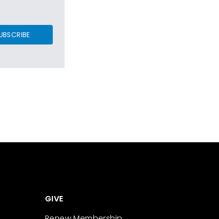
UBSCRIBE
GIVE
Renew Membership