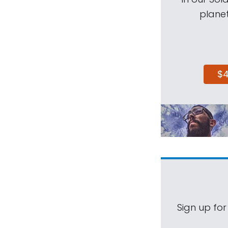
planet
$
Sign up for