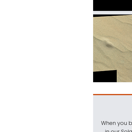
When you be
in our Sol