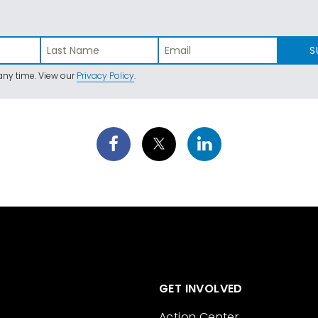
S
ny time. View our
Privacy Policy
.
GET INVOLVED
Action Center