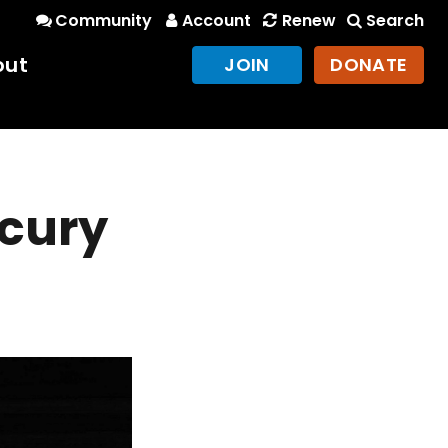
Community
Account
Renew
Search
out
JOIN
DONATE
cury