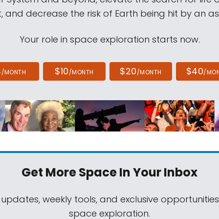
, and decrease the risk of Earth being hit by an as
Your role in space exploration starts now.
4
$10
$20
$40
/MONTH
/MONTH
/MONTH
/MO
Get More Space
In Your Inbox
 updates, weekly tools, and exclusive opportunitie
space exploration.