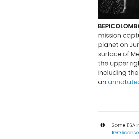
BEPICOLOMBO
mission captu
planet on Jun
surface of Me
the upper rig
including th
an
annotated
Some ESA i
IGO license