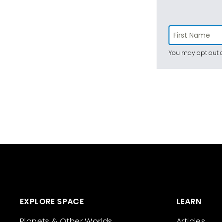
You may opt out a
EXPLORE SPACE
LEARN
Planets & Other Worlds
Articles