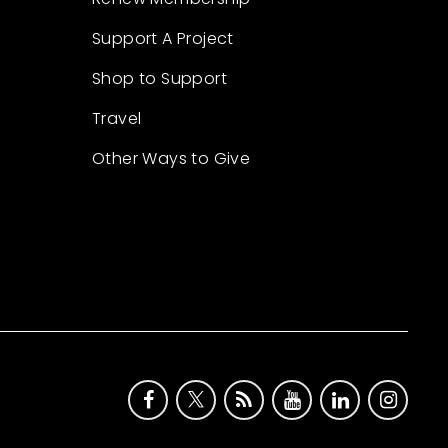
Support A Project
Shop to Support
Travel
Other Ways to Give