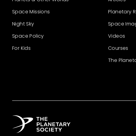
Space Missions
Planetary 
Night Sky
Space Ima
Space Policy
Videos
For Kids
Courses
The Planet