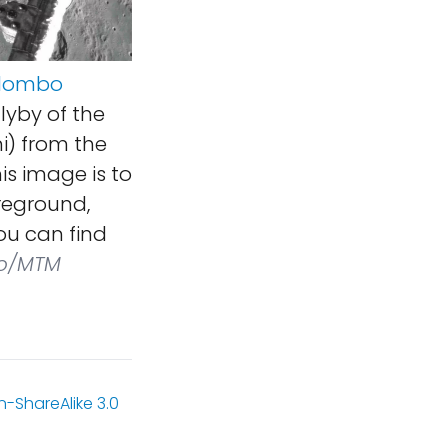
olombo
lyby of the
i) from the
is image is to
oreground,
ou can find
o/MTM
-ShareAlike 3.0