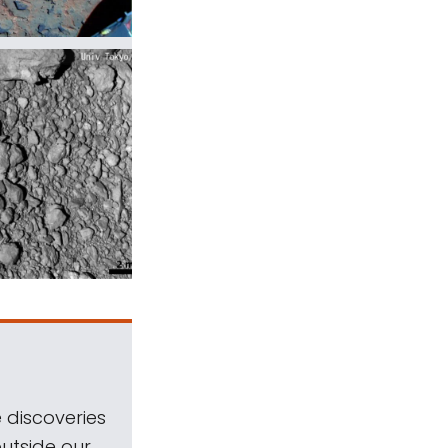
 discoveries
outside our