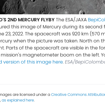
'S 2ND MERCURY FLYBY
The ESA/JAXA
BepiC
red this image of Mercury during its second f
e 23, 2022. The spacecraft was 920 km (570 m
rcury when the picture was taken. North on th
ht. Parts of the spacecraft are visible in the f
e mission's magnetometer boom on the left. Y
 version of this image here
.
ESA/BepiColomb
mages are licensed under a
Creative Commons Attribution
,
as explained here
.