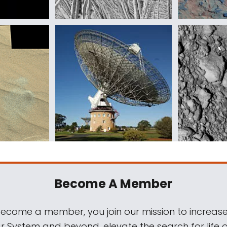
Become A Member
come a member, you join our mission to increase
ar System and beyond, elevate the search for life 