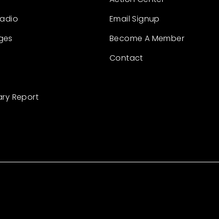
Radio
Email Signup
ges
Become A Member
Contact
ary Report