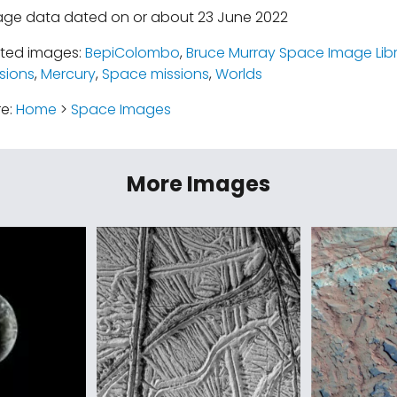
age data dated on or about 23 June 2022
ated images:
BepiColombo
,
Bruce Murray Space Image Lib
sions
,
Mercury
,
Space missions
,
Worlds
re:
Home
>
Space Images
More Images