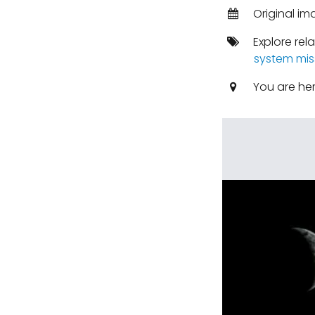
Original im
Explore rel
system mis
You are he