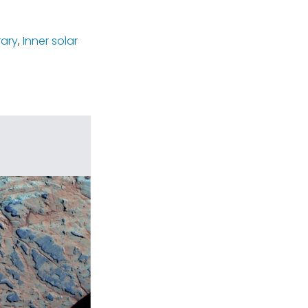
rary
,
Inner solar