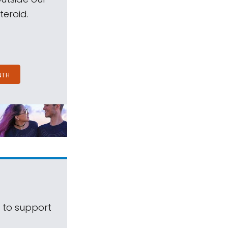
teroid.
NTH
s to support