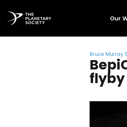
Our 
Bruce Murray 
Bepi
flyby