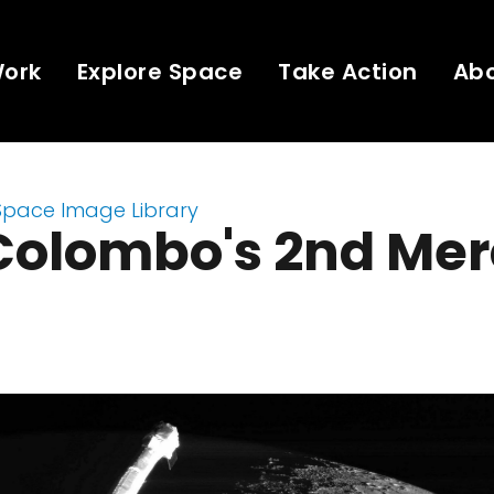
Work
Explore Space
Take Action
Ab
Space Image Library
Colombo's 2nd Mer