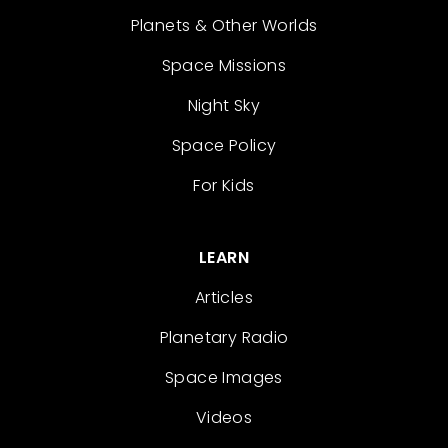
Planets & Other Worlds
Space Missions
Night Sky
Space Policy
For Kids
LEARN
Articles
Planetary Radio
Space Images
Videos