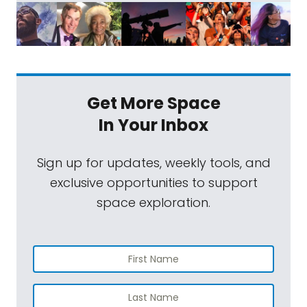
Get More Space
In Your Inbox
Sign up for updates, weekly tools, and
exclusive opportunities to support
space exploration.