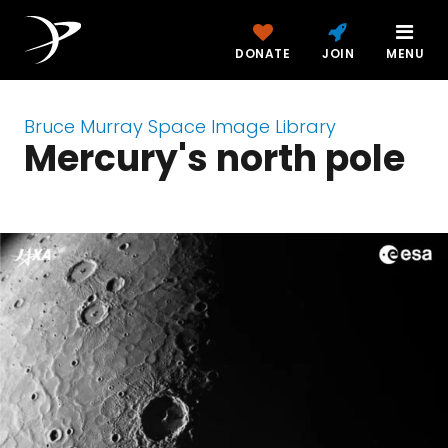
DONATE
JOIN
MENU
Bruce Murray Space Image Library
Mercury's north pole