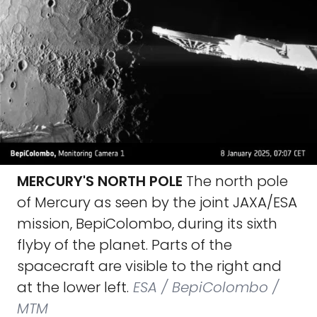
MERCURY'S NORTH POLE
The north pole
of Mercury as seen by the joint JAXA/ESA
mission, BepiColombo, during its sixth
flyby of the planet. Parts of the
spacecraft are visible to the right and
at the lower left.
ESA / BepiColombo /
MTM