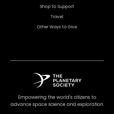
Shop to Support
Travel
Other Ways to Give
Empowering the world's citizens to
advance space science and exploration.