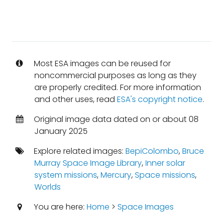
Most ESA images can be reused for
noncommercial purposes as long as they
are properly credited. For more information
and other uses, read
ESA's copyright notice
.
Original image data dated on or about 08
January 2025
Explore related images:
BepiColombo
,
Bruce
Murray Space Image Library
,
Inner solar
system missions
,
Mercury
,
Space missions
,
Worlds
You are here:
Home
>
Space Images