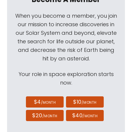
When you become a member, you join
our mission to increase discoveries in
our Solar System and beyond, elevate
the search for life outside our planet,
and decrease the risk of Earth being
hit by an asteroid.
Your role in space exploration starts
now.
$4
$10
/MONTH
/MONTH
$20
$40
/MONTH
/MONTH