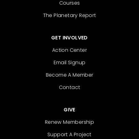
Courses
The Planetary Report
GET INVOLVED
Action Center
Email Signup
Become A Member
Contact
GIVE
Renew Membership
Support A Project