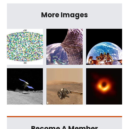
More Images
Become A Member