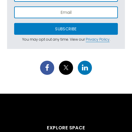
SUBSCRIBE
You may opt out any time. View our
Privacy Policy
.
EXPLORE SPACE