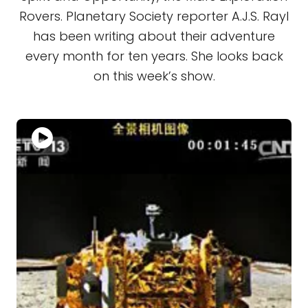
Rovers. Planetary Society reporter A.J.S. Rayl
has been writing about their adventure
every month for ten years. She looks back
on this week’s show.