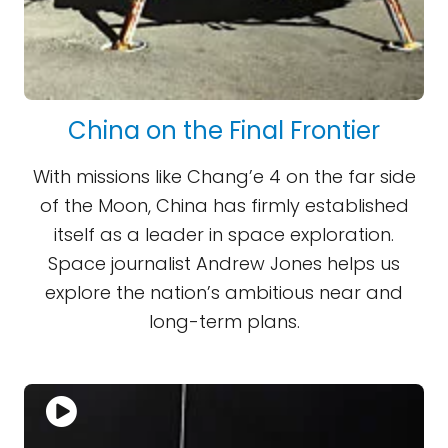
China on the Final Frontier
With missions like Chang’e 4 on the far side
of the Moon, China has firmly established
itself as a leader in space exploration.
Space journalist Andrew Jones helps us
explore the nation’s ambitious near and
long-term plans.