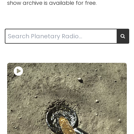
show archive is available for free.