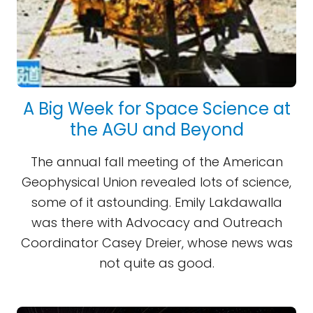
A Big Week for Space Science at
the AGU and Beyond
The annual fall meeting of the American
Geophysical Union revealed lots of science,
some of it astounding. Emily Lakdawalla
was there with Advocacy and Outreach
Coordinator Casey Dreier, whose news was
not quite as good.