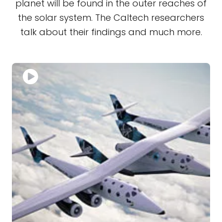
planet will be found in the outer reaches of
the solar system. The Caltech researchers
talk about their findings and much more.