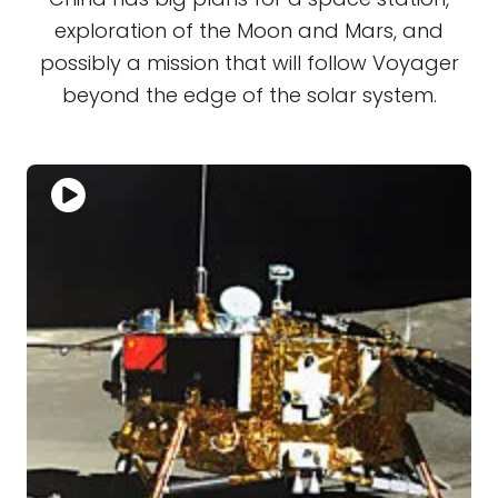
exploration of the Moon and Mars, and
possibly a mission that will follow Voyager
beyond the edge of the solar system.