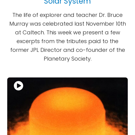
Solar System
The life of explorer and teacher Dr. Bruce
Murray was celebrated last November 10th
at Caltech. This week we present a few
excerpts from the tributes paid to the
former JPL Director and co-founder of the
Planetary Society.