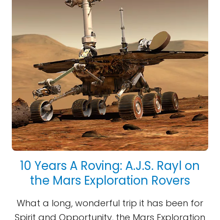
10 Years A Roving: A.J.S. Rayl on
the Mars Exploration Rovers
What a long, wonderful trip it has been for
Spirit and Opportunity, the Mars Exploration