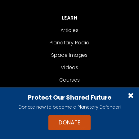
LEARN
Articles
Planetary Radio
Space Images
Videos
Courses
The Planetary Report
Protect Our Shared Future
Donate now to become a Planetary Defender!
GET INVOLVED
DONATE
Action Center