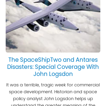
The SpaceShipTwo and Antares
Disasters: Special Coverage With
John Logsdon
It was a terrible, tragic week for commercial
space development. Historian and space
policy analyst John Logsdon helps up
understand the greater meaning of the