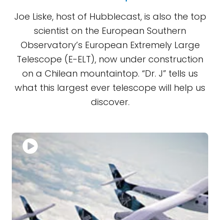
Joe Liske, host of Hubblecast, is also the top
scientist on the European Southern
Observatory’s European Extremely Large
Telescope (E-ELT), now under construction
on a Chilean mountaintop. “Dr. J” tells us
what this largest ever telescope will help us
discover.