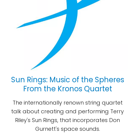
Sun Rings: Music of the Spheres
From the Kronos Quartet
The internationally renown string quartet
talk about creating and performing Terry
Riley's Sun Rings, that incorporates Don
Gurnett's space sounds.