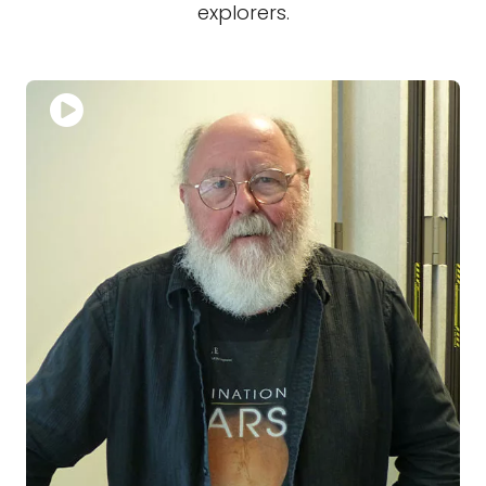
explorers.