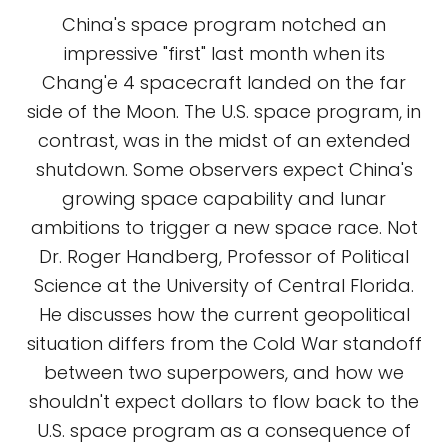
China's space program notched an
impressive "first" last month when its
Chang'e 4 spacecraft landed on the far
side of the Moon. The U.S. space program, in
contrast, was in the midst of an extended
shutdown. Some observers expect China's
growing space capability and lunar
ambitions to trigger a new space race. Not
Dr. Roger Handberg, Professor of Political
Science at the University of Central Florida.
He discusses how the current geopolitical
situation differs from the Cold War standoff
between two superpowers, and how we
shouldn't expect dollars to flow back to the
U.S. space program as a consequence of