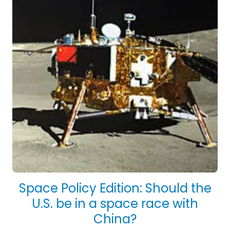
Space Policy Edition: Should the
U.S. be in a space race with
China?