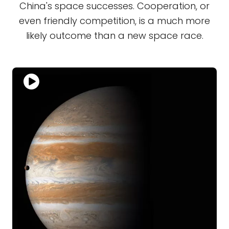
China's space successes. Cooperation, or
even friendly competition, is a much more
likely outcome than a new space race.