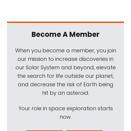
Become A Member
When you become a member, you join
our mission to increase discoveries in
our Solar System and beyond, elevate
the search for life outside our planet,
and decrease the risk of Earth being
hit by an asteroid.
Your role in space exploration starts
now.