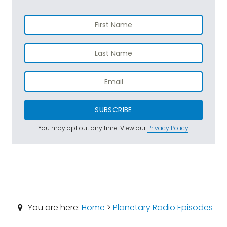
SUBSCRIBE
You may opt out any time. View our
Privacy Policy
.
You are here:
Home
>
Planetary Radio Episodes