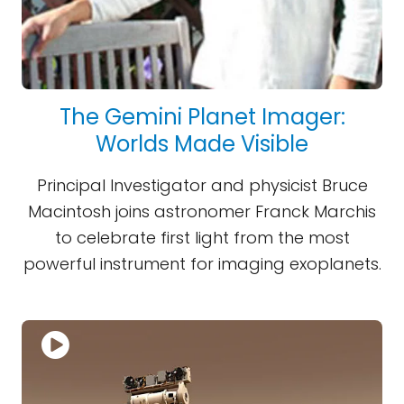
The Gemini Planet Imager:
Worlds Made Visible
Principal Investigator and physicist Bruce
Macintosh joins astronomer Franck Marchis
to celebrate first light from the most
powerful instrument for imaging exoplanets.