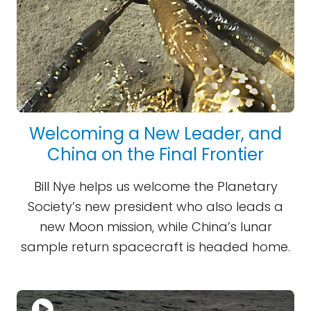
Welcoming a New Leader, and
China on the Final Frontier
Bill Nye helps us welcome the Planetary
Society’s new president who also leads a
new Moon mission, while China’s lunar
sample return spacecraft is headed home.