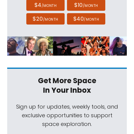
$4
$10
/MONTH
/MONTH
$20
$40
/MONTH
/MONTH
Get More Space
In Your Inbox
Sign up for updates, weekly tools, and
exclusive opportunities to support
space exploration.