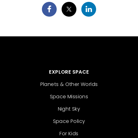
EXPLORE SPACE
Planets & Other Worlds
Space Missions
Night Sky
Space Policy
For Kids