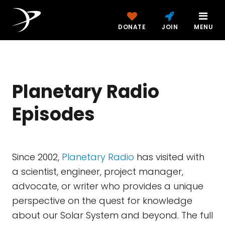
DONATE
JOIN
MENU
Planetary Radio
Episodes
Since 2002,
Planetary Radio
has visited with
a scientist, engineer, project manager,
advocate, or writer who provides a unique
perspective on the quest for knowledge
about our Solar System and beyond. The full