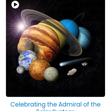
Celebrating the Admiral of the