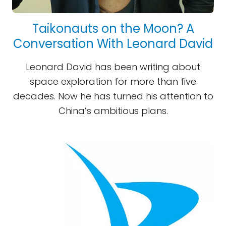
Taikonauts on the Moon? A
Conversation With Leonard David
Leonard David has been writing about
space exploration for more than five
decades. Now he has turned his attention to
China’s ambitious plans.