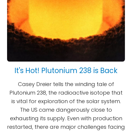
It's Hot! Plutonium 238 is Back
Casey Dreier tells the winding tale of
Plutonium 238, the radioactive isotope that
is vital for exploration of the solar system.
The US came dangerously close to
exhausting its supply. Even with production
restarted, there are major challenges facing