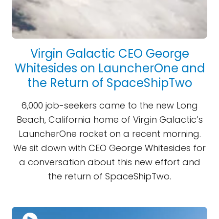
Virgin Galactic CEO George
Whitesides on LauncherOne and
the Return of SpaceShipTwo
6,000 job-seekers came to the new Long
Beach, California home of Virgin Galactic’s
LauncherOne rocket on a recent morning.
We sit down with CEO George Whitesides for
a conversation about this new effort and
the return of SpaceShipTwo.