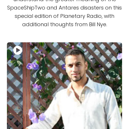
SpaceShipTwo and Antares disasters on this
special edition of Planetary Radio, with
additional thoughts from Bill Nye.