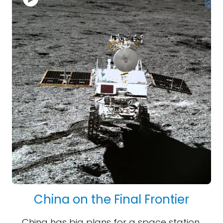
China on the Final Frontier
China has big plans for a space station,