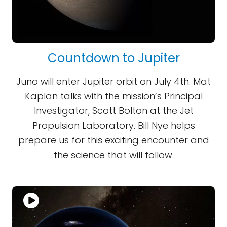
Countdown to Jupiter
Juno will enter Jupiter orbit on July 4th. Mat
Kaplan talks with the mission’s Principal
Investigator, Scott Bolton at the Jet
Propulsion Laboratory. Bill Nye helps
prepare us for this exciting encounter and
the science that will follow.