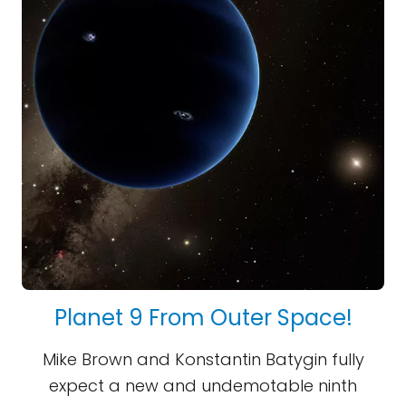
Planet 9 From Outer Space!
Mike Brown and Konstantin Batygin fully
expect a new and undemotable ninth