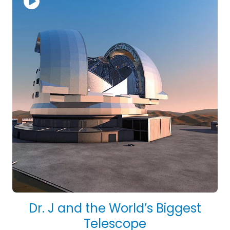
Dr. J and the World’s Biggest
Telescope