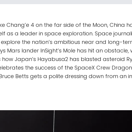
ike Chang’e 4 on the far side of the Moon, China ha
self as a leader in space exploration. Space journa
 explore the nation’s ambitious near and long-ter
s Mars lander InSight’s Mole has hit an obstacle, 
s how Japan’s Hayabusa2 has blasted asteroid Ry
lebrates the success of the SpaceX Crew Dragon
t Bruce Betts gets a polite dressing down from an