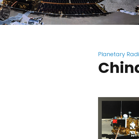
Planetary Rad
China