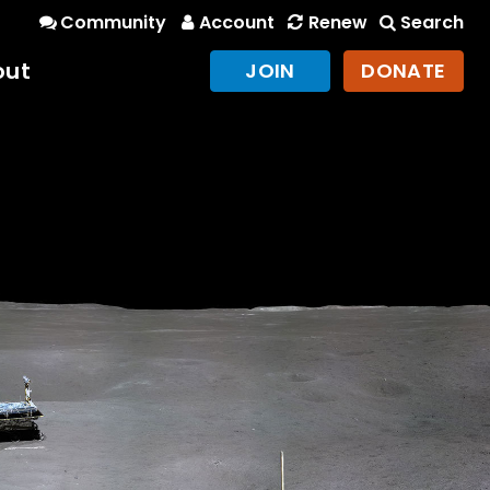
Community
Account
Renew
Search
out
JOIN
DONATE