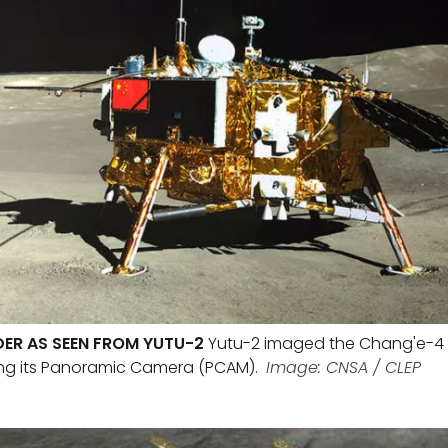
ER AS SEEN FROM YUTU-2
Yutu-2 imaged the Chang'e-4 l
ing its Panoramic Camera (PCAM).
Image: CNSA / CLEP