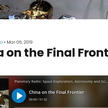
io
• Mar 06, 2019
 on the Final Front