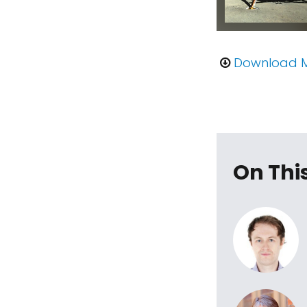
Download 
On Thi