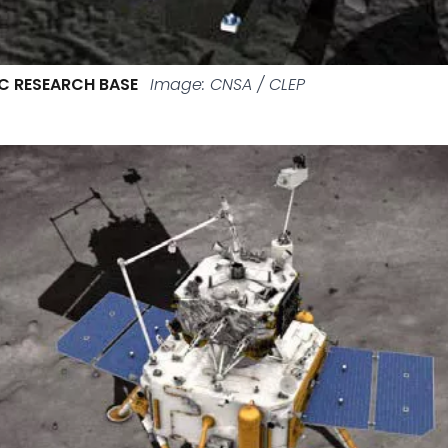
C RESEARCH BASE
Image: CNSA / CLEP