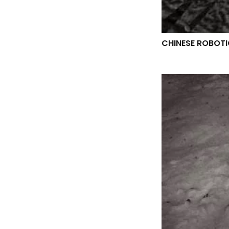
CHINESE ROBOTI