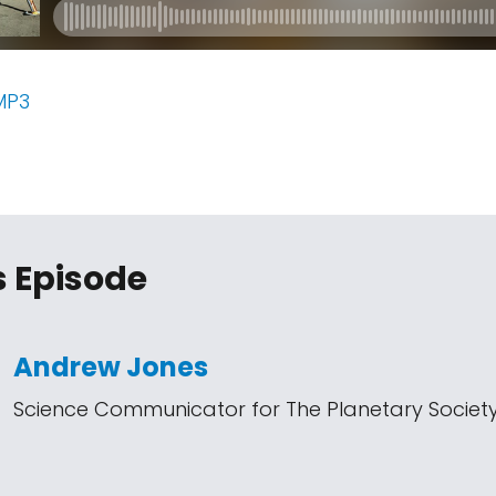
MP3
s Episode
Andrew Jones
Science Communicator for The Planetary Societ