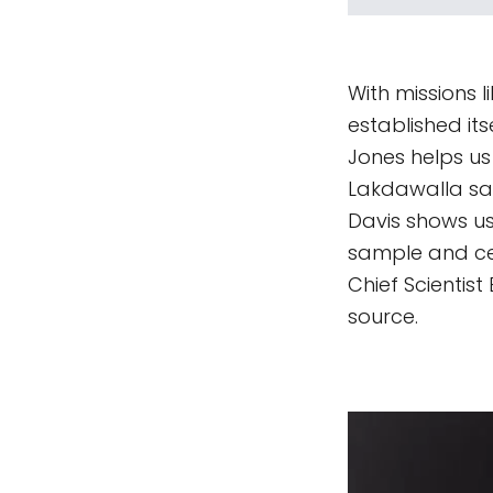
With missions l
established it
Jones helps us
Lakdawalla say
Davis shows u
sample and ce
Chief Scientis
source.