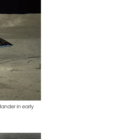
ander in early