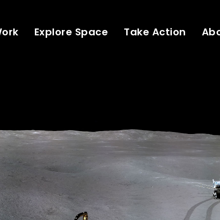
Work
Explore Space
Take Action
Ab