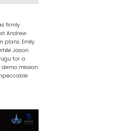
s firmly
list Andrew
m plans. Emily
while Jason
ugu for a
 demo mission.
 impeccable