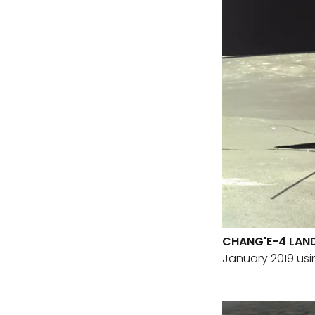
CHANG'E-4 LAND
January 2019 us