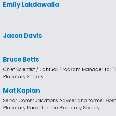
Emily Lakdawalla
Jason Davis
Bruce Betts
Chief Scientist / LightSail Program Manager for 
Planetary Society
Mat Kaplan
Senior Communications Adviser and former Host
Planetary Radio for The Planetary Society