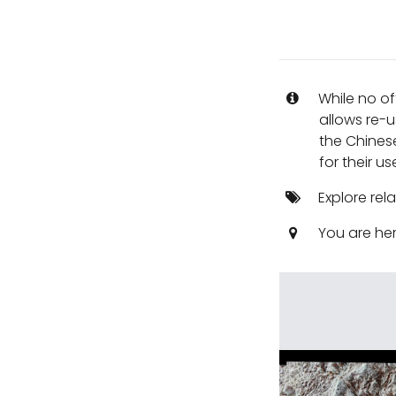
While no of
allows re-u
the Chines
for their us
Explore rel
You are he