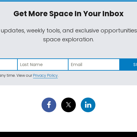
Get More Space
In Your Inbox
 updates, weekly tools, and exclusive opportunitie
space exploration.
S
ny time. View our
Privacy Policy
.