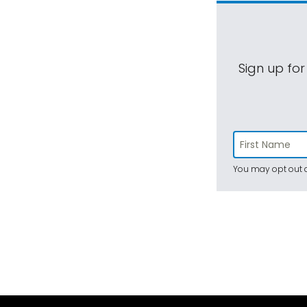
Sign up for
You may opt out a