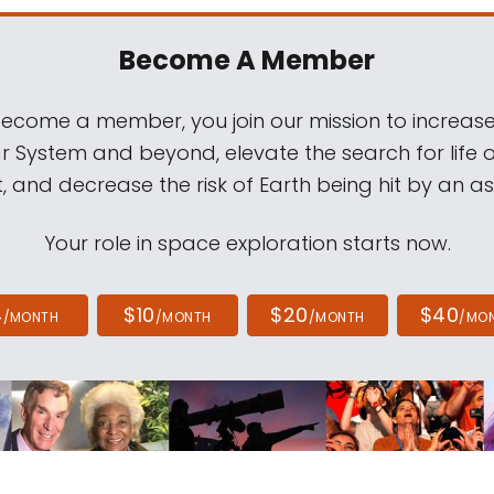
Become A Member
come a member, you join our mission to increase
ar System and beyond, elevate the search for life 
, and decrease the risk of Earth being hit by an as
Your role in space exploration starts now.
4
$10
$20
$40
/MONTH
/MONTH
/MONTH
/MO