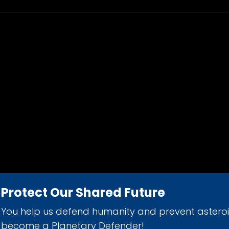
Protect Our Shared Future
You help us defend humanity and prevent astero
d 501(c)(3) nonprofit organization.
become a Planetary Defender!