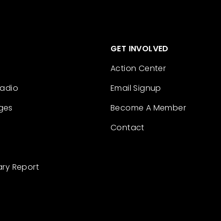
GET INVOLVED
Action Center
Radio
Email Signup
ges
Become A Member
Contact
ary Report