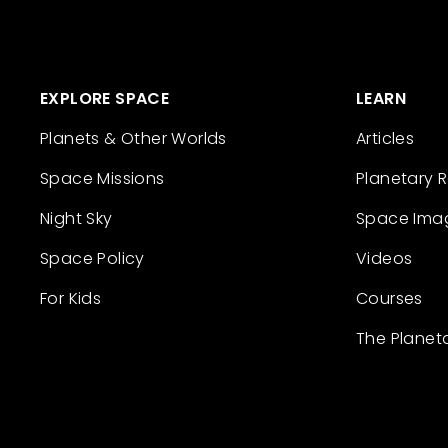
EXPLORE SPACE
LEARN
Planets & Other Worlds
Articles
Space Missions
Planetary 
Night Sky
Space Ima
Space Policy
Videos
For Kids
Courses
The Planet