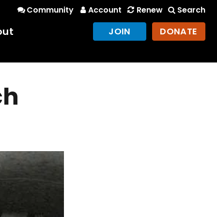
Community
Account
Renew
Search
out
JOIN
DONATE
ch