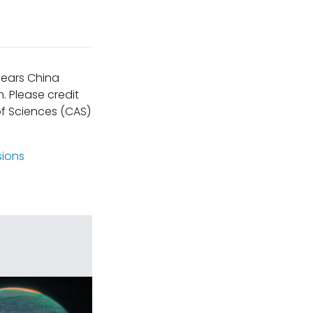
ppears China
. Please credit
f Sciences (CAS)
sions