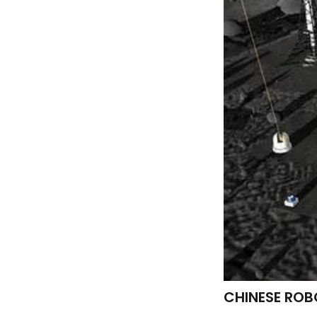
CHINESE ROB