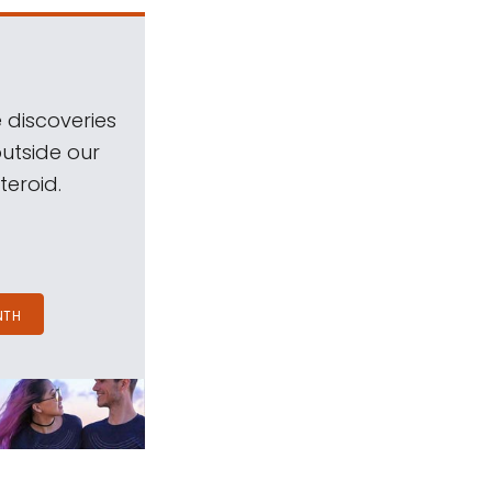
 discoveries
outside our
teroid.
NTH