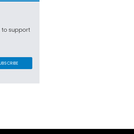
s to support
UBSCRIBE