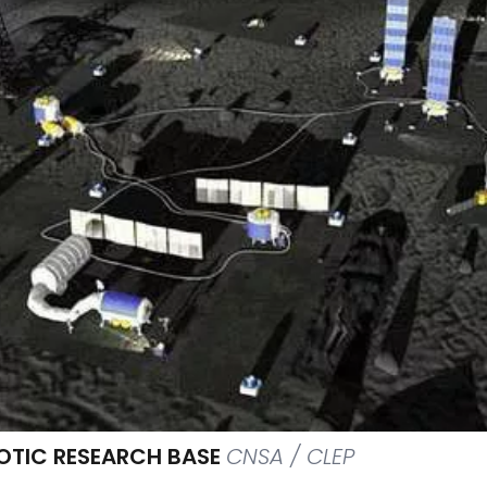
OTIC RESEARCH BASE
CNSA / CLEP