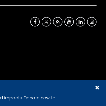
id impacts. Donate now to