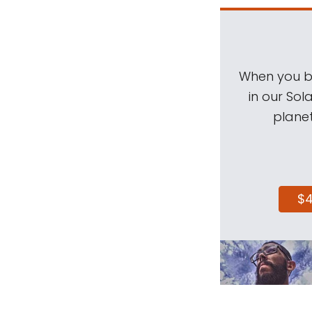
When you be
in our Sol
planet
$