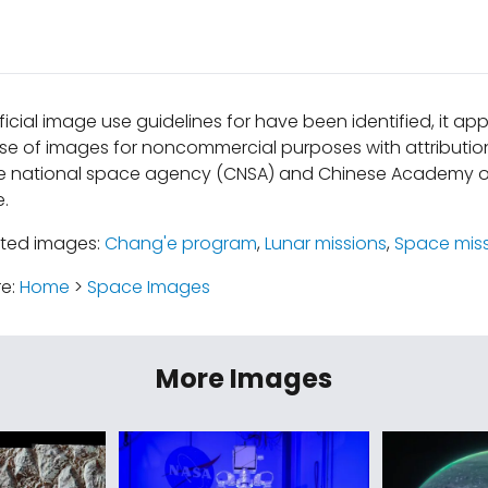
ficial image use guidelines for have been identified, it a
se of images for noncommercial purposes with attribution
e national space agency (CNSA) and Chinese Academy o
e.
ated images:
Chang'e program
,
Lunar missions
,
Space mis
re:
Home
>
Space Images
More Images