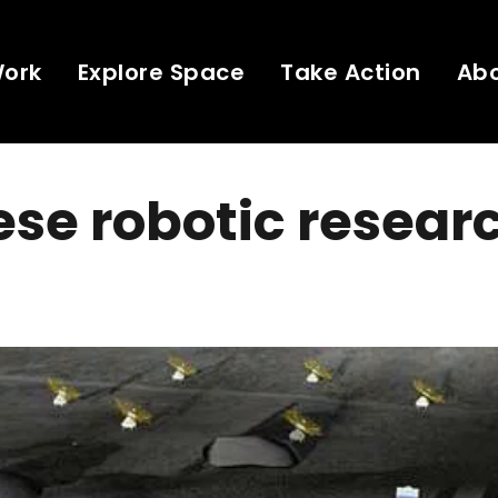
Work
Explore Space
Take Action
Ab
se robotic resear