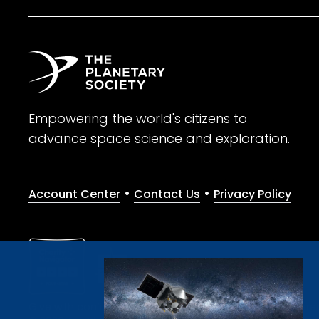
Empowering the world's citizens to
advance space science and exploration.
•
•
Account Center
Contact Us
Privacy Policy
Give with confidence. The Planetary Society is a registere