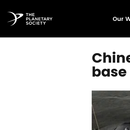
Our 
Chine
base