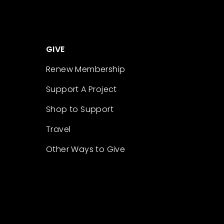
GIVE
Renew Membership
Support A Project
Shop to Support
Travel
Other Ways to Give