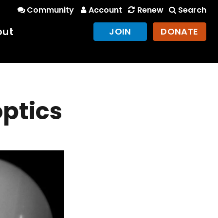
Community
Account
Renew
Search
out
JOIN
DONATE
optics