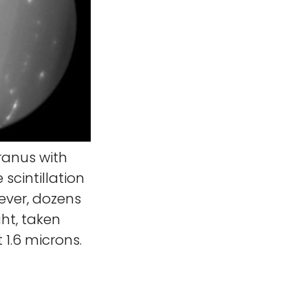
Uranus with
scintillation
ever, dozens
ht, taken
 1.6 microns.