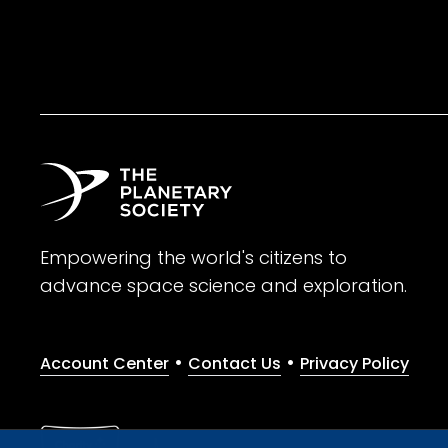
Empowering the world's citizens to
advance space science and exploration.
•
•
Account Center
Contact Us
Privacy Policy