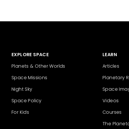
EXPLORE SPACE
LEARN
Planets & Other Worlds
Articles
Space Missions
Planetary 
Night Sky
Space Ima
Space Policy
Videos
For Kids
Courses
The Planet