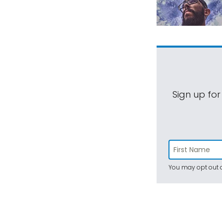
Sign up for
You may opt out a