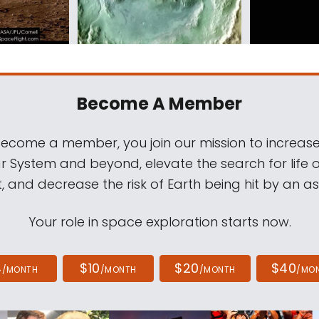
Become A Member
come a member, you join our mission to increase
ar System and beyond, elevate the search for life 
, and decrease the risk of Earth being hit by an as
Your role in space exploration starts now.
4
$10
$20
$40
/MONTH
/MONTH
/MONTH
/MO