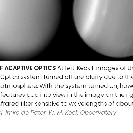
F ADAPTIVE OPTICS
At left, Keck II images of 
Optics system turned off are blurry due to the 
s atmosphere. With the system turned on, how
features pop into view in the image on the rig
frared filter sensitive to wavelengths of about
, Imke de Pater, W. M. Keck Observatory