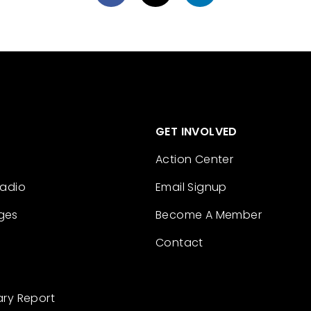
GET INVOLVED
Action Center
Radio
Email Signup
ges
Become A Member
Contact
ary Report