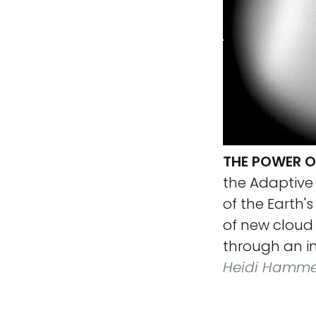
THE POWER O
the Adaptive 
of the Earth'
of new cloud 
through an in
Heidi Hammel