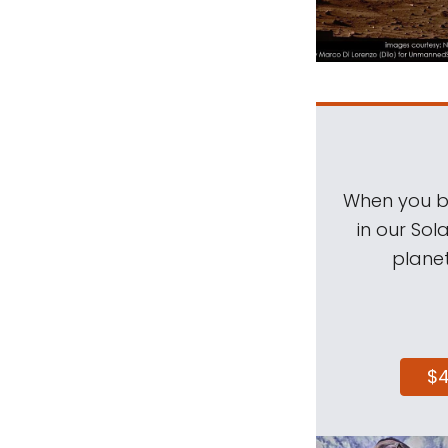
When you be
in our Sol
planet
$