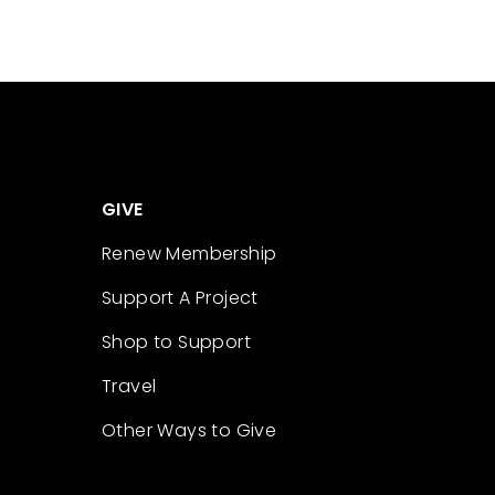
GIVE
Renew Membership
Support A Project
Shop to Support
Travel
Other Ways to Give