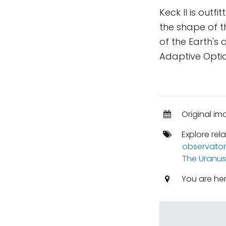
Keck II is out
the shape of t
of the Earth's
Adaptive Optic
Original im
Explore rel
observator
The Uranus
You are he