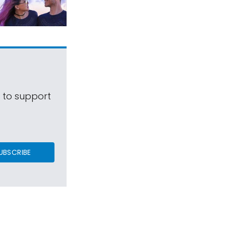
s to support
UBSCRIBE