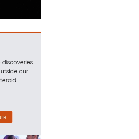
 discoveries
outside our
teroid.
NTH