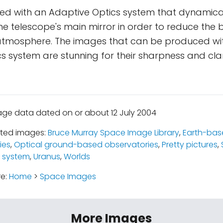
fitted with an Adaptive Optics system that dynamic
he telescope's main mirror in order to reduce the b
 atmosphere. The images that can be produced wi
s system are stunning for their sharpness and clar
age data dated on or about 12 July 2004
ated images:
Bruce Murray Space Image Library
,
Earth-bas
ies
,
Optical ground-based observatories
,
Pretty pictures
,
 system
,
Uranus
,
Worlds
re:
Home
>
Space Images
More Images