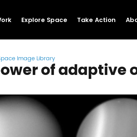
Work
Explore Space
Take Action
Ab
Space Image Library
ower of adaptive 