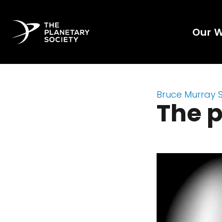
Our 
Bruce Murray 
The p