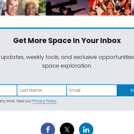
Get More Space
In Your Inbox
 updates, weekly tools, and exclusive opportunitie
space exploration.
S
ny time. View our
Privacy Policy
.