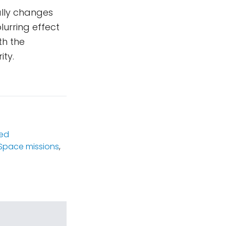
ally changes
lurring effect
th the
ity.
ed
Space missions
,