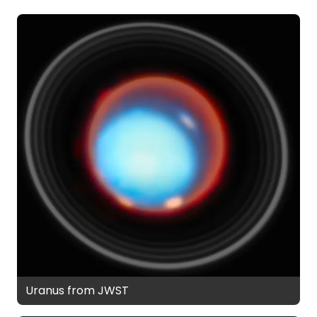
Uranus from JWST