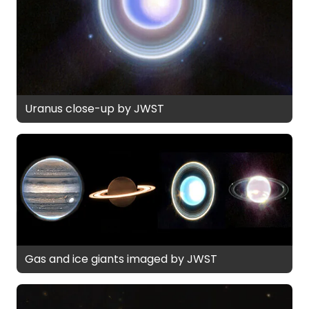
Uranus close-up by JWST
Gas and ice giants imaged by JWST