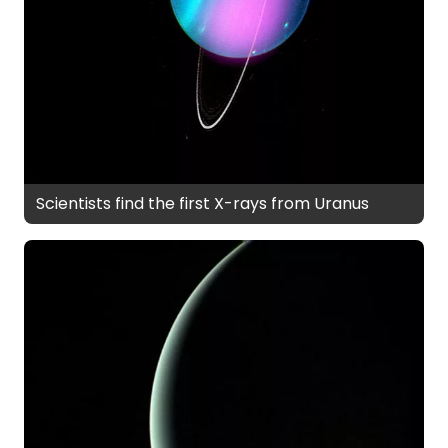
Scientists find the first X-rays from Uranus