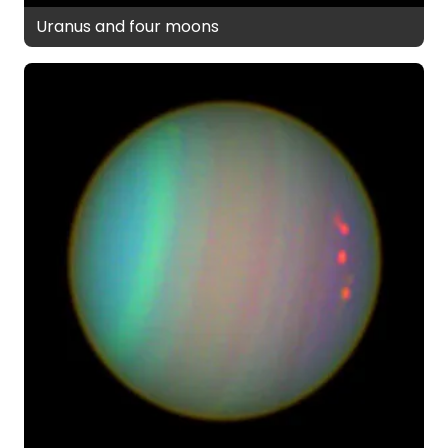
Uranus and four moons