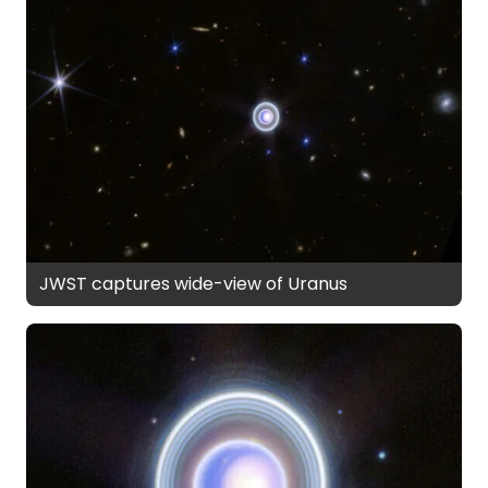
JWST captures wide-view of Uranus