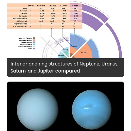
Interior and ring structures of Neptune, Uranus,
Saturn, and Jupiter compared