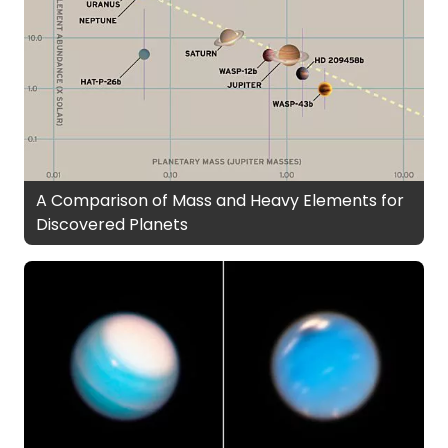
A Comparison of Mass and Heavy Elements for
Discovered Planets