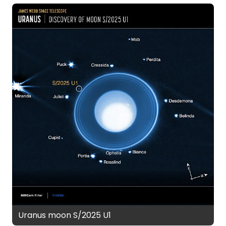
Uranus moon S/2025 U1