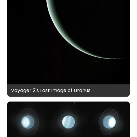
Voyager 2's Last Image of Uranus