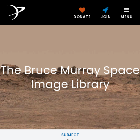
DONATE
JOIN
MENU
The Bruce Murray Space
Image Library
SUBJECT