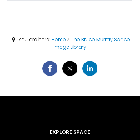
You are here:
Home
>
The Bruce Murray Space
Image Library
EXPLORE SPACE