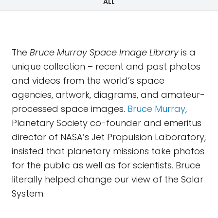
ALL
The
Bruce Murray Space Image Library
is a
unique collection – recent and past photos
and videos from the world’s space
agencies, artwork, diagrams, and amateur-
processed space images.
Bruce Murray
,
Planetary Society co-founder and emeritus
director of NASA’s Jet Propulsion Laboratory,
insisted that planetary missions take photos
for the public as well as for scientists. Bruce
literally helped change our view of the Solar
System.