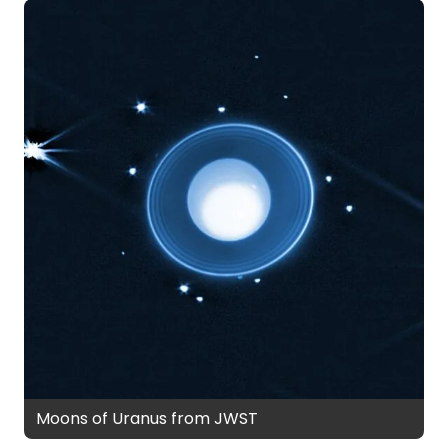
Moons of Uranus from JWST