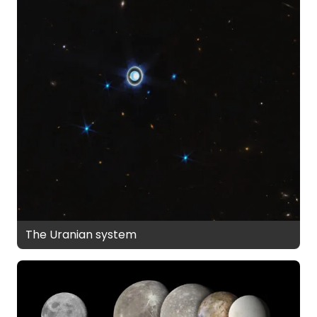
The Uranian system