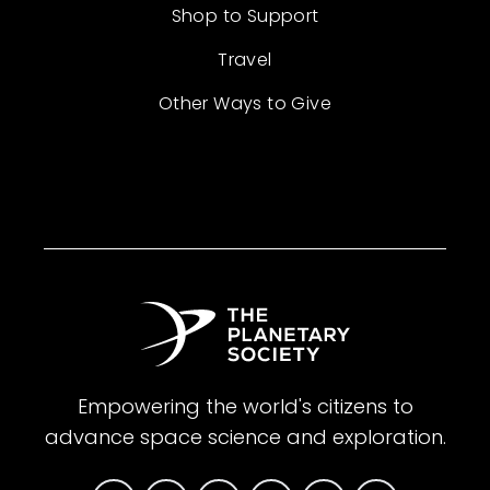
Shop to Support
Travel
Other Ways to Give
Empowering the world's citizens to
advance space science and exploration.