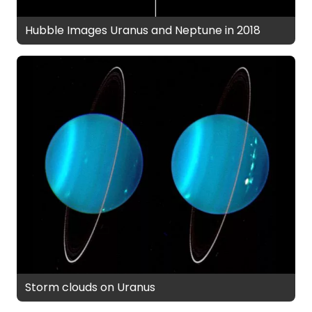
Hubble Images Uranus and Neptune in 2018
Storm clouds on Uranus