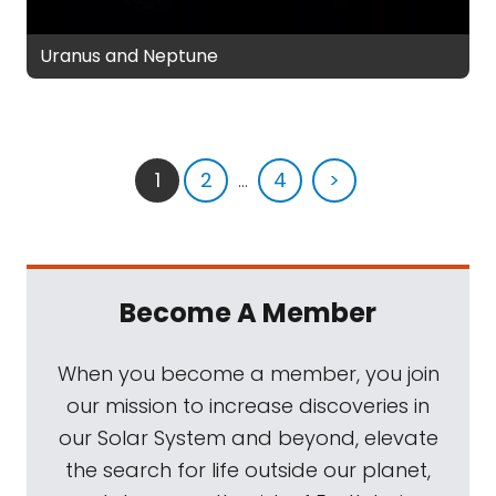
Uranus and Neptune
1
2
...
4
>
Become A Member
When you become a member, you join
our mission to increase discoveries in
our Solar System and beyond, elevate
the search for life outside our planet,