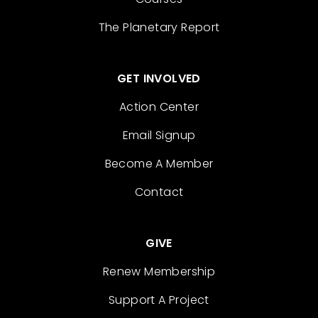
The Planetary Report
GET INVOLVED
Action Center
Email Signup
Become A Member
Contact
GIVE
Renew Membership
Support A Project