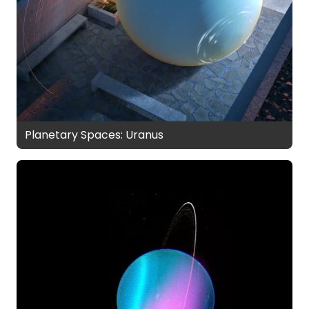
Planetary Spaces: Uranus