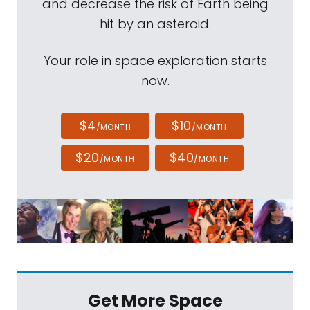
and decrease the risk of Earth being
hit by an asteroid.
Your role in space exploration starts
now.
$4
$10
/MONTH
/MONTH
$20
$40
/MONTH
/MONTH
Get More Space