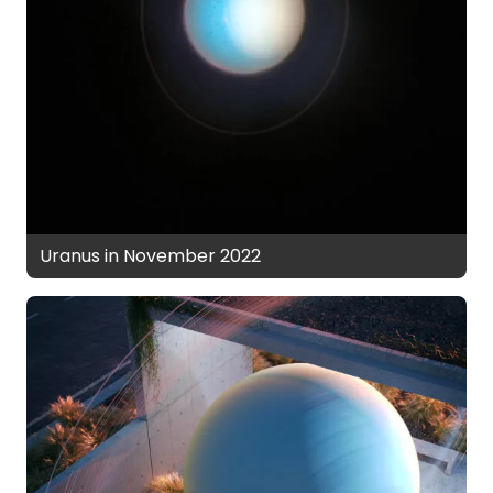
Uranus in November 2022