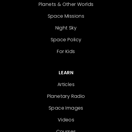
Planets & Other Worlds
Space Missions
Night Sky
Space Policy
For Kids
LEARN
Articles
Planetary Radio
Space Images
Videos
Courses