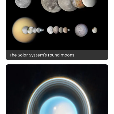
The Solar System's round moons