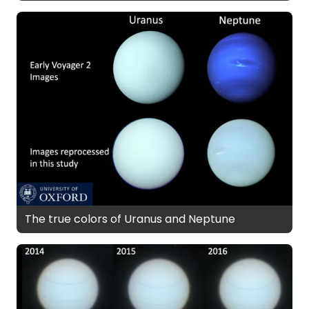
The true colors of Uranus and Neptune