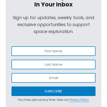
In Your Inbox
Sign up for updates, weekly tools, and
exclusive opportunities to support
space exploration.
SUBSCRIBE
You may opt out any time. View our
Privacy Policy
.