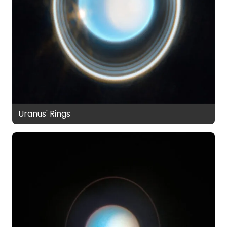
Uranus' Rings