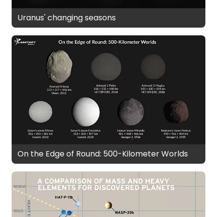
Uranus' changing seasons
On the Edge of Round: 500-Kilometer Worlds