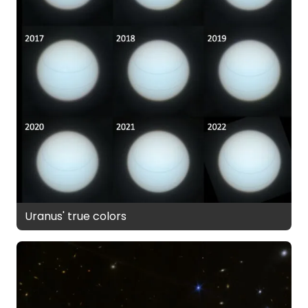
Uranus' true colors