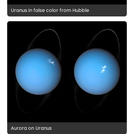
Uranus in false color from Hubble
Aurora on Uranus