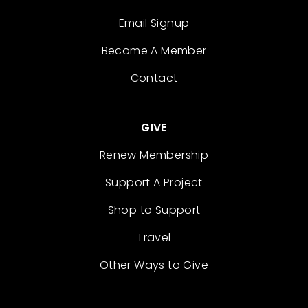
Email Signup
Become A Member
Contact
GIVE
Renew Membership
Support A Project
Shop to Support
Travel
Other Ways to Give