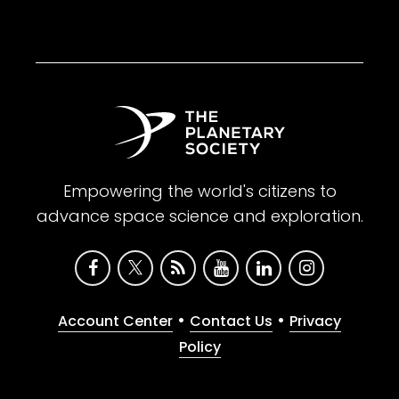
Empowering the world's citizens to
advance space science and exploration.
•
•
Account Center
Contact Us
Privacy
Policy