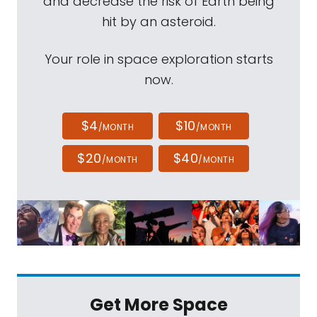
and decrease the risk of Earth being
hit by an asteroid.
Your role in space exploration starts
now.
$4
$10
/MONTH
/MONTH
$20
$40
/MONTH
/MONTH
Get More Space