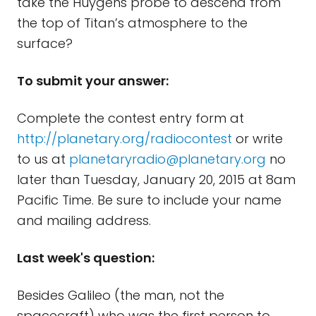
take the Huygens probe to descend from
the top of Titan’s atmosphere to the
surface?
To submit your answer:
Complete the contest entry form at
http://planetary.org/radiocontest
or write
to us at
planetaryradio@planetary.org
no
later than Tuesday, January 20, 2015 at 8am
Pacific Time. Be sure to include your name
and mailing address.
Last week's question:
Besides Galileo (the man, not the
spacecraft) who was the first person to