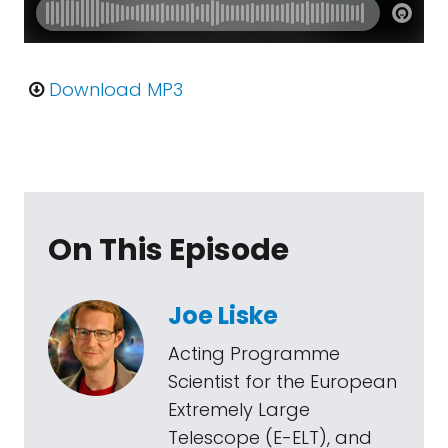
Download MP3
On This Episode
Joe Liske
Acting Programme
Scientist for the European
Extremely Large
Telescope (E-ELT), and