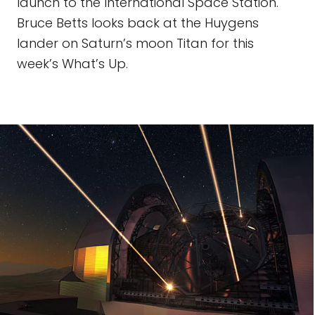
launch to the International Space Station.
Bruce Betts looks back at the Huygens
lander on Saturn’s moon Titan for this
week’s What’s Up.