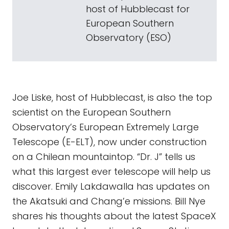
host of Hubblecast for
European Southern
Observatory (ESO)
Joe Liske, host of Hubblecast, is also the top
scientist on the European Southern
Observatory’s European Extremely Large
Telescope (E-ELT), now under construction
on a Chilean mountaintop. “Dr. J” tells us
what this largest ever telescope will help us
discover. Emily Lakdawalla has updates on
the Akatsuki and Chang’e missions. Bill Nye
shares his thoughts about the latest SpaceX