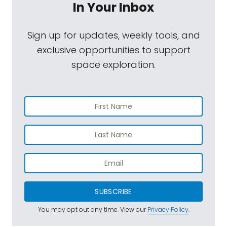
In Your Inbox
Sign up for updates, weekly tools, and
exclusive opportunities to support
space exploration.
SUBSCRIBE
You may opt out any time. View our
Privacy Policy
.