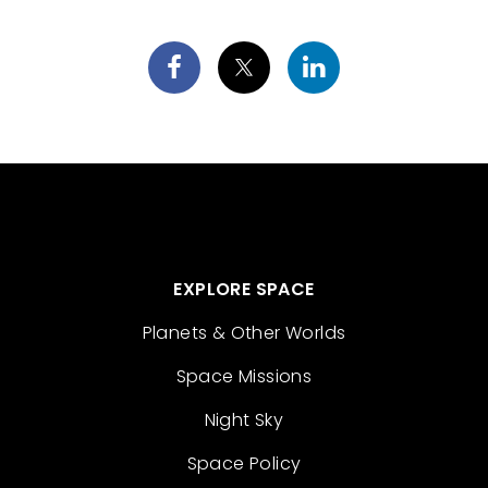
EXPLORE SPACE
Planets & Other Worlds
Space Missions
Night Sky
Space Policy