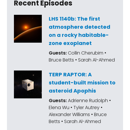
Recent Episodes
LHS 1140b: The first
atmosphere detected
on a rocky habitable-
zone exoplanet
Guests:
Collin Cherubim •
Bruce Betts • Sarah Al-Ahmed
TERP RAPTOR: A
student-built mission to
asteroid Apophis
Guests:
Adrienne Rudolph •
Elena Wu • Tyler Autrey •
Alexander Williams • Bruce
Betts • Sarah Al-Ahmed