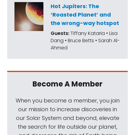
Hot Jupiters: The
‘Roasted Planet’ and
the wrong-way hotspot
Guests:
Tiffany Kataria • Lisa
Dang • Bruce Betts • Sarah Al-
Ahmed
Become A Member
When you become a member, you join
our mission to increase discoveries in
our Solar System and beyond, elevate
the search for life outside our planet,