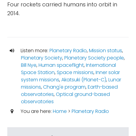
Four rockets carried humans into orbit in
2014.
Listen more:
Planetary Radio
,
Mission status
,
Planetary Society
,
Planetary Society people
,
Bill Nye
,
Human spaceflight
,
International
Space Station
,
Space missions
,
Inner solar
system missions
,
Akatsuki (Planet-C)
,
Lunar
missions
,
Chang'e program
,
Earth-based
observatories
,
Optical ground-based
observatories
You are here:
Home
>
Planetary Radio