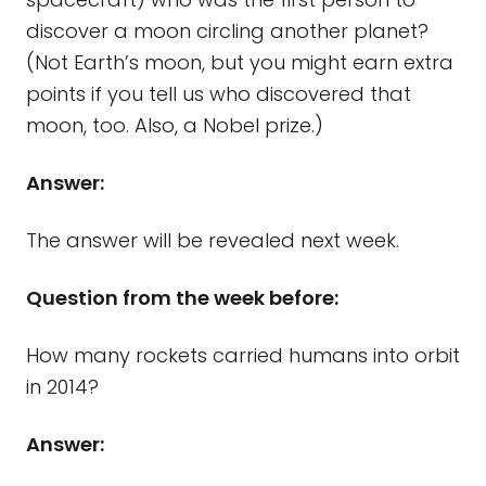
discover a moon circling another planet?
(Not Earth’s moon, but you might earn extra
points if you tell us who discovered that
moon, too. Also, a Nobel prize.)
Answer:
The answer will be revealed next week.
Question from the week before:
How many rockets carried humans into orbit
in 2014?
Answer: