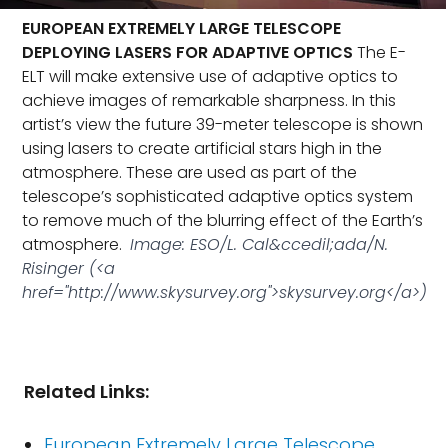
EUROPEAN EXTREMELY LARGE TELESCOPE
DEPLOYING LASERS FOR ADAPTIVE OPTICS
The E-
ELT will make extensive use of adaptive optics to
achieve images of remarkable sharpness. In this
artist’s view the future 39-meter telescope is shown
using lasers to create artificial stars high in the
atmosphere. These are used as part of the
telescope’s sophisticated adaptive optics system
to remove much of the blurring effect of the Earth’s
atmosphere.
Image: ESO/L. Cal&ccedil;ada/N.
Risinger (<a
href="http://www.skysurvey.org">skysurvey.org</a>)
Related Links:
European Extremely Large Telescope