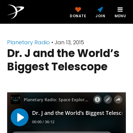
DONATE
JOIN
MENU
Planetary Radio
• Jan 13, 2015
Dr. J and the World’s
Biggest Telescope