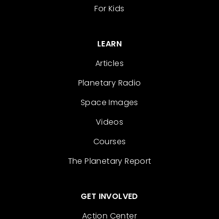
For Kids
LEARN
Articles
Planetary Radio
Space Images
Videos
Courses
The Planetary Report
GET INVOLVED
Action Center