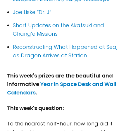
Joe Liske “Dr. J”
Short Updates on the Akatsuki and
Chang’e Missions
Reconstructing What Happened at Sea,
as Dragon Arrives at Station
This week's prizes are the beautiful and
informative
Year in Space Desk and Wall
Calendars
.
This week's question:
To the nearest half-hour, how long did it