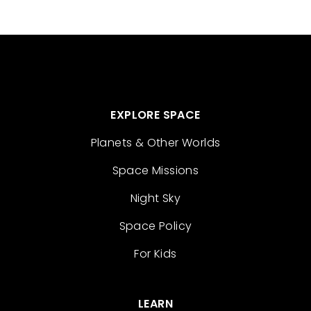
EXPLORE SPACE
Planets & Other Worlds
Space Missions
Night Sky
Space Policy
For Kids
LEARN