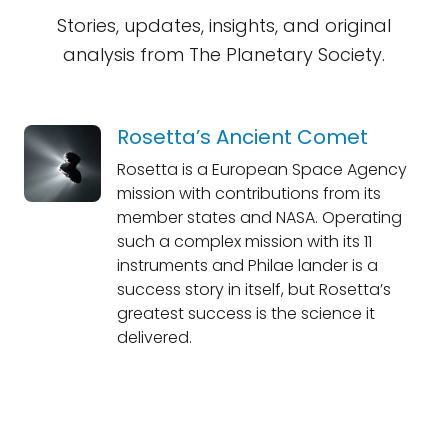
Stories, updates, insights, and original
analysis from The Planetary Society.
Rosetta’s Ancient Comet
Rosetta is a European Space Agency
mission with contributions from its
member states and NASA. Operating
such a complex mission with its 11
instruments and Philae lander is a
success story in itself, but Rosetta’s
greatest success is the science it
delivered.