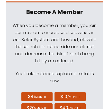
Become A Member
When you become a member, you join
our mission to increase discoveries in
our Solar System and beyond, elevate
the search for life outside our planet,
and decrease the risk of Earth being
hit by an asteroid.
Your role in space exploration starts
now.
$4
$10
/MONTH
/MONTH
$20
$40
/MONTH
/MONTH