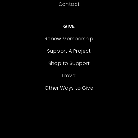
Contact
GIVE
Renew Membership
Support A Project
Shop to Support
Travel
Other Ways to Give