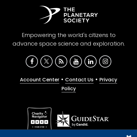
Empowering the world's citizens to
advance space science and exploration.
•
•
Account Center
Contact Us
Privacy
Policy
Give with confidence. The Planetary Society is a