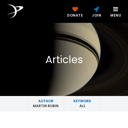
DONATE
JOIN
MENU
Articles
AUTHOR
KEYWORD
MARTIN RUBIN
ALL