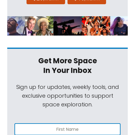
Get More Space
In Your Inbox
Sign up for updates, weekly tools, and
exclusive opportunities to support
space exploration.