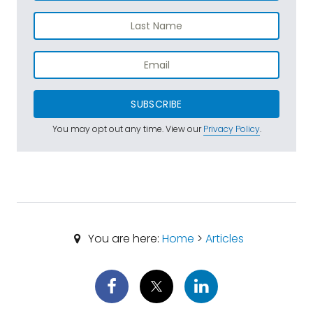
SUBSCRIBE
You may opt out any time. View our
Privacy Policy
.
You are here:
Home
>
Articles