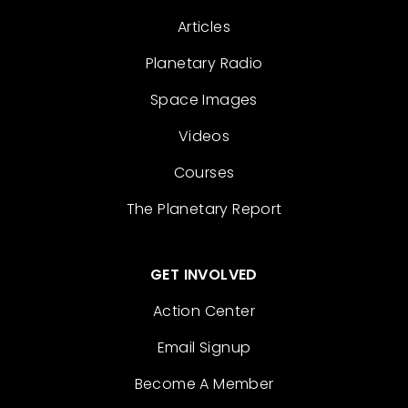
Articles
Planetary Radio
Space Images
Videos
Courses
The Planetary Report
GET INVOLVED
Action Center
Email Signup
Become A Member