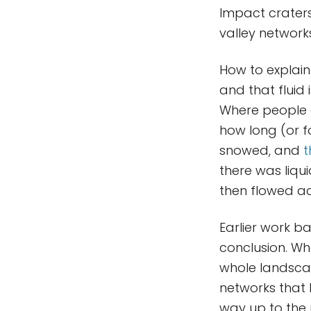
Impact crater
valley network
How to explain 
and that fluid 
Where people d
how long (or f
snowed, and
t
there was liqu
then flowed ac
Earlier work 
conclusion. Whe
whole landscap
networks that l
way up to the