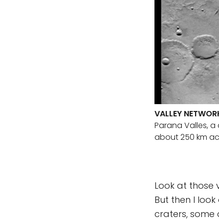
VALLEY NETWORK
Parana Valles, a 
about 250 km acr
Look at those v
But then I look
craters, some 