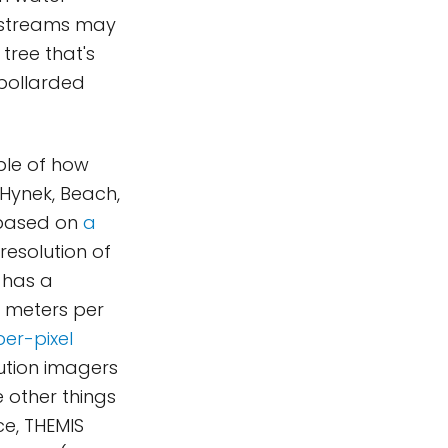
e streams may
tree that's
 pollarded
ple of how
 Hynek, Beach,
 based on
a
resolution of
 has a
0 meters per
er-pixel
lution imagers
e other things
ce, THEMIS