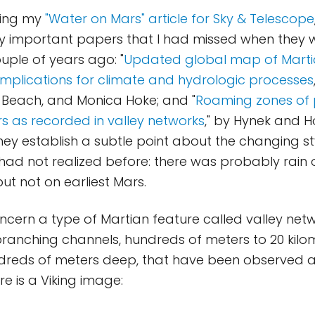
hing my
"Water on Mars" article for Sky & Telescope
ly important papers that I had missed when they w
uple of years ago: "
Updated global map of Marti
mplications for climate and hydrologic processes
 Beach, and Monica Hoke; and "
Roaming zones of p
s as recorded in valley networks
," by Hynek and H
ey establish a subtle point about the changing st
 had not realized before: there was probably rain
ut not on earliest Mars.
cern a type of Martian feature called valley netw
ranching channels, hundreds of meters to 20 kilo
dreds of meters deep, that have been observe
ere is a Viking image: