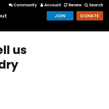
Community
Account
Renew
Search
out
JOIN
DONATE
ll us
 dry