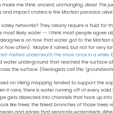
s make me think:
ancient, unchanging, dead
. The j
s and impact craters is the Martian paradox: aliv
valley networks? They clearly require a fluid for th
is most likely water -- I think most people agree a
isagree is on how that water got to the Martian s
or how often). Maybe it rained, but not for very lo
hen melted underneath the snow once in a while
.
id water underground that reached the surface at
ross the surface. (Geologists call this "groundwat
based on Viking mapping tended to support the sa
n it rains, there is water running off of every solid
e gets dissected into channels that hook up int
ook like trees; the tiniest branches of those trees r
 peaks and ridges that separate watersheds. Whe