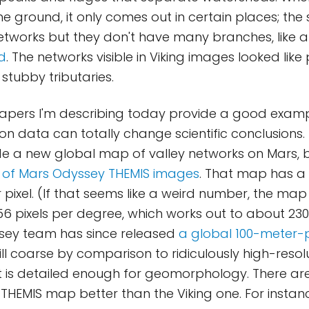
he ground, it only comes out in certain places; th
etworks but they don't have many branches, like a 
d
. The networks visible in Viking images looked like
 stubby tributaries.
papers I'm describing today provide a good exam
ion data can totally change scientific conclusions.
 a new global map of valley networks on Mars,
 of Mars Odyssey THEMIS images
. That map has a 
 pixel. (If that seems like a weird number, the map
256 pixels per degree, which works out to about 23
ssey team has since released
a global 100-meter-p
 still coarse by comparison to ridiculously high-reso
t it is detailed enough for geomorphology. There ar
THEMIS map better than the Viking one. For instan