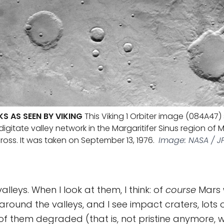
S AS SEEN BY VIKING
This Viking 1 Orbiter image (084A47
digitate valley network in the Margaritifer Sinus region of M
oss. It was taken on September 13, 1976.
Image: NASA / J
alleys. When I look at them, I think: of
course
Mars 
 around the valleys, and I see impact craters, lots
of them degraded (that is, not pristine anymore, 