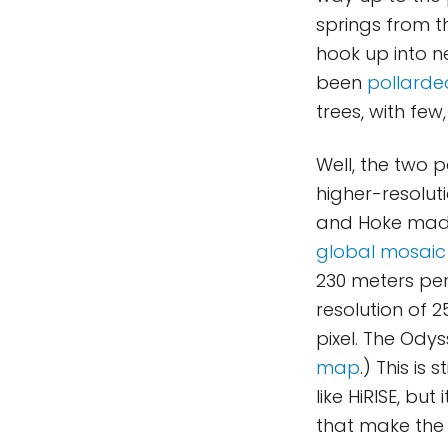
springs from t
hook up into n
been
pollarde
trees, with few,
Well, the two 
higher-resolut
and Hoke made
global mosaic
230 meters per
resolution of 
pixel. The Ody
map
.) This is
like HiRISE, bu
that make the 