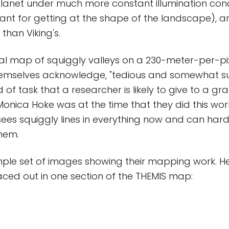
anet under much more constant illumination cond
rtant for getting at the shape of the landscape), a
 than Viking's.
l map of squiggly valleys on a 230-meter-per-pixe
emselves acknowledge, "tedious and somewhat subje
d of task that a researcher is likely to give to a g
Monica Hoke was at the time that they did this work
sees squiggly lines in everything now and can hard
hem.
ple set of images showing their mapping work. He
raced out in one section of the THEMIS map: