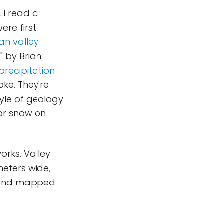
, I read a
ere first
an valley
," by Brian
recipitation
oke. They're
yle of geology
 or snow on
orks. Valley
meters wide,
d and mapped