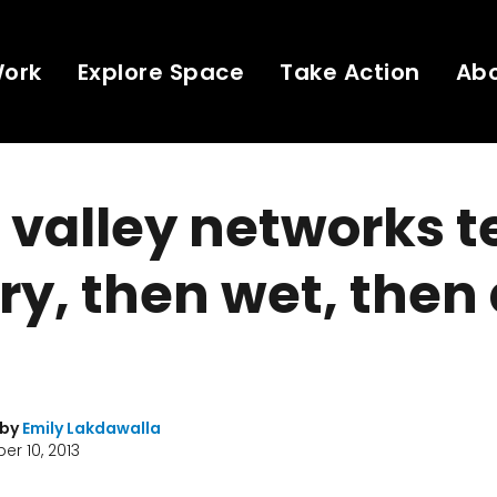
Work
Explore Space
Take Action
Ab
 valley networks te
dry, then wet, then
 by
Emily Lakdawalla
r 10, 2013