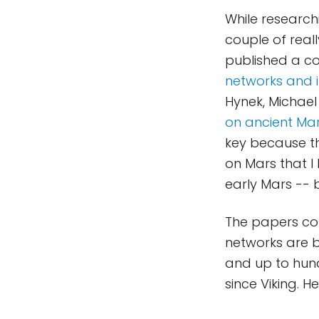
While researc
couple of real
published a co
networks and i
Hynek, Michael
on ancient Mar
key because th
on Mars that I
early Mars -- b
The papers con
networks are b
and up to hun
since Viking. H