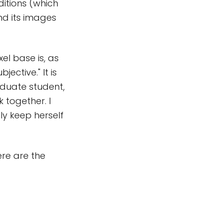
itions (which
nd its images
l base is, as
ctive." It is
raduate student,
 together. I
ly keep herself
re are the