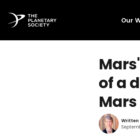
Our 
Mars'
of a 
Mars
Written
Septembe