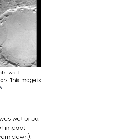
) shows the
ars. This image is
PL
was wet once.
 of impact
worn down).