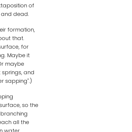
uxtaposition of
e and dead.
eir formation,
bout that.
urface, for
ng. Maybe it
 Or maybe
 springs, and
er sapping".)
pping
 surface, so the
o branching
each all the
n water