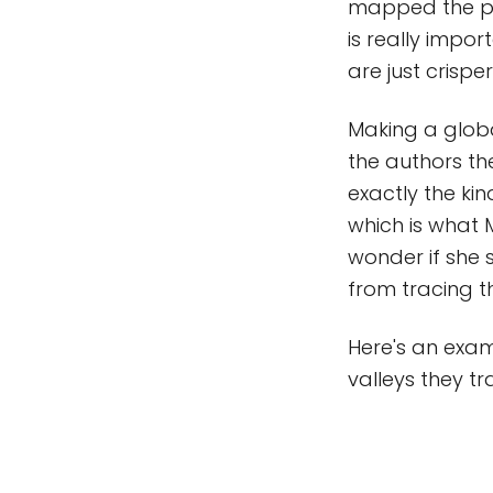
mapped the pl
is really impo
are just crisper
Making a globa
the authors th
exactly the kin
which is what 
wonder if she 
from tracing t
Here's an exam
valleys they t