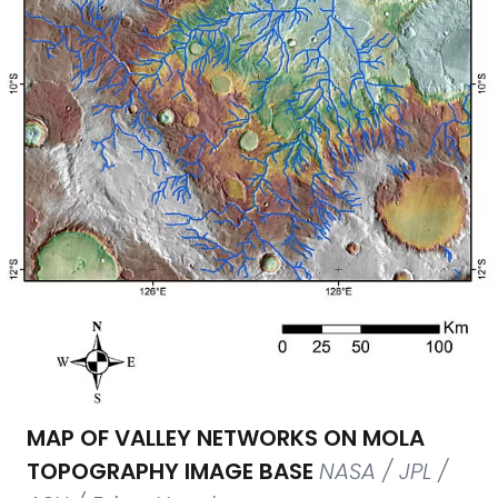
MAP OF VALLEY NETWORKS ON MOLA
TOPOGRAPHY IMAGE BASE
NASA / JPL /