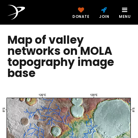
DONATE
JOIN
MENU
Map of valley
networks on MOLA
topography image
base