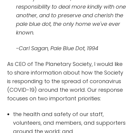
responsibility to deal more kindly with one
another, and to preserve and cherish the
pale blue dot, the only home we've ever
known.
-Carl Sagan, Pale Blue Dot, 1994
As CEO of The Planetary Society, I would like
to share information about how the Society
is responding to the spread of coronavirus
(COVID-19) around the world. Our response
focuses on two important priorities:
the health and safety of our staff,
volunteers, and members, and supporters
around the world; and