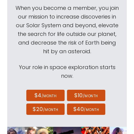
When you become a member, you join
our mission to increase discoveries in
our Solar System and beyond, elevate
the search for life outside our planet,
and decrease the risk of Earth being
hit by an asteroid.
Your role in space exploration starts
now.
$4
$10
/MONTH
/MONTH
$20
$40
/MONTH
/MONTH