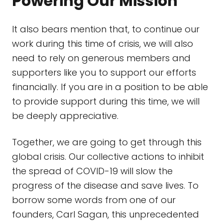
Powering Our Mission
It also bears mention that, to continue our
work during this time of crisis, we will also
need to rely on generous members and
supporters like you to support our efforts
financially. If you are in a position to be able
to provide support during this time, we will
be deeply appreciative.
Together, we are going to get through this
global crisis. Our collective actions to inhibit
the spread of COVID-19 will slow the
progress of the disease and save lives. To
borrow some words from one of our
founders, Carl Sagan, this unprecedented