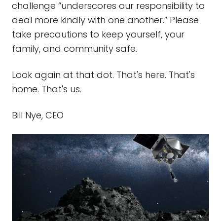
challenge “underscores our responsibility to
deal more kindly with one another.” Please
take precautions to keep yourself, your
family, and community safe.
Look again at that dot. That's here. That's
home. That's us.
Bill Nye, CEO