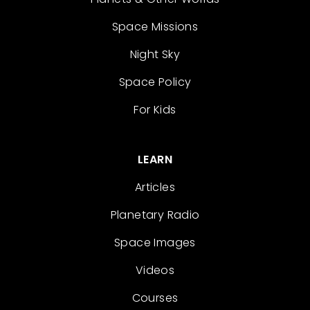
Space Missions
Night Sky
Space Policy
For Kids
LEARN
Articles
Planetary Radio
Space Images
Videos
Courses