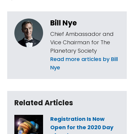
Bill Nye
Chief Ambassador and
Vice Chairman for The
Planetary Society
Read more articles by Bill
Nye
Related Articles
Registration Is Now
Open for the 2020 Day