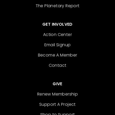
The Planetary Report
GET INVOLVED
Action Center
Email Signup
Become A Member
Contact
GIVE
Renew Membership
Support A Project
Shop to Support