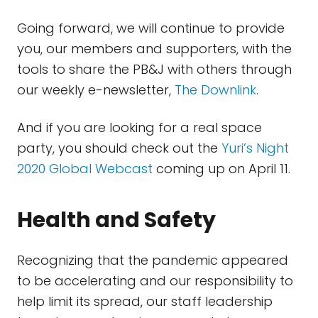
Going forward, we will continue to provide
you, our members and supporters, with the
tools to share the PB&J with others through
our weekly e-newsletter,
The Downlink
.
And if you are looking for a real space
party, you should check out the
Yuri’s Night
2020 Global Webcast
coming up on April 11.
Health and Safety
Recognizing that the pandemic appeared
to be accelerating and our responsibility to
help limit its spread, our staff leadership