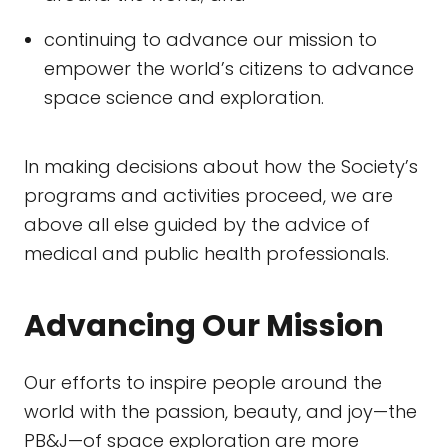
continuing to advance our mission to
empower the world’s citizens to advance
space science and exploration.
In making decisions about how the Society’s
programs and activities proceed, we are
above all else guided by the advice of
medical and public health professionals.
Advancing Our Mission
Our efforts to inspire people around the
world with the passion, beauty, and joy—the
PB&J—of space exploration are more