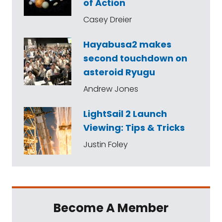
of Action
Casey Dreier
Hayabusa2 makes
second touchdown on
asteroid Ryugu
Andrew Jones
LightSail 2 Launch
Viewing: Tips & Tricks
Justin Foley
Become A Member