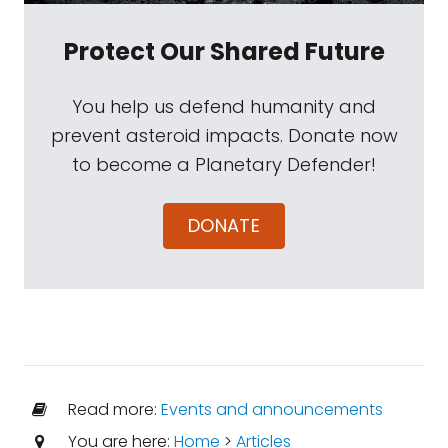
Protect Our Shared Future
You help us defend humanity and
prevent asteroid impacts. Donate now
to become a Planetary Defender!
DONATE
Read more:
Events and announcements
You are here:
Home
>
Articles