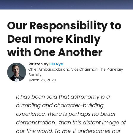
Our Responsibility to
Deal more Kindly
with One Another
Written by
Bill Nye
Chief Ambassador and Vice Chairman, The Planetary
Society
March 25, 2020
It has been said that astronomy is a
humbling and character-building
experience. There is perhaps no better
demonstration... than this distant image of
our tiny world. To me, it underscores our