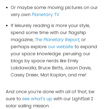
Or maybe some moving pictures on our
very own
Planetary TV
If leisurely reading is more your style,
spend some time with our flagship
magazine,
The Planetary Report
, or
perhaps explore
our website
to expand
your space knowledge. perusing our
blogs by space nerds like Emily
Lakdawalla, Bruce Betts, Jason Davis,
Casey Dreier, Mat Kaplan, and me!
And once you’re done with all of that, be
sure to
see what’s up
with our LightSail 2
solar sailing mission.