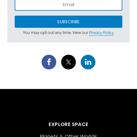
SUBSCRIBE
You may opt out any time. View our
Privacy Policy
.
EXPLORE SPACE
Planets & Other Worlds