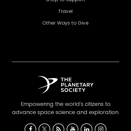
Travel
Other Ways to Give
Empowering the world's citizens to
advance space science and exploration.