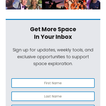
Get More Space
In Your Inbox
Sign up for updates, weekly tools, and
exclusive opportunities to support
space exploration.