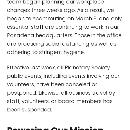
team began planning our workplace
changes three weeks ago. As a result, we
began telecommuting on March 9, and only
essential staff are continuing to work in our
Pasadena headquarters. Those in the office
are practicing social distancing as well as
adhering to stringent hygiene.
Effective last week, all Planetary Society
public events, including events involving our
volunteers, have been canceled or
postponed. Likewise, all business travel by
staff, volunteers, or board members has
been suspended.