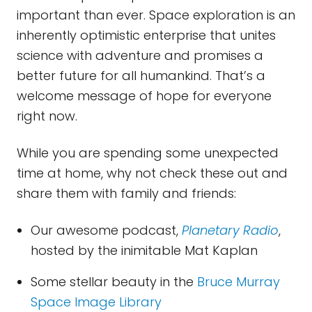
important than ever. Space exploration is an
inherently optimistic enterprise that unites
science with adventure and promises a
better future for all humankind. That’s a
welcome message of hope for everyone
right now.
While you are spending some unexpected
time at home, why not check these out and
share them with family and friends:
Our awesome podcast,
Planetary Radio
,
hosted by the inimitable Mat Kaplan
Some stellar beauty in the
Bruce Murray
Space Image Library