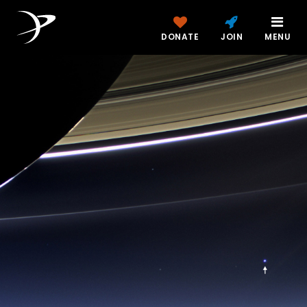
DONATE
JOIN
MENU