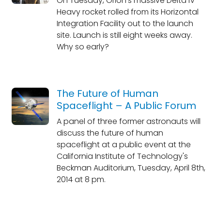
On Tuesday, Orion's massive Delta IV
Heavy rocket rolled from its Horizontal
Integration Facility out to the launch
site. Launch is still eight weeks away.
Why so early?
The Future of Human
Spaceflight – A Public Forum
A panel of three former astronauts will
discuss the future of human
spaceflight at a public event at the
California Institute of Technology's
Beckman Auditorium, Tuesday, April 8th,
2014 at 8 pm.