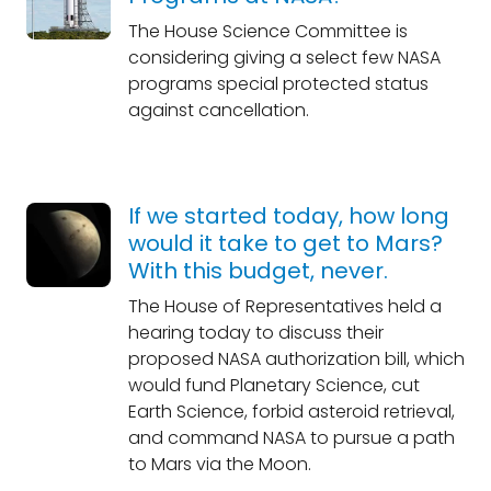
The House Science Committee is
considering giving a select few NASA
programs special protected status
against cancellation.
If we started today, how long
would it take to get to Mars?
With this budget, never.
The House of Representatives held a
hearing today to discuss their
proposed NASA authorization bill, which
would fund Planetary Science, cut
Earth Science, forbid asteroid retrieval,
and command NASA to pursue a path
to Mars via the Moon.