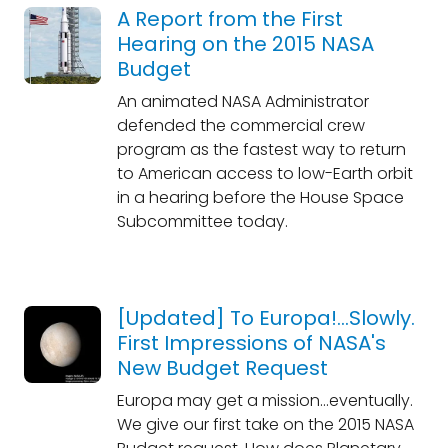
A Report from the First
Hearing on the 2015 NASA
Budget
An animated NASA Administrator
defended the commercial crew
program as the fastest way to return
to American access to low-Earth orbit
in a hearing before the House Space
Subcommittee today.
[Updated] To Europa!...Slowly.
First Impressions of NASA's
New Budget Request
Europa may get a mission...eventually.
We give our first take on the 2015 NASA