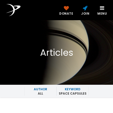
DONATE
JOIN
MENU
Articles
AUTHOR
KEYWORD
ALL
SPACE CAPSULES