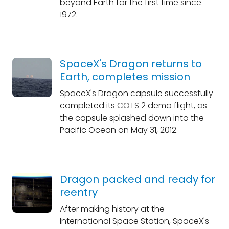
beyond Earth for the first time since
1972.
SpaceX's Dragon returns to
Earth, completes mission
SpaceX's Dragon capsule successfully
completed its COTS 2 demo flight, as
the capsule splashed down into the
Pacific Ocean on May 31, 2012.
Dragon packed and ready for
reentry
After making history at the
International Space Station, SpaceX's