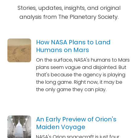
Stories, updates, insights, and original
analysis from The Planetary Society.
How NASA Plans to Land
Humans on Mars
On the surface, NASA's humans to Mars
plans seem vague and disjointed. But
that's because the agency is playing
the long game. Right now, it may be
the only game they can play.
An Early Preview of Orion's
Maiden Voyage
NASA's Orion spacecraft is just four