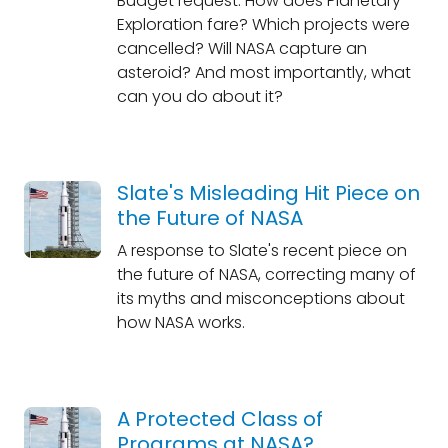
Budget request. How does Planetary
Exploration fare? Which projects were
cancelled? Will NASA capture an
asteroid? And most importantly, what
can you do about it?
Slate's Misleading Hit Piece on
the Future of NASA
A response to Slate's recent piece on
the future of NASA, correcting many of
its myths and misconceptions about
how NASA works.
A Protected Class of
Programs at NASA?