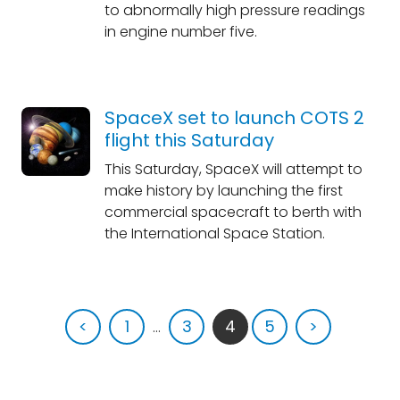
to abnormally high pressure readings
in engine number five.
SpaceX set to launch COTS 2
flight this Saturday
This Saturday, SpaceX will attempt to
make history by launching the first
commercial spacecraft to berth with
the International Space Station.
<
1
...
3
4
5
>