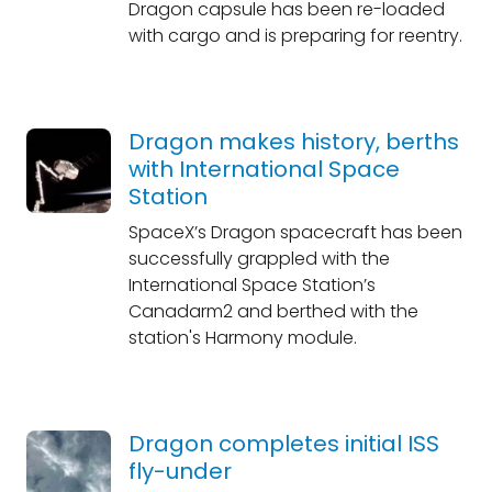
Dragon capsule has been re-loaded
with cargo and is preparing for reentry.
Dragon makes history, berths
with International Space
Station
SpaceX’s Dragon spacecraft has been
successfully grappled with the
International Space Station’s
Canadarm2 and berthed with the
station's Harmony module.
Dragon completes initial ISS
fly-under