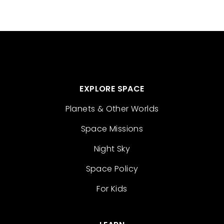
EXPLORE SPACE
Planets & Other Worlds
Space Missions
Night Sky
Space Policy
For Kids