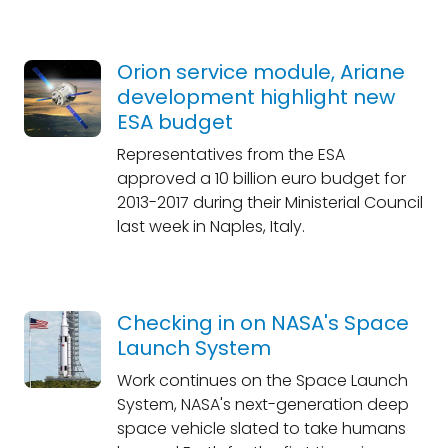
Orion service module, Ariane
development highlight new
ESA budget
Representatives from the ESA
approved a 10 billion euro budget for
2013-2017 during their Ministerial Council
last week in Naples, Italy.
Checking in on NASA's Space
Launch System
Work continues on the Space Launch
System, NASA's next-generation deep
space vehicle slated to take humans