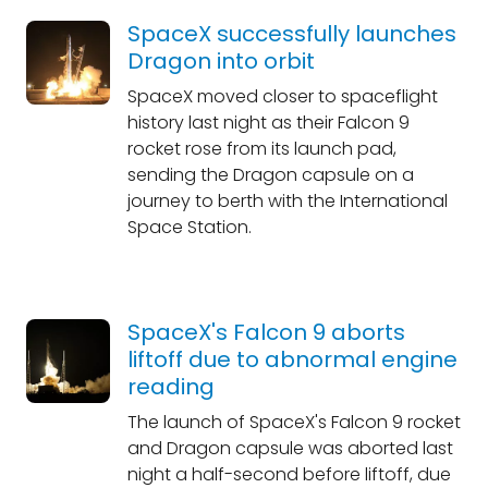
SpaceX successfully launches
Dragon into orbit
SpaceX moved closer to spaceflight
history last night as their Falcon 9
rocket rose from its launch pad,
sending the Dragon capsule on a
journey to berth with the International
Space Station.
SpaceX's Falcon 9 aborts
liftoff due to abnormal engine
reading
The launch of SpaceX's Falcon 9 rocket
and Dragon capsule was aborted last
night a half-second before liftoff, due