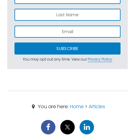
SUBSCRIBE
You may opt out any time. View our
Privacy Policy
.
You are here:
Home
>
Articles