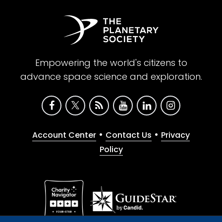
Empowering the world's citizens to
advance space science and exploration.
•
•
Account Center
Contact Us
Privacy
Policy