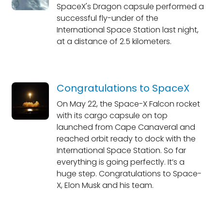
SpaceX's Dragon capsule performed a
successful fly-under of the
International Space Station last night,
at a distance of 2.5 kilometers.
Congratulations to SpaceX
On May 22, the Space-X Falcon rocket
with its cargo capsule on top
launched from Cape Canaveral and
reached orbit ready to dock with the
International Space Station. So far
everything is going perfectly. It’s a
huge step. Congratulations to Space-
X, Elon Musk and his team.