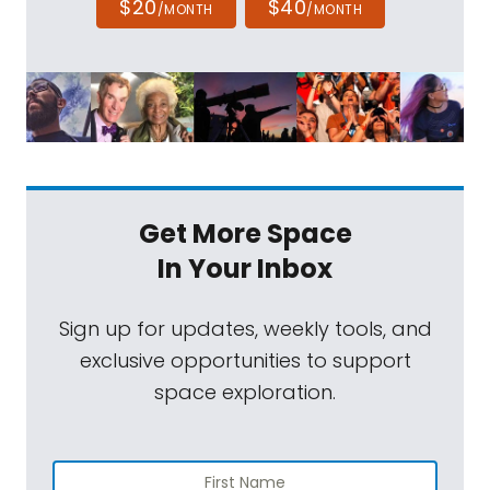
$20
$40
/MONTH
/MONTH
Get More Space
In Your Inbox
Sign up for updates, weekly tools, and
exclusive opportunities to support
space exploration.