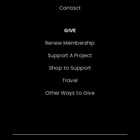
Contact
GIVE
Renew Membership
Support A Project
Shop to Support
Travel
Other Ways to Give