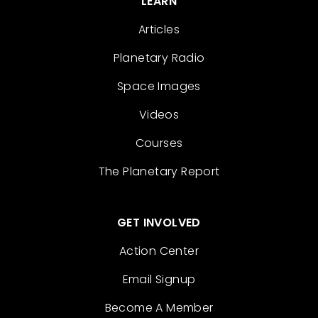
LEARN
Articles
Planetary Radio
Space Images
Videos
Courses
The Planetary Report
GET INVOLVED
Action Center
Email Signup
Become A Member