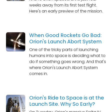
weeks away from its first test flight.
Here's an early preview of the mission.
When Good Rockets Go Bad:
Orion's Launch Abort System
One of the tricky parts of launching
humans into space is deciding what to
do if something goes wrong. And that's
where Orion's Launch Abort System
comes in.
Orion's Ride to Space is at the
Launch Site. Why So Early?