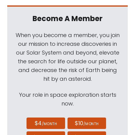
Become A Member
When you become a member, you join
our mission to increase discoveries in
our Solar System and beyond, elevate
the search for life outside our planet,
and decrease the risk of Earth being
hit by an asteroid.
Your role in space exploration starts
now.
$4
$10
/MONTH
/MONTH