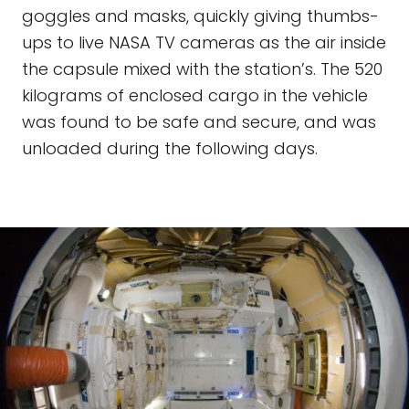
goggles and masks, quickly giving thumbs-
ups to live NASA TV cameras as the air inside
the capsule mixed with the station’s. The 520
kilograms of enclosed cargo in the vehicle
was found to be safe and secure, and was
unloaded during the following days.