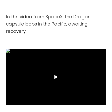
In this video from SpaceX, the Dragon
capsule bobs in the Pacific, awaiting
recovery: