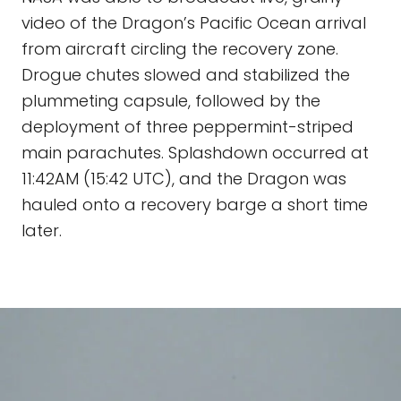
video of the Dragon’s Pacific Ocean arrival
from aircraft circling the recovery zone.
Drogue chutes slowed and stabilized the
plummeting capsule, followed by the
deployment of three peppermint-striped
main parachutes. Splashdown occurred at
11:42AM (15:42 UTC), and the Dragon was
hauled onto a recovery barge a short time
later.