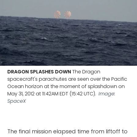
DRAGON SPLASHES DOWN
The Dragon
spacecraft's parachutes are seen over the Pacific
Ocean horizon at the moment of splashdown on
May 31, 2012 at 11:42AM EDT (15:42 UTC).
Image:
SpaceX
The final mission elapsed time from liftoff to