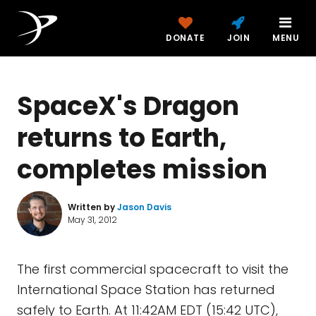
DONATE
JOIN
MENU
SpaceX's Dragon
returns to Earth,
completes mission
Written by
Jason Davis
May 31, 2012
The first commercial spacecraft to visit the
International Space Station has returned
safely to Earth. At 11:42AM EDT (15:42 UTC),