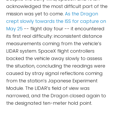
acknowledged the most difficult part of the
mission was yet to come.
As the Dragon
crept slowly towards the ISS for capture on
May 25
-- flight day four -- it encountered
its first real difficulty: inconsistent distance
measurements coming from the vehicle’s
LIDAR system. SpaceX flight controllers
backed the vehicle away slowly to assess
the situation, concluding the readings were
caused by stray signal reflections coming
from the station’s Japanese Experiment
Module. The LIDAR’s field of view was
narrowed, and the Dragon closed again to
the designated ten-meter hold point.