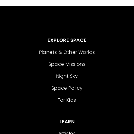
EXPLORE SPACE
Planets & Other Worlds
Space Missions
Night Sky
Space Policy
For Kids
LEARN
Articles