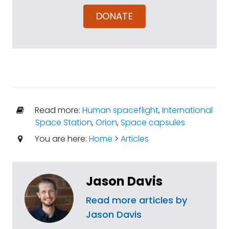
DONATE
Read more:
Human spaceflight
,
International
Space Station
,
Orion
,
Space capsules
You are here:
Home
>
Articles
Jason Davis
Read more articles by
Jason Davis