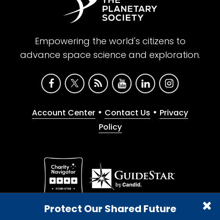
Empowering the world's citizens to
advance space science and exploration.
•
•
Account Center
Contact Us
Privacy
Policy
Give with confidence. The Planetary Society is a
Protect Our Shared Future
registered 501(c)(3) nonprofit organization.