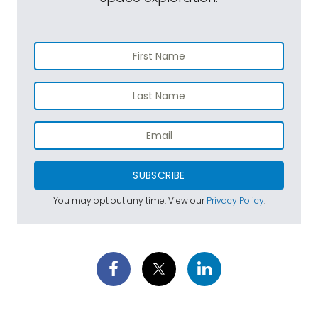
SUBSCRIBE
You may opt out any time. View our
Privacy Policy
.