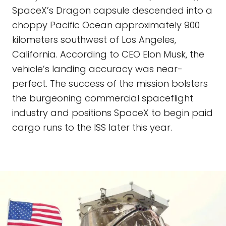
SpaceX’s Dragon capsule descended into a
choppy Pacific Ocean approximately 900
kilometers southwest of Los Angeles,
California. According to CEO Elon Musk, the
vehicle’s landing accuracy was near-
perfect. The success of the mission bolsters
the burgeoning commercial spaceflight
industry and positions SpaceX to begin paid
cargo runs to the ISS later this year.