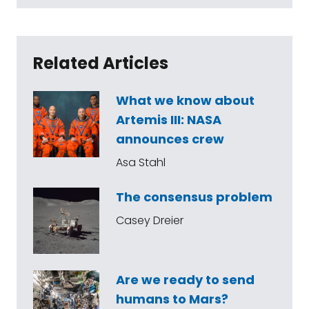
Related Articles
What we know about
Artemis III: NASA
announces crew
Asa Stahl
The consensus problem
Casey Dreier
Are we ready to send
humans to Mars?