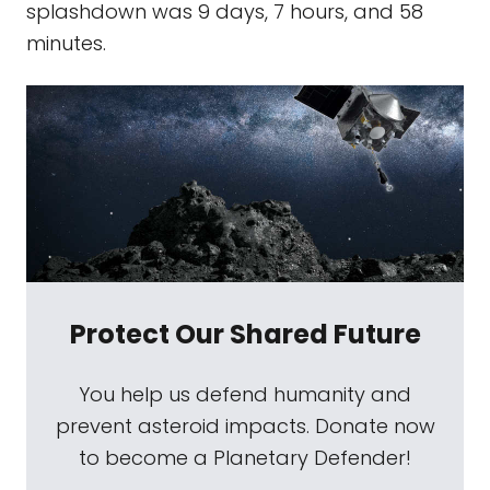
splashdown was 9 days, 7 hours, and 58
minutes.
Protect Our Shared Future
You help us defend humanity and
prevent asteroid impacts. Donate now
to become a Planetary Defender!