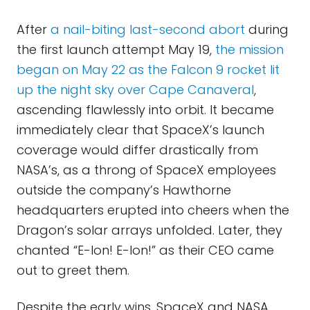
After
a nail-biting last-second abort
during
the first launch attempt May 19,
the mission
began on May 22 as the Falcon 9 rocket lit
up the night sky over Cape Canaveral
,
ascending flawlessly into orbit. It became
immediately clear that SpaceX’s launch
coverage would differ drastically from
NASA’s, as a throng of SpaceX employees
outside the company’s Hawthorne
headquarters erupted into cheers when the
Dragon’s solar arrays unfolded. Later, they
chanted “E-lon! E-lon!” as their CEO came
out to greet them.
Despite the early wins, SpaceX and NASA