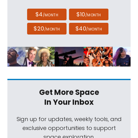
$4
$10
/MONTH
/MONTH
$20
$40
/MONTH
/MONTH
Get More Space
In Your Inbox
Sign up for updates, weekly tools, and
exclusive opportunities to support
space exploration.