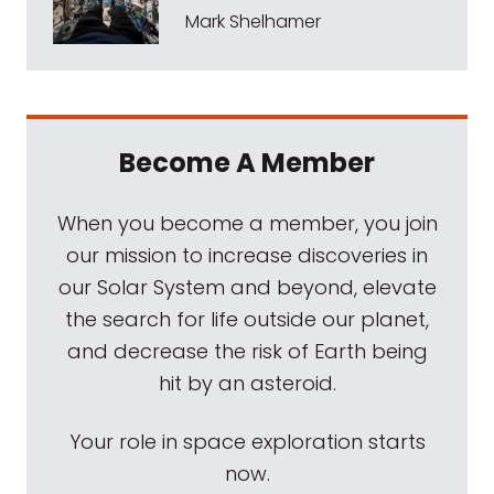
Mark Shelhamer
Become A Member
When you become a member, you join
our mission to increase discoveries in
our Solar System and beyond, elevate
the search for life outside our planet,
and decrease the risk of Earth being
hit by an asteroid.
Your role in space exploration starts
now.