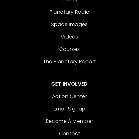
Planetary Radio
Space Images
Videos
Courses
The Planetary Report
GET INVOLVED
Action Center
Email Signup
Become A Member
Contact