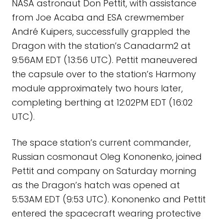
NASA astronaut Don Pettit, with assistance
from Joe Acaba and ESA crewmember
André Kuipers, successfully grappled the
Dragon with the station’s Canadarm2 at
9:56AM EDT (13:56 UTC). Pettit maneuvered
the capsule over to the station’s Harmony
module approximately two hours later,
completing berthing at 12:02PM EDT (16:02
UTC).
The space station’s current commander,
Russian cosmonaut Oleg Kononenko, joined
Pettit and company on Saturday morning
as the Dragon’s hatch was opened at
5:53AM EDT (9:53 UTC). Kononenko and Pettit
entered the spacecraft wearing protective