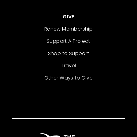
GIVE
Renew Membership
Support A Project
Shop to Support
Travel
Other Ways to Give