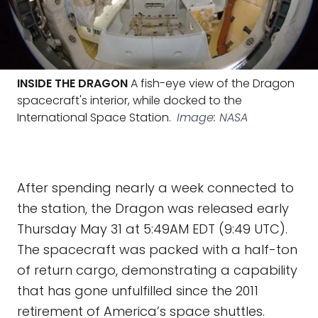
INSIDE THE DRAGON
A fish-eye view of the Dragon
spacecraft's interior, while docked to the
International Space Station.
Image: NASA
After spending nearly a week connected to
the station, the Dragon was released early
Thursday May 31 at 5:49AM EDT (9:49 UTC).
The spacecraft was packed with a half-ton
of return cargo, demonstrating a capability
that has gone unfulfilled since the 2011
retirement of America’s space shuttles.