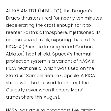
At 10:51AM EDT (14:51 UTC), the Dragon’s
Draco thrusters fired for nearly ten minutes,
decelerating the craft enough for it to
reenter Earth’s atmosphere. It jettisoned its
unpressurized trunk, exposing the craft’s
PICA-X (Phenolic Impregnated Carbon
Ablator) heat shield. SpaceX's thermal
protection system is a variant of NASA’s
PICA heat shield, which was used on the
Stardust Sample Return Capsule. A PICA
shield will also be used to protect the
Curiosity rover when it enters Mars’
atmosphere this August.
NASA was able to broadcast live, grainy