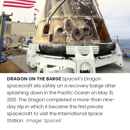
DRAGON ON THE BARGE
SpaceX's Dragon
spacecraft sits safely on a recovery barge after
splashing down in the Pacific Ocean on May 31,
2012. The Dragon completed a more-than nine-
day trip in which it became the first private
spacecraft to visit the International Space
Station.
Image: SpaceX