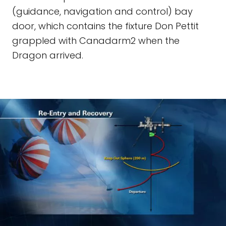
(guidance, navigation and control) bay
door, which contains the fixture Don Pettit
grappled with Canadarm2 when the
Dragon arrived.