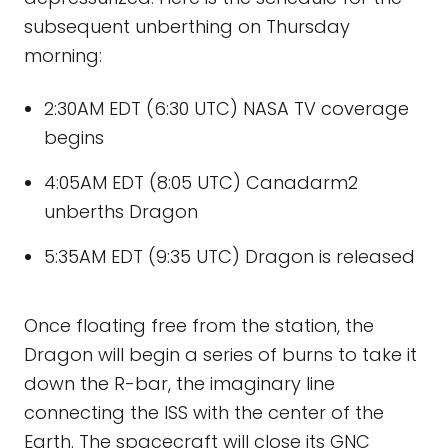
subsequent unberthing on Thursday
morning:
2:30AM EDT (6:30 UTC) NASA TV coverage
begins
4:05AM EDT (8:05 UTC) Canadarm2
unberths Dragon
5:35AM EDT (9:35 UTC) Dragon is released
Once floating free from the station, the
Dragon will begin a series of burns to take it
down the R-bar, the imaginary line
connecting the ISS with the center of the
Earth. The spacecraft will close its GNC