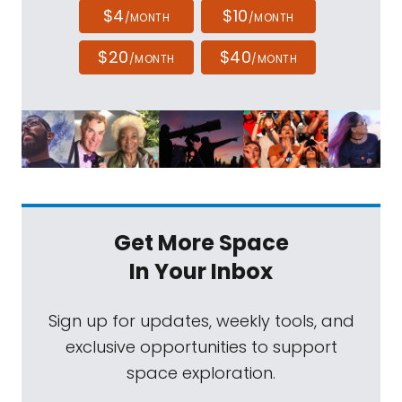
$4
$10
/MONTH
/MONTH
$20
$40
/MONTH
/MONTH
Get More Space
In Your Inbox
Sign up for updates, weekly tools, and
exclusive opportunities to support
space exploration.