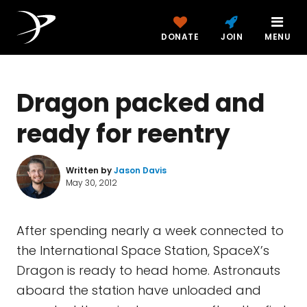
DONATE
JOIN
MENU
Dragon packed and
ready for reentry
Written by
Jason Davis
May 30, 2012
After spending nearly a week connected to
the International Space Station, SpaceX’s
Dragon is ready to head home. Astronauts
aboard the station have unloaded and