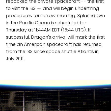
repacked the private spacecraft -- the first
to visit the ISS -- and will begin unberthing
procedures tomorrow morning. Splashdown
in the Pacific Ocean is scheduled for
Thursday at 11:44AM EDT (15:44 UTC). If
successful, Dragon's arrival will mark the first
time an American spacecraft has returned
from the ISS since space shuttle Atlantis in
July 2011.