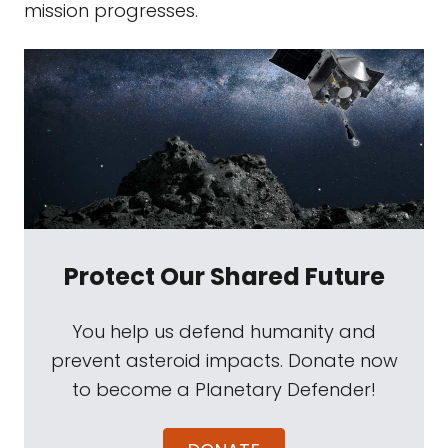
mission progresses.
Protect Our Shared Future
You help us defend humanity and
prevent asteroid impacts. Donate now
to become a Planetary Defender!