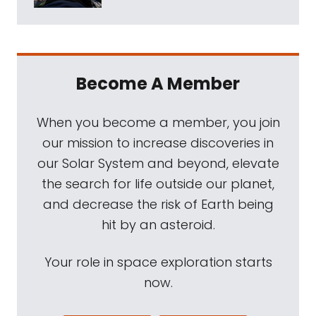
Become A Member
When you become a member, you join
our mission to increase discoveries in
our Solar System and beyond, elevate
the search for life outside our planet,
and decrease the risk of Earth being
hit by an asteroid.
Your role in space exploration starts
now.