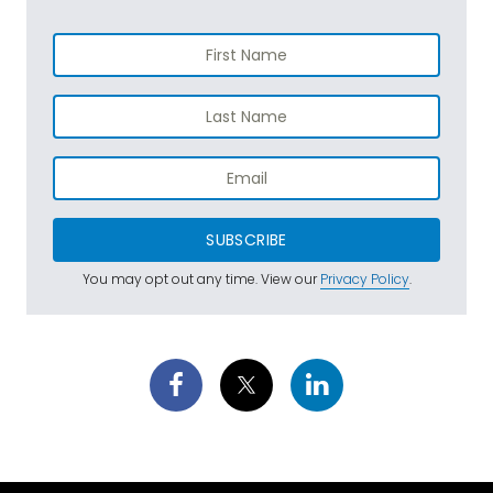
SUBSCRIBE
You may opt out any time. View our
Privacy Policy
.