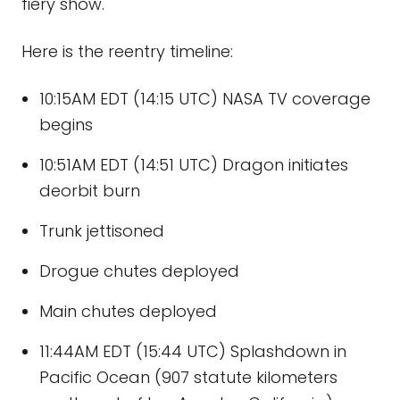
fiery show.
Here is the reentry timeline:
10:15AM EDT (14:15 UTC) NASA TV coverage
begins
10:51AM EDT (14:51 UTC) Dragon initiates
deorbit burn
Trunk jettisoned
Drogue chutes deployed
Main chutes deployed
11:44AM EDT (15:44 UTC) Splashdown in
Pacific Ocean (907 statute kilometers