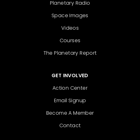
Planetary Radio
Space Images
Videos
Courses
The Planetary Report
GET INVOLVED
Action Center
Email Signup
Become A Member
Contact