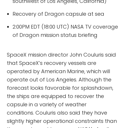
southwest of Los Angeles, California)
Recovery of Dragon capsule at sea
2:00PM EDT (18:00 UTC) NASA TV coverage
of Dragon mission status briefing
SpaceX mission director John Couluris said
that SpaceX’s recovery vessels are
operated by American Marine, which will
operate out of Los Angeles. Although the
forecast looks favorable for splashdown,
the ships are equipped to recover the
capsule in a variety of weather
conditions. Couluris also said they have
slightly higher operational constraints than