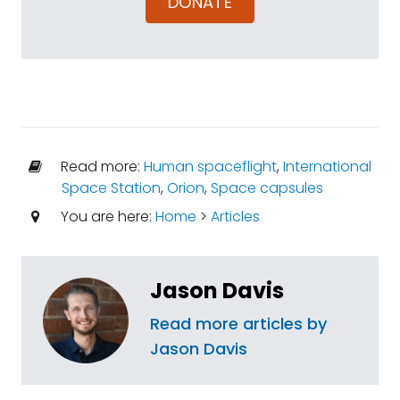
DONATE
Read more:
Human spaceflight
,
International
Space Station
,
Orion
,
Space capsules
You are here:
Home
>
Articles
Jason Davis
Read more articles by
Jason Davis