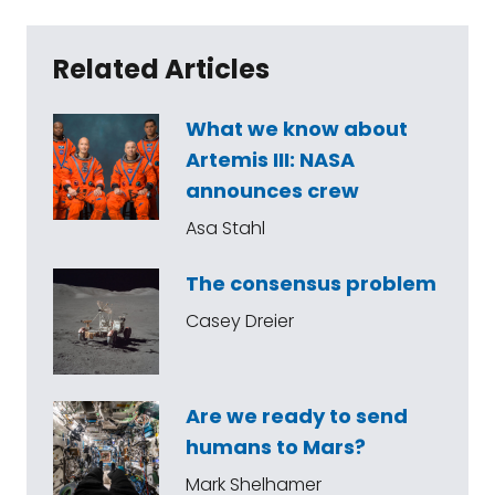
Related Articles
What we know about
Artemis III: NASA
announces crew
Asa Stahl
The consensus problem
Casey Dreier
Are we ready to send
humans to Mars?
Mark Shelhamer