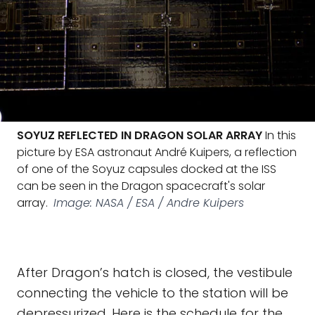
SOYUZ REFLECTED IN DRAGON SOLAR ARRAY
In this
picture by ESA astronaut André Kuipers, a reflection
of one of the Soyuz capsules docked at the ISS
can be seen in the Dragon spacecraft's solar
array.
Image: NASA / ESA / Andre Kuipers
After Dragon’s hatch is closed, the vestibule
connecting the vehicle to the station will be
depressurized. Here is the schedule for the