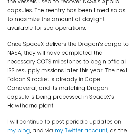
the vessels used to recover NASA's Apollo
capsules. The reentry has been timed so as
to maximize the amount of daylight
available for sea operations.
Once SpaceX delivers the Dragon’s cargo to
NASA, they will have completed the
necessary COTS milestones to begin official
ISS resupply missions later this year. The next
Falcon 9 rocket is already in Cape
Canaveral, and its matching Dragon
capsule is being processed in SpaceX’s
Hawthorne plant.
I will continue to post periodic updates on
my blog
, and via
my Twitter account
, as the