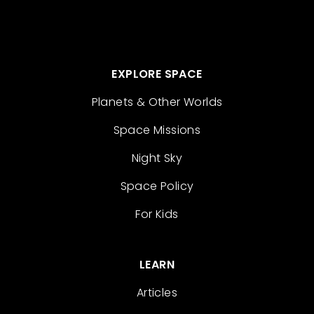
EXPLORE SPACE
Planets & Other Worlds
Space Missions
Night Sky
Space Policy
For Kids
LEARN
Articles