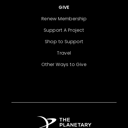
GIVE
Renew Membership
Support A Project
Shop to Support
Travel
Other Ways to Give