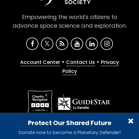
Empowering the world's citizens to
advance space science and exploration.
•
•
Account Center
Contact Us
Privacy
Policy
Give with confidence. The Planetary Society is a
Protect Our Shared Future
registered 501(c)(3) nonprofit organization.
Donate now to become a Planetary Defender!
© 2026 The Planetary Society. All rights reserved.
Cookie Declaration