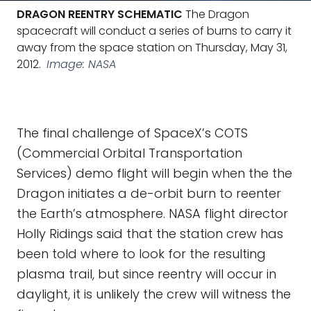
DRAGON REENTRY SCHEMATIC
The Dragon
spacecraft will conduct a series of burns to carry it
away from the space station on Thursday, May 31,
2012.
Image: NASA
The final challenge of SpaceX’s COTS
(Commercial Orbital Transportation
Services) demo flight will begin when the the
Dragon initiates a de-orbit burn to reenter
the Earth’s atmosphere. NASA flight director
Holly Ridings said that the station crew has
been told where to look for the resulting
plasma trail, but since reentry will occur in
daylight, it is unlikely the crew will witness the