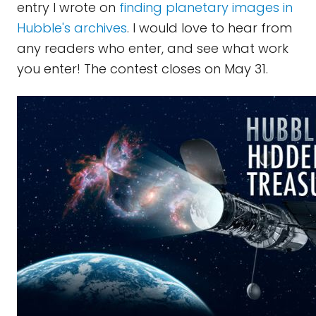
entry I wrote on
finding planetary images in
Hubble's archives
. I would love to hear from
any readers who enter, and see what work
you enter! The contest closes on May 31.