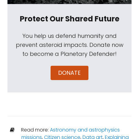
Protect Our Shared Future
You help us defend humanity and
prevent asteroid impacts. Donate now
to become a Planetary Defender!
DONATE
Read more:
Astronomy and astrophysics
missions
,
Citizen science
,
Data art
,
Explaining