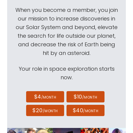
When you become a member, you join
our mission to increase discoveries in
our Solar System and beyond, elevate
the search for life outside our planet,
and decrease the risk of Earth being
hit by an asteroid.
Your role in space exploration starts
now.
$4
$10
/MONTH
/MONTH
$20
$40
/MONTH
/MONTH