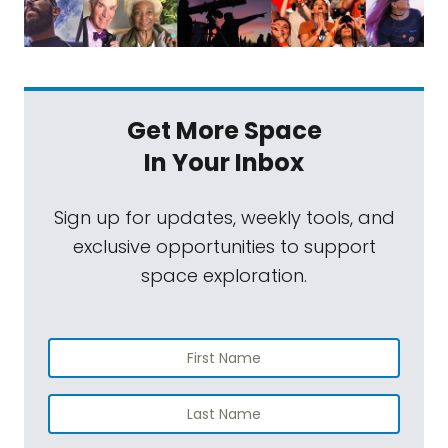
Get More Space
In Your Inbox
Sign up for updates, weekly tools, and
exclusive opportunities to support
space exploration.