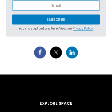
SUBSCRIBE
You may opt out any time. View our
Privacy Policy
.
EXPLORE SPACE