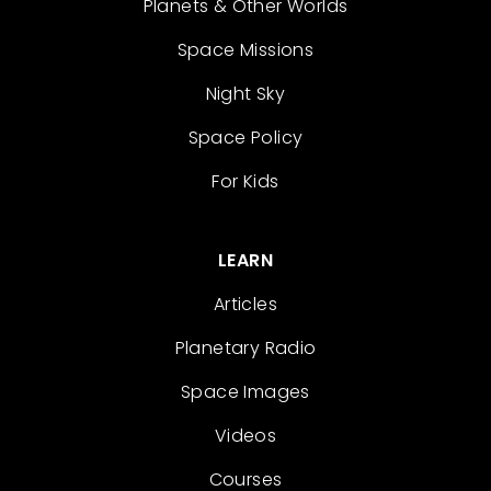
Planets & Other Worlds
Space Missions
Night Sky
Space Policy
For Kids
LEARN
Articles
Planetary Radio
Space Images
Videos
Courses