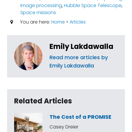
image processing
,
Hubble Space Telescope
,
Space missions
You are here:
Home
>
Articles
Emily Lakdawalla
Read more articles by
Emily Lakdawalla
Related Articles
The Cost of a PROMISE
Casey Dreier