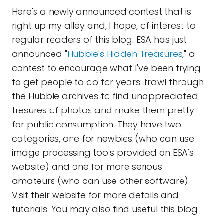
Here's a newly announced contest that is
right up my alley and, I hope, of interest to
regular readers of this blog. ESA has just
announced "
Hubble's Hidden Treasures
," a
contest to encourage what I've been trying
to get people to do for years: trawl through
the Hubble archives to find unappreciated
tresures of photos and make them pretty
for public consumption. They have two
categories, one for newbies (who can use
image processing tools provided on ESA's
website) and one for more serious
amateurs (who can use other software).
Visit their website for more details and
tutorials. You may also find useful this blog