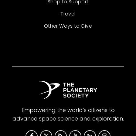
Shop to Support
Travel
Other Ways to Give
Empowering the world's citizens to
advance space science and exploration.