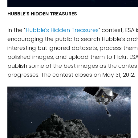
HUBBLE'S HIDDEN TREASURES
In the "
Hubble's Hidden Treasures
" contest, ESA i
encouraging the public to search Hubble's arch
interesting but ignored datasets, process them
polished images, and upload them to Flickr. ESA 
publish some of the best images as the contes
progresses. The contest closes on May 31, 2012.