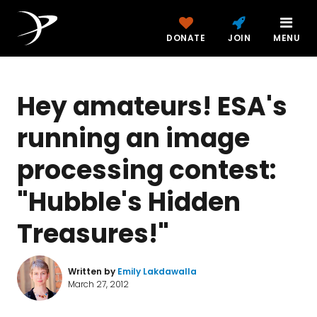
DONATE
JOIN
MENU
Hey amateurs! ESA's
running an image
processing contest:
"Hubble's Hidden
Treasures!"
Written by
Emily Lakdawalla
March 27, 2012