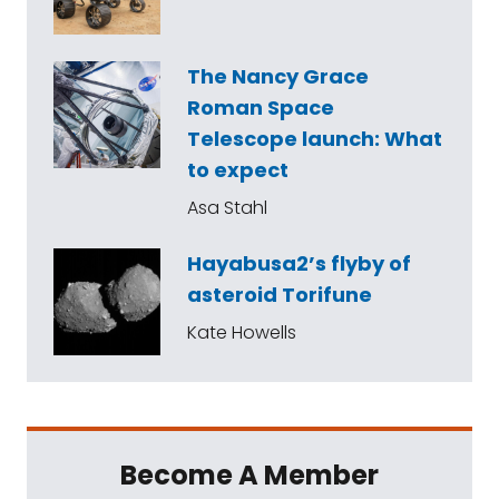
The Nancy Grace
Roman Space
Telescope launch: What
to expect
Asa Stahl
Hayabusa2’s flyby of
asteroid Torifune
Kate Howells
Become A Member