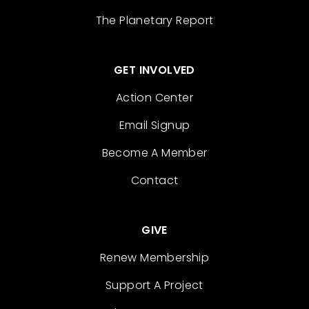
The Planetary Report
GET INVOLVED
Action Center
Email Signup
Become A Member
Contact
GIVE
Renew Membership
Support A Project