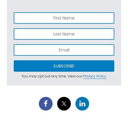
SUBSCRIBE
You may opt out any time. View our
Privacy Policy
.