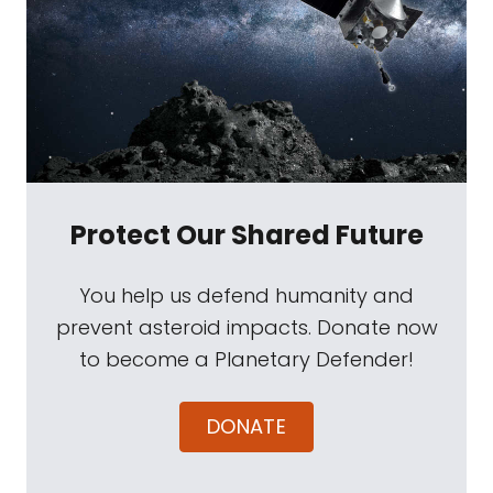
Protect Our Shared Future
You help us defend humanity and
prevent asteroid impacts. Donate now
to become a Planetary Defender!
DONATE