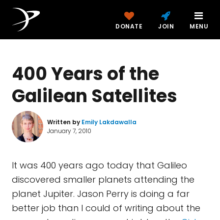
DONATE
JOIN
MENU
400 Years of the
Galilean Satellites
Written by
Emily Lakdawalla
January 7, 2010
It was 400 years ago today that Galileo
discovered smaller planets attending the
planet Jupiter. Jason Perry is doing a far
better job than I could of writing about the