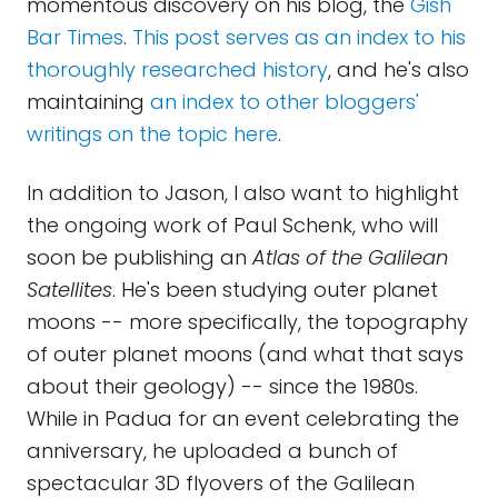
momentous discovery on his blog, the
Gish
Bar Times
.
This post serves as an index to his
thoroughly researched history
, and he's also
maintaining
an index to other bloggers'
writings on the topic here
.
In addition to Jason, I also want to highlight
the ongoing work of Paul Schenk, who will
soon be publishing an
Atlas of the Galilean
Satellites
. He's been studying outer planet
moons -- more specifically, the topography
of outer planet moons (and what that says
about their geology) -- since the 1980s.
While in Padua for an event celebrating the
anniversary, he uploaded a bunch of
spectacular 3D flyovers of the Galilean