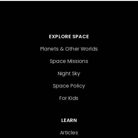
EXPLORE SPACE
Planets & Other Worlds
Space Missions
Night Sky
Space Policy
For Kids
LEARN
Articles