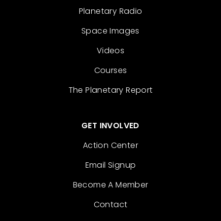
Planetary Radio
Space Images
Videos
Courses
The Planetary Report
GET INVOLVED
Action Center
Email Signup
Become A Member
Contact