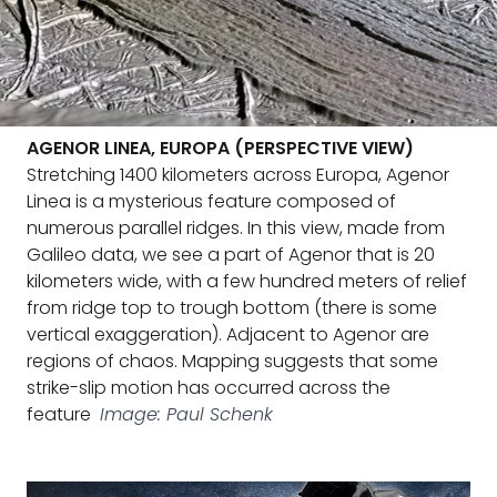
AGENOR LINEA, EUROPA (PERSPECTIVE VIEW)
Stretching 1400 kilometers across Europa, Agenor
Linea is a mysterious feature composed of
numerous parallel ridges. In this view, made from
Galileo data, we see a part of Agenor that is 20
kilometers wide, with a few hundred meters of relief
from ridge top to trough bottom (there is some
vertical exaggeration). Adjacent to Agenor are
regions of chaos. Mapping suggests that some
strike-slip motion has occurred across the
feature
Image: Paul Schenk