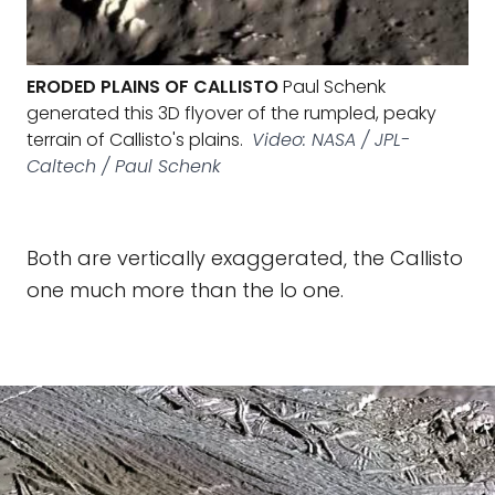
ERODED PLAINS OF CALLISTO
Paul Schenk
generated this 3D flyover of the rumpled, peaky
terrain of Callisto's plains.
Video: NASA / JPL-
Caltech / Paul Schenk
Both are vertically exaggerated, the Callisto
one much more than the Io one.