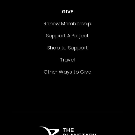
GIVE
Renew Membership
Support A Project
Shop to Support
Travel
Other Ways to Give