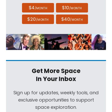
$4
$10
/MONTH
/MONTH
$20
$40
/MONTH
/MONTH
Get More Space
In Your Inbox
Sign up for updates, weekly tools, and
exclusive opportunities to support
space exploration.