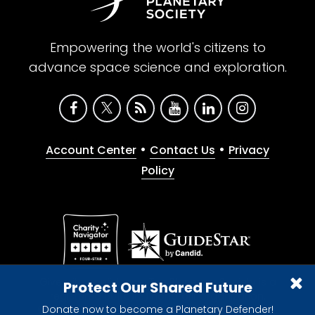
Empowering the world's citizens to
advance space science and exploration.
•
•
Account Center
Contact Us
Privacy
Policy
Give with confidence. The Planetary Society is a
Protect Our Shared Future
registered 501(c)(3) nonprofit organization.
Donate now to become a Planetary Defender!
© 2026 The Planetary Society. All rights reserved.