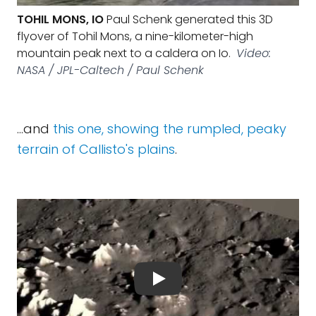
TOHIL MONS, IO
Paul Schenk generated this 3D
flyover of Tohil Mons, a nine-kilometer-high
mountain peak next to a caldera on Io.
Video:
NASA / JPL-Caltech / Paul Schenk
...and
this one, showing the rumpled, peaky
terrain of Callisto's plains
.