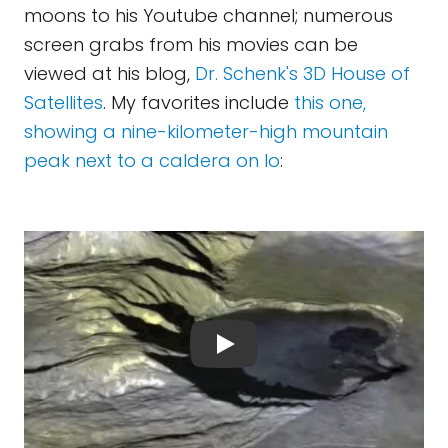
moons to his Youtube channel; numerous
screen grabs from his movies can be
viewed at his blog,
Dr. Schenk's 3D House of
Satellites
. My favorites include
this one,
showing a nine-kilometer-high mountain
peak next to a caldera on Io
: