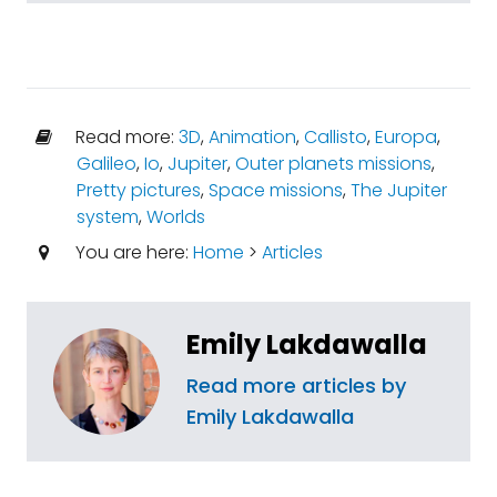
Read more:
3D
,
Animation
,
Callisto
,
Europa
,
Galileo
,
Io
,
Jupiter
,
Outer planets missions
,
Pretty pictures
,
Space missions
,
The Jupiter
system
,
Worlds
You are here:
Home
>
Articles
Emily Lakdawalla
Read more articles by
Emily Lakdawalla