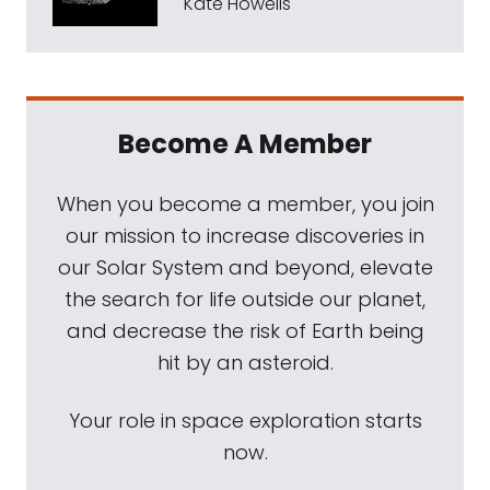
Kate Howells
Become A Member
When you become a member, you join
our mission to increase discoveries in
our Solar System and beyond, elevate
the search for life outside our planet,
and decrease the risk of Earth being
hit by an asteroid.
Your role in space exploration starts
now.