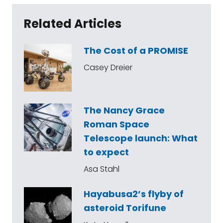
Related Articles
The Cost of a PROMISE
Casey Dreier
The Nancy Grace
Roman Space
Telescope launch: What
to expect
Asa Stahl
Hayabusa2’s flyby of
asteroid Torifune