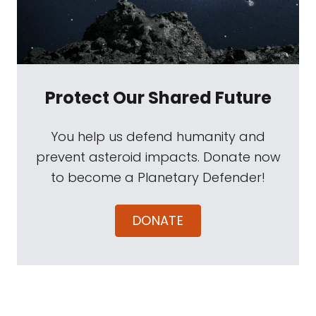
Protect Our Shared Future
You help us defend humanity and
prevent asteroid impacts. Donate now
to become a Planetary Defender!
DONATE