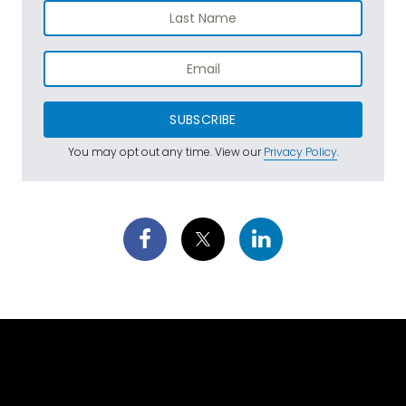
SUBSCRIBE
You may opt out any time. View our
Privacy Policy
.