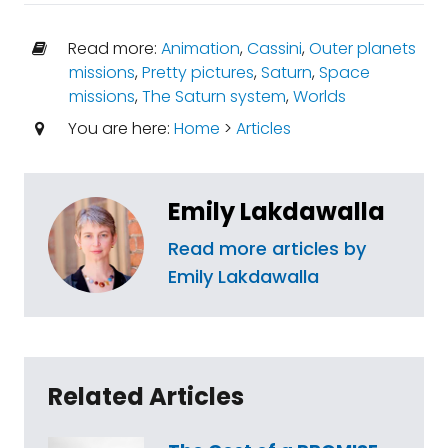
Read more:
Animation
,
Cassini
,
Outer planets
missions
,
Pretty pictures
,
Saturn
,
Space
missions
,
The Saturn system
,
Worlds
You are here:
Home
>
Articles
Emily Lakdawalla
Read more articles by
Emily Lakdawalla
Related Articles