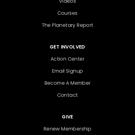
Videos
Courses
The Planetary Report
GET INVOLVED
Action Center
Email Signup
Become A Member
Contact
GIVE
Renew Membership