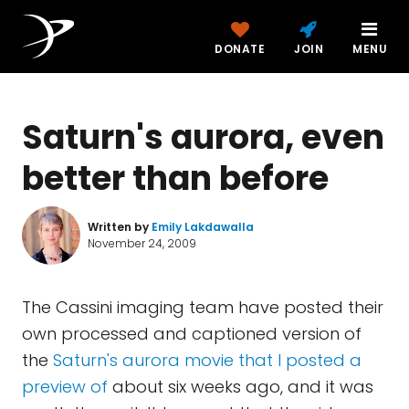
DONATE
JOIN
MENU
Saturn's aurora, even
better than before
Written by
Emily Lakdawalla
November 24, 2009
The Cassini imaging team have posted their
own processed and captioned version of
the
Saturn's aurora movie that I posted a
preview of
about six weeks ago, and it was