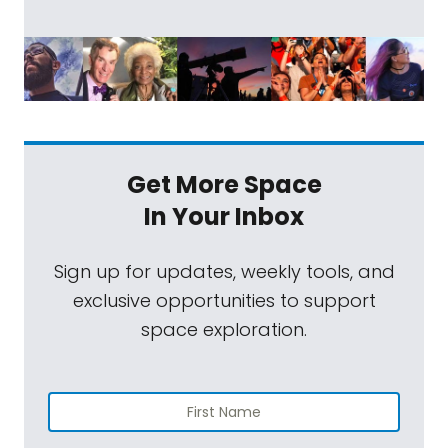
Get More Space
In Your Inbox
Sign up for updates, weekly tools, and
exclusive opportunities to support
space exploration.