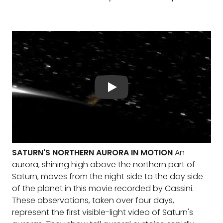
SATURN'S NORTHERN AURORA IN MOTION
An
aurora, shining high above the northern part of
Saturn, moves from the night side to the day side
of the planet in this movie recorded by Cassini.
These observations, taken over four days,
represent the first visible-light video of Saturn's