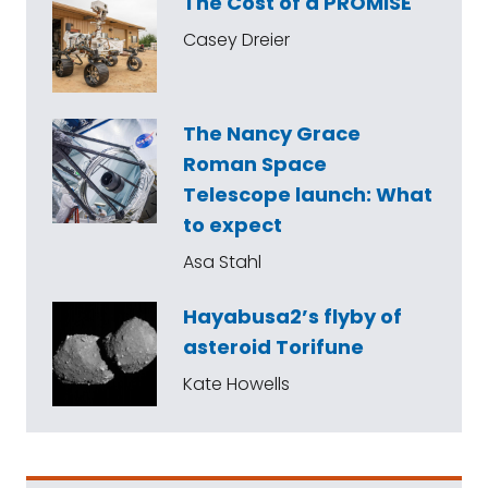
The Cost of a PROMISE
Casey Dreier
The Nancy Grace
Roman Space
Telescope launch: What
to expect
Asa Stahl
Hayabusa2’s flyby of
asteroid Torifune
Kate Howells