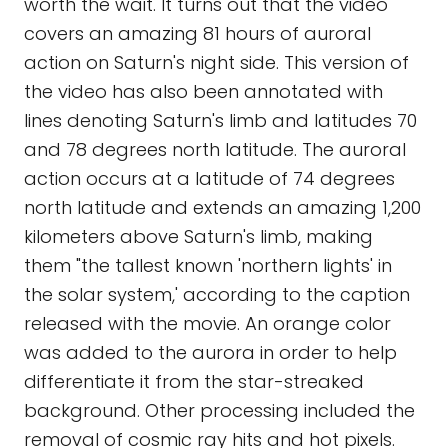
worth the wait. It turns out that the video
covers an amazing 81 hours of auroral
action on Saturn's night side. This version of
the video has also been annotated with
lines denoting Saturn's limb and latitudes 70
and 78 degrees north latitude. The auroral
action occurs at a latitude of 74 degrees
north latitude and extends an amazing 1,200
kilometers above Saturn's limb, making
them "the tallest known 'northern lights' in
the solar system,' according to the caption
released with the movie. An orange color
was added to the aurora in order to help
differentiate it from the star-streaked
background. Other processing included the
removal of cosmic ray hits and hot pixels.