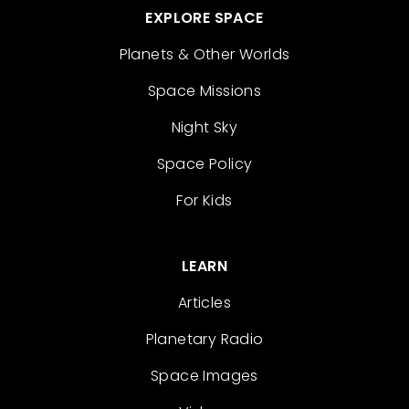
EXPLORE SPACE
Planets & Other Worlds
Space Missions
Night Sky
Space Policy
For Kids
LEARN
Articles
Planetary Radio
Space Images