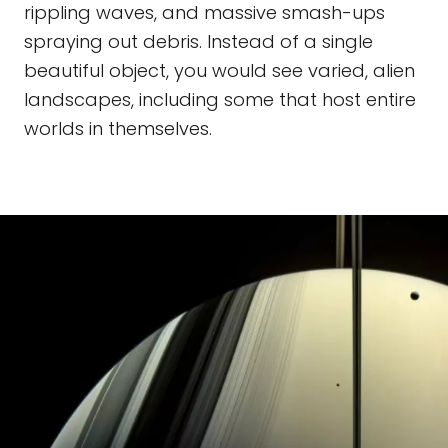
rippling waves, and massive smash-ups
spraying out debris. Instead of a single
beautiful object, you would see varied, alien
landscapes, including some that host entire
worlds in themselves.