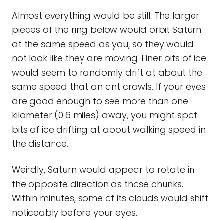
Almost everything would be still. The larger
pieces of the ring below would orbit Saturn
at the same speed as you, so they would
not look like they are moving. Finer bits of ice
would seem to randomly drift at about the
same speed that an ant crawls. If your eyes
are good enough to see more than one
kilometer (0.6 miles) away, you might spot
bits of ice drifting at about walking speed in
the distance.
Weirdly, Saturn would appear to rotate in
the opposite direction as those chunks.
Within minutes, some of its clouds would shift
noticeably before your eyes.