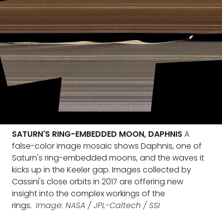
SATURN'S RING-EMBEDDED MOON, DAPHNIS
A
false-color image mosaic shows Daphnis, one of
Saturn's ring-embedded moons, and the waves it
kicks up in the Keeler gap. Images collected by
Cassini's close orbits in 2017 are offering new
insight into the complex workings of the
rings.
Image: NASA / JPL-Caltech / SSI