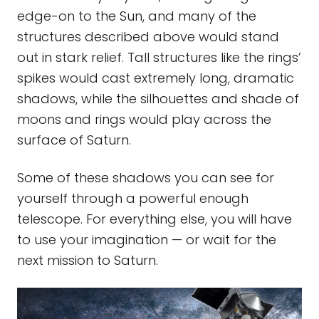
edge-on to the Sun, and many of the
structures described above would stand
out in stark relief. Tall structures like the rings’
spikes would cast extremely long, dramatic
shadows, while the silhouettes and shade of
moons and rings would play across the
surface of Saturn.
Some of these shadows you can see for
yourself through a powerful enough
telescope. For everything else, you will have
to use your imagination — or wait for the
next mission to Saturn.