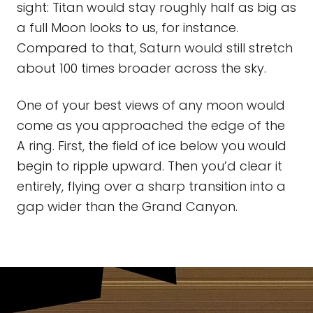
sight: Titan would stay roughly half as big as
a full Moon looks to us, for instance.
Compared to that, Saturn would still stretch
about 100 times broader across the sky.
One of your best views of any moon would
come as you approached the edge of the
A ring. First, the field of ice below you would
begin to ripple upward. Then you’d clear it
entirely, flying over a sharp transition into a
gap wider than the Grand Canyon.