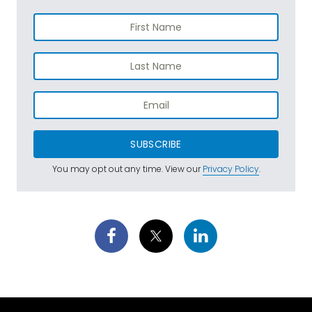
SUBSCRIBE
You may opt out any time. View our
Privacy Policy
.