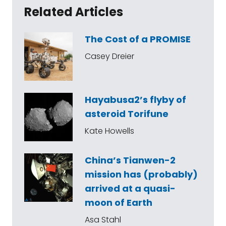
Related Articles
The Cost of a PROMISE
Casey Dreier
Hayabusa2’s flyby of
asteroid Torifune
Kate Howells
China’s Tianwen-2
mission has (probably)
arrived at a quasi-
moon of Earth
Asa Stahl