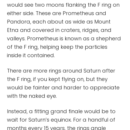
would see two moons flanking the F ring on
either side. These are Prometheus and
Pandora, each about as wide as Mount
Etna and covered in craters, ridges, and
valleys. Prometheus is known as a shepherd
of the F ring, helping keep the particles
inside it contained.
There are more rings around Saturn after
the F ring, if you kept flying on, but they
would be fainter and harder to appreciate
with the naked eye.
Instead, a fitting grand finale would be to
wait for Saturn’s equinox. For a handful of
months every 15 years, the rings angle