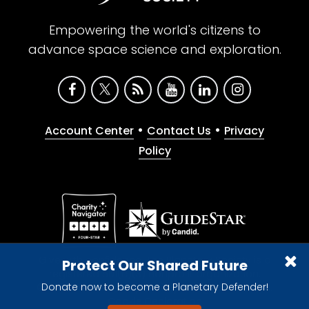
Empowering the world's citizens to
advance space science and exploration.
•
•
Account Center
Contact Us
Privacy
Policy
Give with confidence. The Planetary Society is a
Protect Our Shared Future
registered 501(c)(3) nonprofit organization.
Donate now to become a Planetary Defender!
© 2026 The Planetary Society. All rights reserved.
Cookie Declaration