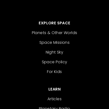
EXPLORE SPACE
Planets & Other Worlds
Space Missions
Night Sky
Space Policy
For Kids
LEARN
Articles
Planetary Radio