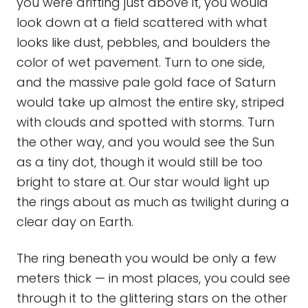
you were drifting just above it, you would
look down at a field scattered with what
looks like dust, pebbles, and boulders the
color of wet pavement. Turn to one side,
and the massive pale gold face of Saturn
would take up almost the entire sky, striped
with clouds and spotted with storms. Turn
the other way, and you would see the Sun
as a tiny dot, though it would still be too
bright to stare at. Our star would light up
the rings about as much as twilight during a
clear day on Earth.
The ring beneath you would be only a few
meters thick — in most places, you could see
through it to the glittering stars on the other