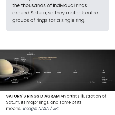
the thousands of individual rings
around Saturn, so they mistook entire
groups of rings for a single ring.
SATURN'S RINGS DIAGRAM
An artist's illustration of
Saturn, its major rings, and some of its
moons.
Image: NASA / JPL