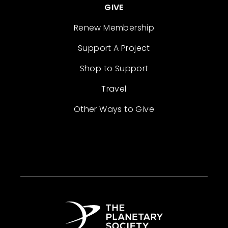
GIVE
Renew Membership
Support A Project
Shop to Support
Travel
Other Ways to Give