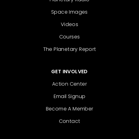
Space Images
Videos
Courses
The Planetary Report
GET INVOLVED
Action Center
Email Signup
Become A Member
Contact