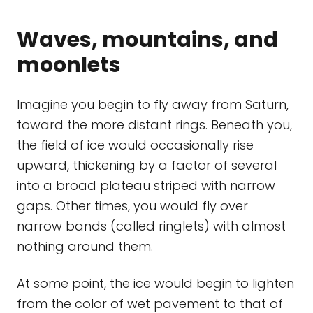
Waves, mountains, and
moonlets
Imagine you begin to fly away from Saturn,
toward the more distant rings. Beneath you,
the field of ice would occasionally rise
upward, thickening by a factor of several
into a broad plateau striped with narrow
gaps. Other times, you would fly over
narrow bands (called ringlets) with almost
nothing around them.
At some point, the ice would begin to lighten
from the color of wet pavement to that of