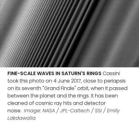
FINE-SCALE WAVES IN SATURN'S RINGS
Cassini
took this photo on 4 June 2017, close to periapsis
on its seventh "Grand Finale" orbit, when it passed
between the planet and the rings. It has been
cleaned of cosmic ray hits and detector
noise.
Image: NASA / JPL-Caltech / SSI / Emily
Lakdawalla