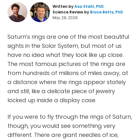
Written by
Asa Stahl, PhD
Science Review by
Bruce Betts, PhD
May 28, 2026
Saturn’s rings are one of the most beautiful
sights in the Solar System, but most of us
have no idea what they look like up close.
The most famous pictures of the rings are
from hundreds of millions of miles away, at
a distance where the rings appear stately
and still, like a delicate piece of jewelry
locked up inside a display case.
If you were to fly through the rings of Saturn,
though, you would see something very
different. There are giant needles of ice,