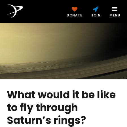
DONATE
JOIN
MENU
What would it be like
to fly through
Saturn’s rings?