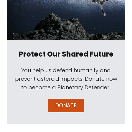
Protect Our Shared Future
You help us defend humanity and
prevent asteroid impacts. Donate now
to become a Planetary Defender!
DONATE