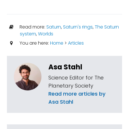
Read more:
Saturn
,
Saturn's rings
,
The Saturn
system
,
Worlds
You are here:
Home
>
Articles
Asa Stahl
Science Editor for The
Planetary Society
Read more articles by
Asa Stahl