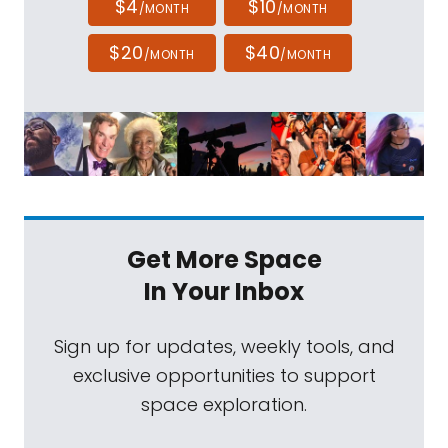
$4
$10
/MONTH
/MONTH
$20
$40
/MONTH
/MONTH
Get More Space
In Your Inbox
Sign up for updates, weekly tools, and
exclusive opportunities to support
space exploration.