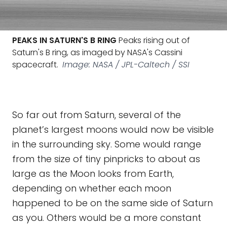
PEAKS IN SATURN'S B RING
Peaks rising out of
Saturn's B ring, as imaged by NASA's Cassini
spacecraft.
Image: NASA / JPL-Caltech / SSI
So far out from Saturn, several of the
planet’s largest moons would now be visible
in the surrounding sky. Some would range
from the size of tiny pinpricks to about as
large as the Moon looks from Earth,
depending on whether each moon
happened to be on the same side of Saturn
as you. Others would be a more constant