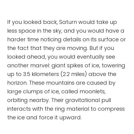
If you looked back, Saturn would take up
less space in the sky, and you would have a
harder time noticing details on its surface or
the fact that they are moving. But if you
looked ahead, you would eventually see
another marvel: giant spikes of ice, towering
up to 3.5 kilometers (2.2 miles) above the
horizon. These mountains are caused by
large clumps of ice, called moonlets,
orbiting nearby. Their gravitational pull
interacts with the ring material to compress
the ice and force it upward.