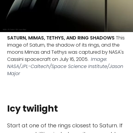
SATURN, MIMAS, TETHYS, AND RING SHADOWS
This
image of Saturn, the shadow of its rings, and the
moons Mimas and Tethys was captured by NASA's
Cassini spacecraft on July 16, 2005.
Image:
NASA/JPL-Caltech/Space Science Institute/Jason
Major
Icy twilight
Start at one of the rings closest to Saturn. If