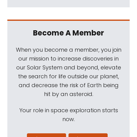
Become A Member
When you become a member, you join
our mission to increase discoveries in
our Solar System and beyond, elevate
the search for life outside our planet,
and decrease the risk of Earth being
hit by an asteroid.
Your role in space exploration starts
now.