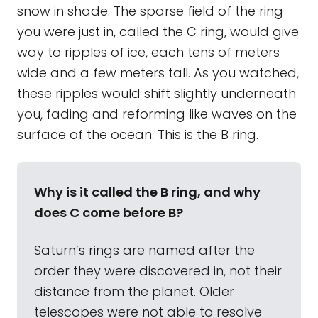
snow in shade. The sparse field of the ring
you were just in, called the C ring, would give
way to ripples of ice, each tens of meters
wide and a few meters tall. As you watched,
these ripples would shift slightly underneath
you, fading and reforming like waves on the
surface of the ocean. This is the B ring.
Why is it called the B ring, and why
does C come before B?
Saturn’s rings are named after the
order they were discovered in, not their
distance from the planet. Older
telescopes were not able to resolve