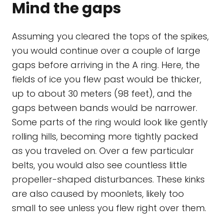
Mind the gaps
Assuming you cleared the tops of the spikes,
you would continue over a couple of large
gaps before arriving in the A ring. Here, the
fields of ice you flew past would be thicker,
up to about 30 meters (98 feet), and the
gaps between bands would be narrower.
Some parts of the ring would look like gently
rolling hills, becoming more tightly packed
as you traveled on. Over a few particular
belts, you would also see countless little
propeller-shaped disturbances. These kinks
are also caused by moonlets, likely too
small to see unless you flew right over them.