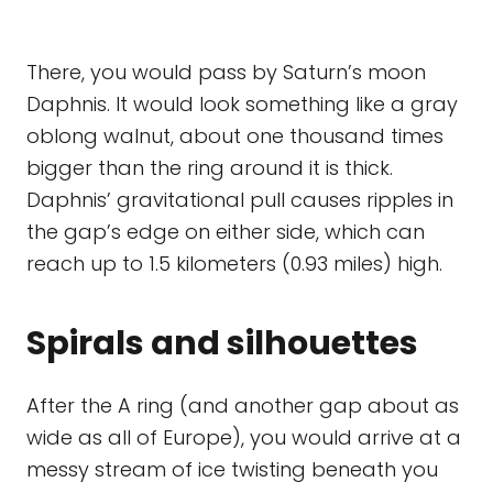
There, you would pass by Saturn’s moon
Daphnis. It would look something like a gray
oblong walnut, about one thousand times
bigger than the ring around it is thick.
Daphnis’ gravitational pull causes ripples in
the gap’s edge on either side, which can
reach up to 1.5 kilometers (0.93 miles) high.
Spirals and silhouettes
After the A ring (and another gap about as
wide as all of Europe), you would arrive at a
messy stream of ice twisting beneath you