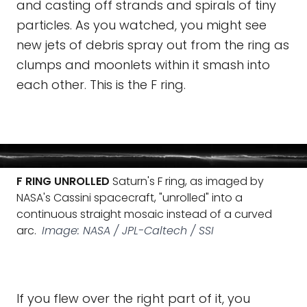
and casting off strands and spirals of tiny
particles. As you watched, you might see
new jets of debris spray out from the ring as
clumps and moonlets within it smash into
each other. This is the F ring.
F RING UNROLLED
Saturn's F ring, as imaged by
NASA's Cassini spacecraft, "unrolled" into a
continuous straight mosaic instead of a curved
arc.
Image: NASA / JPL-Caltech / SSI
If you flew over the right part of it, you