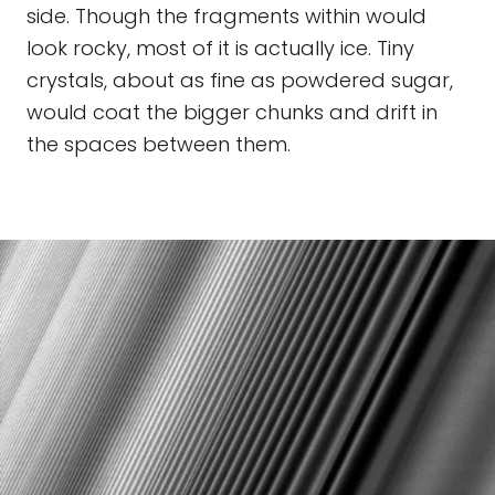
side. Though the fragments within would
look rocky, most of it is actually ice. Tiny
crystals, about as fine as powdered sugar,
would coat the bigger chunks and drift in
the spaces between them.