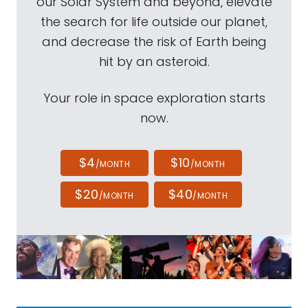
our Solar System and beyond, elevate
the search for life outside our planet,
and decrease the risk of Earth being
hit by an asteroid.
Your role in space exploration starts
now.
$4
$10
/MONTH
/MONTH
$20
$40
/MONTH
/MONTH