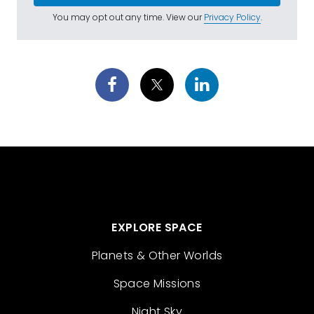
You may opt out any time. View our
Privacy Policy
.
EXPLORE SPACE
Planets & Other Worlds
Space Missions
Night Sky