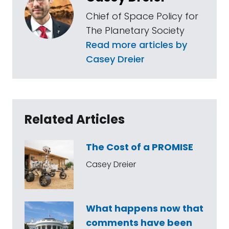
Chief of Space Policy for
The Planetary Society
Read more articles by
Casey Dreier
Related Articles
The Cost of a PROMISE
Casey Dreier
What happens now that
comments have been