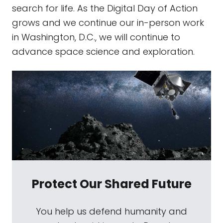
search for life. As the Digital Day of Action
grows and we continue our in-person work
in Washington, D.C., we will continue to
advance space science and exploration.
Protect Our Shared Future
You help us defend humanity and