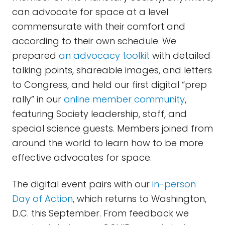
can advocate for space at a level
commensurate with their comfort and
according to their own schedule. We
prepared
an advocacy toolkit
with detailed
talking points, shareable images, and letters
to Congress, and held our first digital “prep
rally” in our
online member community
,
featuring Society leadership, staff, and
special science guests. Members joined from
around the world to learn how to be more
effective advocates for space.
The digital event pairs with our
in-person
Day of Action
, which returns to Washington,
D.C. this September. From feedback we