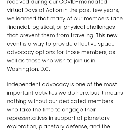
received during our COVID-mandated
virtual Days of Action in the past few years,
we learned that many of our members face
financial, logistical, or physical challenges
that prevent them from traveling. This new
event is a way to provide effective space
advocacy options for those members, as
well as those who wish to join us in
Washington, D.C.
Independent advocacy is one of the most
important activities we do here, but it means
nothing without our dedicated members
who take the time to engage their
representatives in support of planetary
exploration, planetary defense, and the