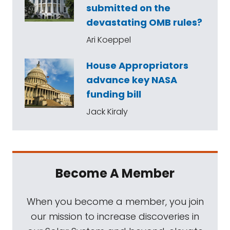
submitted on the
devastating OMB rules?
Ari Koeppel
House Appropriators
advance key NASA
funding bill
Jack Kiraly
Become A Member
When you become a member, you join
our mission to increase discoveries in