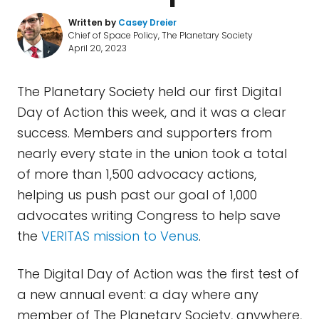
Written by
Casey Dreier
Chief of Space Policy, The Planetary Society
April 20, 2023
The Planetary Society held our first Digital
Day of Action this week, and it was a clear
success. Members and supporters from
nearly every state in the union took a total
of more than 1,500 advocacy actions,
helping us push past our goal of 1,000
advocates writing Congress to help save
the
VERITAS mission to Venus
.
The Digital Day of Action was the first test of
a new annual event: a day where any
member of The Planetary Society, anywhere,