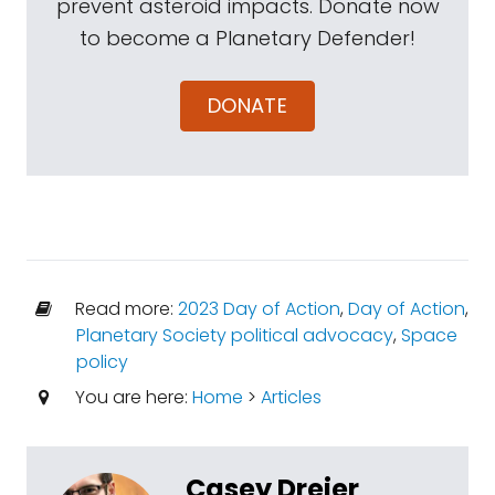
prevent asteroid impacts. Donate now
to become a Planetary Defender!
DONATE
Read more:
2023 Day of Action
,
Day of Action
,
Planetary Society political advocacy
,
Space
policy
You are here:
Home
>
Articles
Casey Dreier