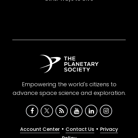
Empowering the world's citizens to
advance space science and exploration.
•
•
Account Center
Contact Us
Privacy