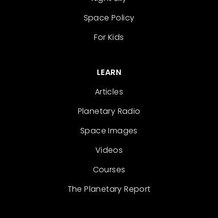
Space Policy
For Kids
LEARN
Articles
Planetary Radio
Space Images
Videos
Courses
The Planetary Report