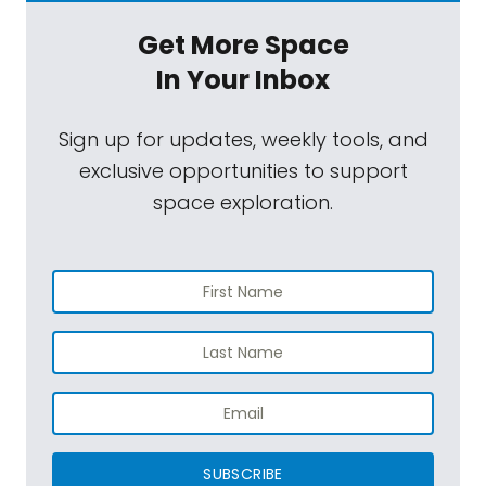
Get More Space
In Your Inbox
Sign up for updates, weekly tools, and
exclusive opportunities to support
space exploration.
SUBSCRIBE