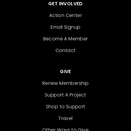
GET INVOLVED
Action Center
Email Signup
Become A Member
Contact
GIVE
Renew Membership
Support A Project
Shop to Support
Travel
Other Ways to Give