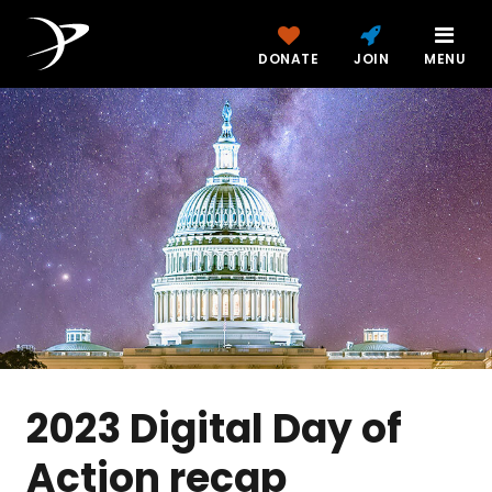
DONATE
JOIN
MENU
2023 Digital Day of
Action recap