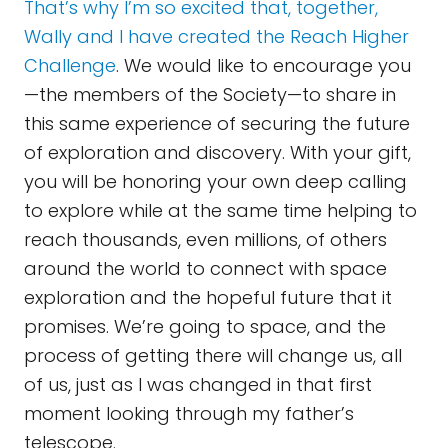
That’s why I’m so excited that, together,
Wally and I have created the Reach Higher
Challenge
. We would like to encourage you
—the members of the Society—to share in
this same experience of securing the future
of exploration and discovery. With your gift,
you will be honoring your own deep calling
to explore while at the same time helping to
reach thousands, even millions, of others
around the world to connect with space
exploration and the hopeful future that it
promises. We’re going to space, and the
process of getting there will change us, all
of us, just as I was changed in that first
moment looking through my father’s
telescope.