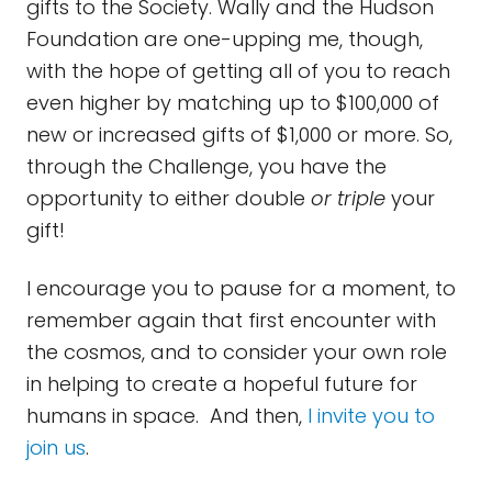
gifts to the Society. Wally and the Hudson
Foundation are one-upping me, though,
with the hope of getting all of you to reach
even higher by matching up to $100,000 of
new or increased gifts of $1,000 or more. So,
through the Challenge, you have the
opportunity to either double
or triple
your
gift!
I encourage you to pause for a moment, to
remember again that first encounter with
the cosmos, and to consider your own role
in helping to create a hopeful future for
humans in space. And then,
I invite you to
join us
.