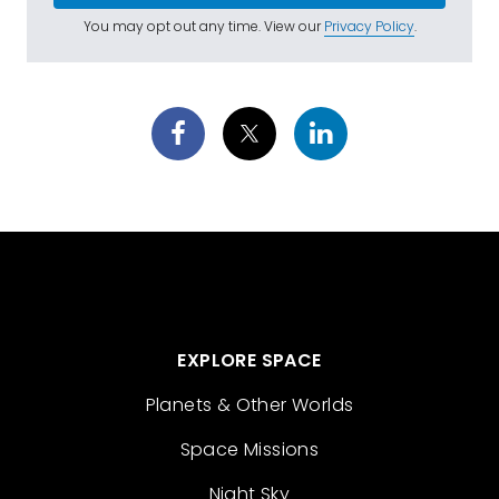
You may opt out any time. View our
Privacy Policy
.
EXPLORE SPACE
Planets & Other Worlds
Space Missions
Night Sky