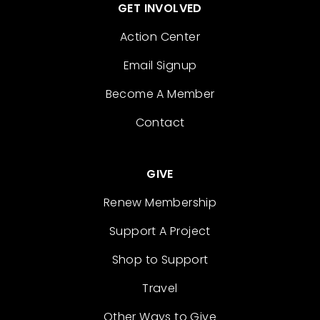
GET INVOLVED
Action Center
Email Signup
Become A Member
Contact
GIVE
Renew Membership
Support A Project
Shop to Support
Travel
Other Ways to Give