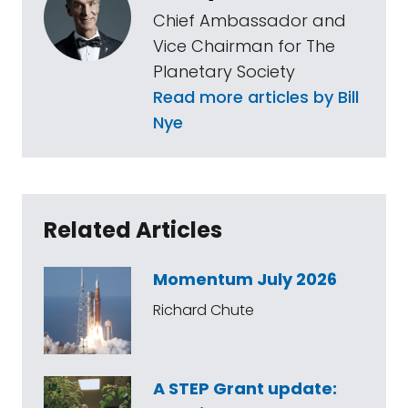
Chief Ambassador and
Vice Chairman for The
Planetary Society
Read more articles by Bill
Nye
Related Articles
Momentum July 2026
Richard Chute
A STEP Grant update: