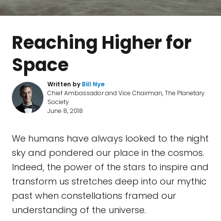
Reaching Higher for
Space
Written by
Bill Nye
Chief Ambassador and Vice Chairman, The Planetary
Society
June 8, 2018
We humans have always looked to the night
sky and pondered our place in the cosmos.
Indeed, the power of the stars to inspire and
transform us stretches deep into our mythic
past when constellations framed our
understanding of the universe.