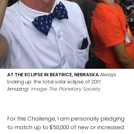
AT THE ECLIPSE IN BEATRICE, NEBRASKA
Always
looking up: the total solar eclipse of 2017.
Amazing!
Image: The Planetary Society
For this Challenge, I am personally pledging
to match up to $50,000 of new or increased