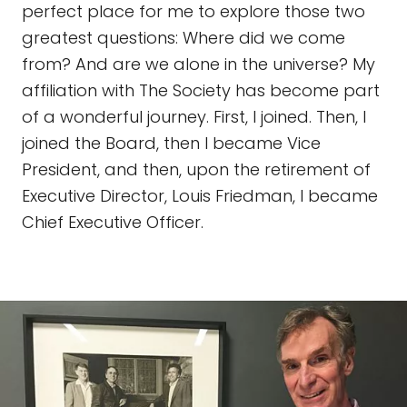
perfect place for me to explore those two
greatest questions: Where did we come
from? And are we alone in the universe? My
affiliation with The Society has become part
of a wonderful journey. First, I joined. Then, I
joined the Board, then I became Vice
President, and then, upon the retirement of
Executive Director, Louis Friedman, I became
Chief Executive Officer.