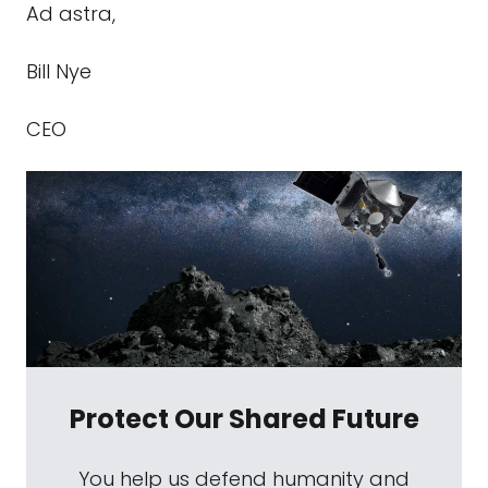
Ad astra,
Bill Nye
CEO
Protect Our Shared Future
You help us defend humanity and