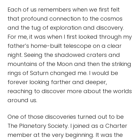
Each of us remembers when we first felt
that profound connection to the cosmos
and the tug of exploration and discovery.
For me, it was when I first looked through my
father’s home-built telescope on a clear
night. Seeing the shadowed craters and
mountains of the Moon and then the striking
rings of Saturn changed me. I would be
forever looking farther and deeper,
reaching to discover more about the worlds
around us.
One of those discoveries turned out to be
The Planetary Society. I joined as a Charter
member at the very beginning. It was the