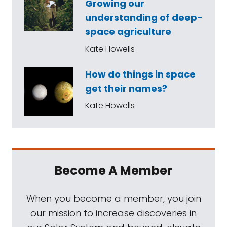
Growing our
understanding of deep-
space agriculture
Kate Howells
How do things in space
get their names?
Kate Howells
Become A Member
When you become a member, you join
our mission to increase discoveries in