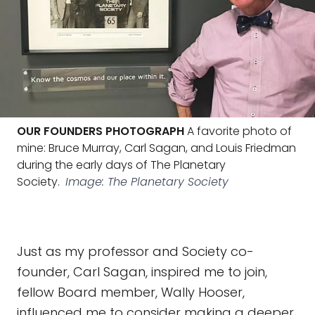
OUR FOUNDERS PHOTOGRAPH
A favorite photo of
mine: Bruce Murray, Carl Sagan, and Louis Friedman
during the early days of The Planetary
Society.
Image: The Planetary Society
Just as my professor and Society co-
founder, Carl Sagan, inspired me to join,
fellow Board member, Wally Hooser,
influenced me to consider making a deeper