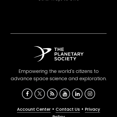
Empowering the world's citizens to
advance space science and exploration.
•
•
Account Center
Contact Us
Privacy
Policy