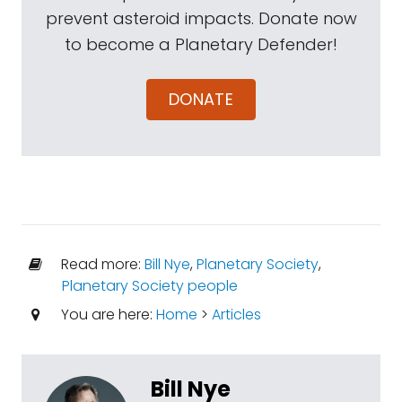
prevent asteroid impacts. Donate now
to become a Planetary Defender!
DONATE
Read more:
Bill Nye
,
Planetary Society
,
Planetary Society people
You are here:
Home
>
Articles
Bill Nye