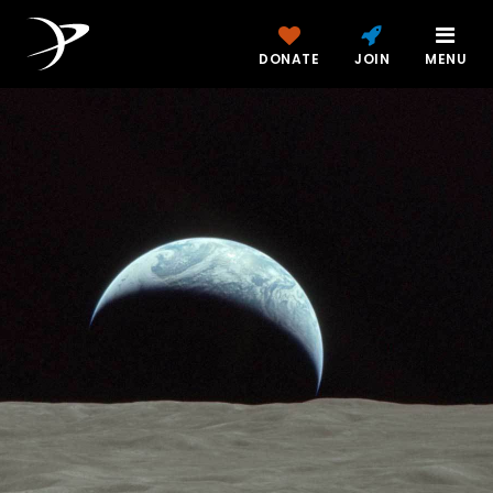
DONATE
JOIN
MENU