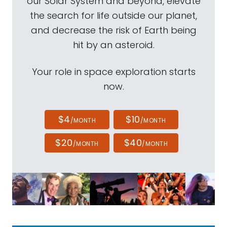
our Solar System and beyond, elevate
the search for life outside our planet,
and decrease the risk of Earth being
hit by an asteroid.
Your role in space exploration starts
now.
$4
$10
/MONTH
/MONTH
$20
$40
/MONTH
/MONTH