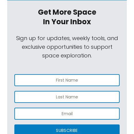
Get More Space
In Your Inbox
Sign up for updates, weekly tools, and
exclusive opportunities to support
space exploration.
SUBSCRIBE