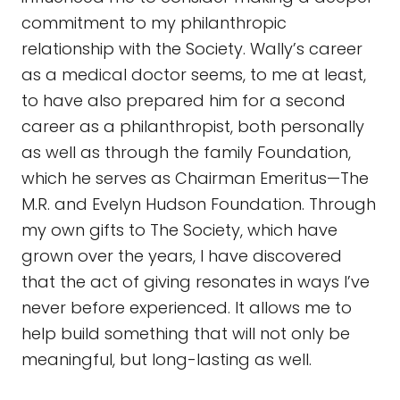
commitment to my philanthropic
relationship with the Society. Wally’s career
as a medical doctor seems, to me at least,
to have also prepared him for a second
career as a philanthropist, both personally
as well as through the family Foundation,
which he serves as Chairman Emeritus—The
M.R. and Evelyn Hudson Foundation. Through
my own gifts to The Society, which have
grown over the years, I have discovered
that the act of giving resonates in ways I’ve
never before experienced. It allows me to
help build something that will not only be
meaningful, but long-lasting as well.