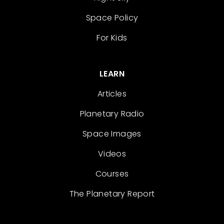
Space Policy
For Kids
LEARN
Articles
Planetary Radio
Space Images
Videos
Courses
The Planetary Report