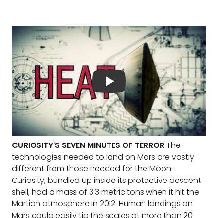
CURIOSITY'S SEVEN MINUTES OF TERROR
The
technologies needed to land on Mars are vastly
different from those needed for the Moon.
Curiosity, bundled up inside its protective descent
shell, had a mass of 3.3 metric tons when it hit the
Martian atmosphere in 2012. Human landings on
Mars could easily tip the scales at more than 20