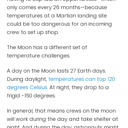
only comes every 26 months—because
temperatures at a Martian landing site
could be too dangerous for an incoming
crew to set up shop.
The Moon has a different set of
temperature challenges.
A day on the Moon lasts 27 Earth days.
During daylight,
temperatures can top 120
degrees Celsius
. At night, they drop to a
frigid -150 degrees.
In general, that means crews on the moon
will work during the day and take shelter at
night. And during the day, astronauts might