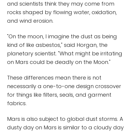
and scientists think they may come from
rocks shaped by flowing water, oxidation,
and wind erosion.
"On the moon, I imagine the dust as being
kind of like asbestos," said Horgan, the
planetary scientist. "What might be irritating
on Mars could be deadly on the Moon."
These differences mean there is not
necessarily a one-to-one design crossover
for things like filters, seals, and garment
fabrics.
Mars is also subject to global dust storms. A
dusty day on Mars is similar to a cloudy day