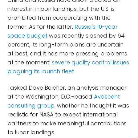
interest in moon landings, but the U.S. is
prohibited from cooperating with the
former. As for the latter,
Russia's 10-year
space budget
was recently slashed by 64
percent, its long-term plans are uncertain
at best, and it has more pressing problems
at the moment:
severe quality control issues
plaguing its launch fleet
.
I asked Dave Belcher, an analysis manager
at the Washington, D.C.-based
Avascent
consulting group
, whether he thought it was
realistic for NASA to expect international
partners to make meaningful contributions
to lunar landings.