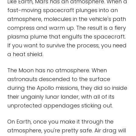
Like Earth, Mars has an atmosphere. When a
fast-moving spacecraft plunges into an
atmosphere, molecules in the vehicle's path
compress and warm up. The result is a fiery
plasma plume that engulfs the spacecraft.
If you want to survive the process, you need
a heat shield.
The Moon has no atmosphere. When
astronauts descended to the surface
during the Apollo missions, they did so inside
their ungainly lunar lander, with all of its
unprotected appendages sticking out.
On Earth, once you make it through the
atmosphere, you're pretty safe. Air drag will