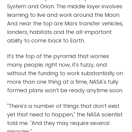
System and Orion. The middle layer involves
learning to live and work around the Moon.
And near the top are Mars transfer vehicles,
landers, habitats and the all-important
ability to come back to Earth.
It's the top of the pyramid that worries
many people; right now, it's fuzzy, and
without the funding to work substantially on
more than one thing at a time, NASA's fully
formed plans won't be ready anytime soon.
"There's a number of things that don't exist
yet that need to happen," the NASA scientist
told me. "And they may require several
miracles."