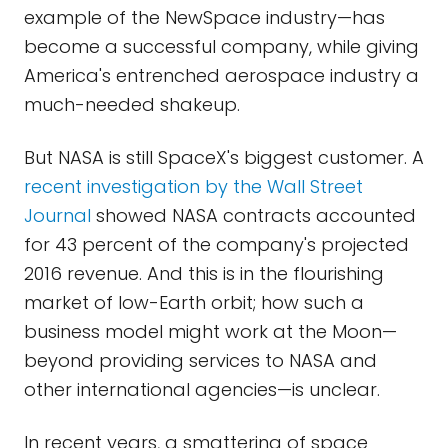
example of the NewSpace industry—has
become a successful company, while giving
America's entrenched aerospace industry a
much-needed shakeup.
But NASA is still SpaceX's biggest customer. A
recent investigation by the Wall Street
Journal
showed NASA contracts accounted
for 43 percent of the company's projected
2016 revenue. And this is in the flourishing
market of low-Earth orbit; how such a
business model might work at the Moon—
beyond providing services to NASA and
other international agencies—is unclear.
In recent years, a smattering of space