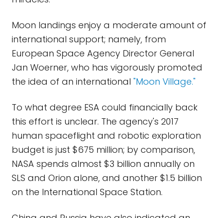
Moon landings enjoy a moderate amount of
international support; namely, from
European Space Agency Director General
Jan Woerner, who has vigorously promoted
the idea of an international
"Moon Village."
To what degree ESA could financially back
this effort is unclear. The agency's 2017
human spaceflight and robotic exploration
budget is just $675 million; by comparison,
NASA spends almost $3 billion annually on
SLS and Orion alone, and another $1.5 billion
on the International Space Station.
China and Russia have also indicated an