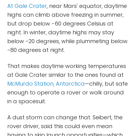
At Gale Crater
, near Mars' equator, daytime
highs can climb above freezing in summer,
but drop below -60 degrees Celsius at
night. In winter, daytime highs may stay
below -20 degrees, while plummeting below
-80 degrees at night.
That makes daytime working temperatures
at Gale Crater similar to the ones found at
McMurdo Station, Antarctica
—chilly, but safe
enough to operate a rover or walk around
in a spacesuit.
A dust storm can change that. Seibert, the
rover driver, said this could even mean
having to skip launch opportunities—which