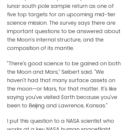
lunar south pole sample return as one of
five top targets for an upcoming mid-tier
science mission. The survey says there are
important questions to be answered about
the Moon's internal structure, and the
composition of its mantle.
"There's good science to be gained on both
the Moon and Mars," Seibert said. "We
haven't had that many surface assets on
the moon—or Mars, for that matter. It's like
saying you've visited Earth because you've
been to Beijing and Lawrence, Kansas."
I put this question to a NASA scientist who
works at a key NASA human spaceflight