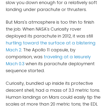
slow you down enough for a relatively soft
landing under parachute or thrusters.
But Mars's atmosphere is too thin to finish
the job. When NASA's Curiosity rover
deployed its parachute in 2012, it was still
hurtling toward the surface at a blistering
Mach 2
. The Apollo 11 capsule, by
comparison, was
traveling at a leisurely
Mach 0.3
when its parachute deployment
sequence started.
Curiosity, bundled up inside its protective
descent shell, had a mass of 3.3 metric tons.
Human landings on Mars could easily tip the
scales at more than 20 metric tons; the EDL