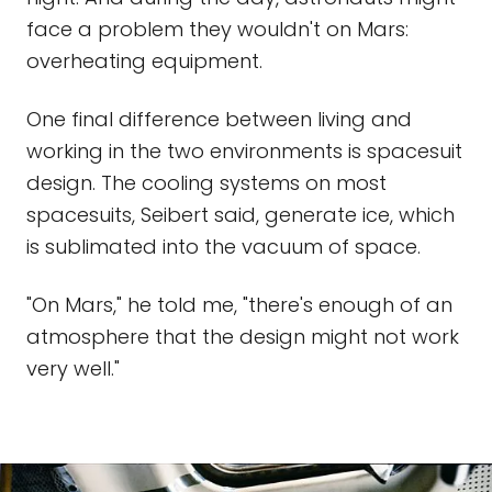
face a problem they wouldn't on Mars:
overheating equipment.
One final difference between living and
working in the two environments is spacesuit
design. The cooling systems on most
spacesuits, Seibert said, generate ice, which
is sublimated into the vacuum of space.
"On Mars," he told me, "there's enough of an
atmosphere that the design might not work
very well."