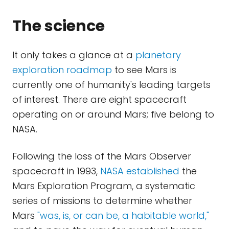
The science
It only takes a glance at a
planetary
exploration roadmap
to see Mars is
currently one of humanity's leading targets
of interest. There are eight spacecraft
operating on or around Mars; five belong to
NASA.
Following the loss of the Mars Observer
spacecraft in 1993,
NASA established
the
Mars Exploration Program, a systematic
series of missions to determine whether
Mars
"was, is, or can be, a habitable world,"