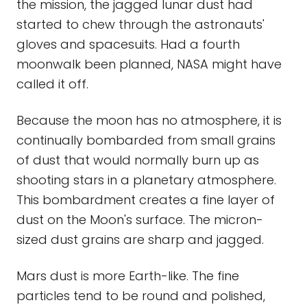
the mission, the jagged lunar dust had
started to chew through the astronauts'
gloves and spacesuits. Had a fourth
moonwalk been planned, NASA might have
called it off.
Because the moon has no atmosphere, it is
continually bombarded from small grains
of dust that would normally burn up as
shooting stars in a planetary atmosphere.
This bombardment creates a fine layer of
dust on the Moon's surface. The micron-
sized dust grains are sharp and jagged.
Mars dust is more Earth-like. The fine
particles tend to be round and polished,