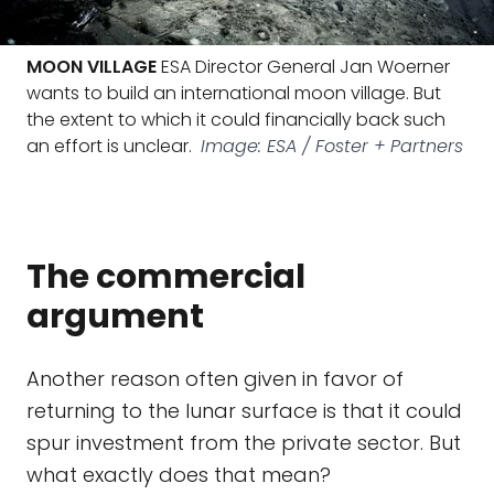
MOON VILLAGE
ESA Director General Jan Woerner
wants to build an international moon village. But
the extent to which it could financially back such
an effort is unclear.
Image: ESA / Foster + Partners
The commercial
argument
Another reason often given in favor of
returning to the lunar surface is that it could
spur investment from the private sector. But
what exactly does that mean?