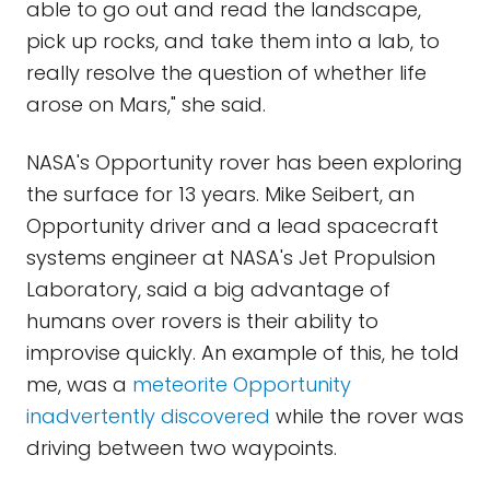
able to go out and read the landscape,
pick up rocks, and take them into a lab, to
really resolve the question of whether life
arose on Mars," she said.
NASA's Opportunity rover has been exploring
the surface for 13 years. Mike Seibert, an
Opportunity driver and a lead spacecraft
systems engineer at NASA's Jet Propulsion
Laboratory, said a big advantage of
humans over rovers is their ability to
improvise quickly. An example of this, he told
me, was a
meteorite Opportunity
inadvertently discovered
while the rover was
driving between two waypoints.