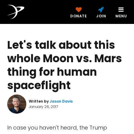
DONATE
JOIN
MENU
Let's talk about this
whole Moon vs. Mars
thing for human
spaceflight
Written by
Jason Davis
January 26, 2017
In case you haven't heard, the Trump