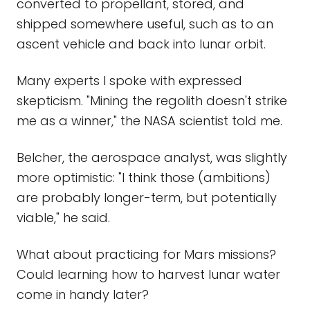
converted to propellant, stored, and
shipped somewhere useful, such as to an
ascent vehicle and back into lunar orbit.
Many experts I spoke with expressed
skepticism. "Mining the regolith doesn't strike
me as a winner," the NASA scientist told me.
Belcher, the aerospace analyst, was slightly
more optimistic: "I think those (ambitions)
are probably longer-term, but potentially
viable," he said.
What about practicing for Mars missions?
Could learning how to harvest lunar water
come in handy later?