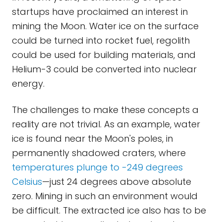
startups have proclaimed an interest in
mining the Moon. Water ice on the surface
could be turned into rocket fuel, regolith
could be used for building materials, and
Helium-3 could be converted into nuclear
energy.
The challenges to make these concepts a
reality are not trivial. As an example, water
ice is found near the Moon's poles, in
permanently shadowed craters, where
temperatures plunge to -249 degrees
Celsius
—just 24 degrees above absolute
zero. Mining in such an environment would
be difficult. The extracted ice also has to be