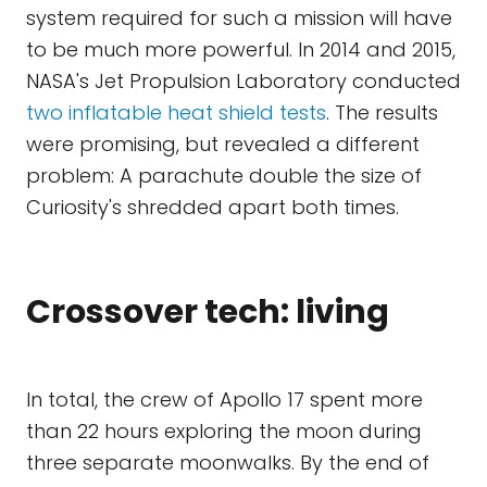
system required for such a mission will have
to be much more powerful. In 2014 and 2015,
NASA's Jet Propulsion Laboratory conducted
two inflatable heat shield tests
. The results
were promising, but revealed a different
problem: A parachute double the size of
Curiosity's shredded apart both times.
Crossover tech: living
In total, the crew of Apollo 17 spent more
than 22 hours exploring the moon during
three separate moonwalks. By the end of