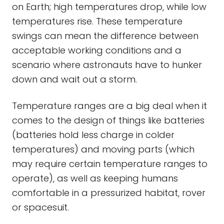
on Earth; high temperatures drop, while low
temperatures rise. These temperature
swings can mean the difference between
acceptable working conditions and a
scenario where astronauts have to hunker
down and wait out a storm.
Temperature ranges are a big deal when it
comes to the design of things like batteries
(batteries hold less charge in colder
temperatures) and moving parts (which
may require certain temperature ranges to
operate), as well as keeping humans
comfortable in a pressurized habitat, rover
or spacesuit.