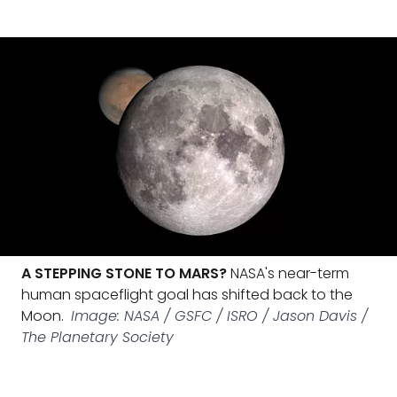
A STEPPING STONE TO MARS?
NASA's near-term
human spaceflight goal has shifted back to the
Moon.
Image: NASA / GSFC / ISRO / Jason Davis /
The Planetary Society