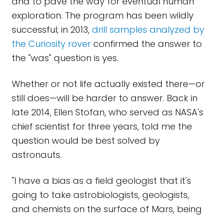
and to pave the way for eventual human
exploration. The program has been wildly
successful; in 2013,
drill samples analyzed by
the Curiosity rover
confirmed the answer to
the "was" question is yes.
Whether or not life actually existed there—or
still does—will be harder to answer. Back in
late 2014, Ellen Stofan, who served as NASA's
chief scientist for three years, told me the
question would be best solved by
astronauts.
"I have a bias as a field geologist that it's
going to take astrobiologists, geologists,
and chemists on the surface of Mars, being