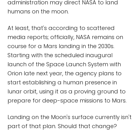
administration may direct NASA to land
humans on the moon.
At least, that's according to scattered
media reports; officially, NASA remains on
course for a Mars landing in the 2030s.
Starting with the scheduled inaugural
launch of the Space Launch System with
Orion late next year, the agency plans to
start establishing a human presence in
lunar orbit, using it as a proving ground to
prepare for deep-space missions to Mars.
Landing on the Moon's surface currently isn't
part of that plan. Should that change?