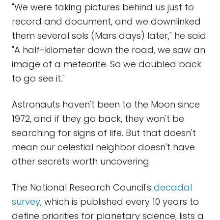
"We were taking pictures behind us just to
record and document, and we downlinked
them several sols (Mars days) later," he said.
"A half-kilometer down the road, we saw an
image of a meteorite. So we doubled back
to go see it."
Astronauts haven't been to the Moon since
1972, and if they go back, they won't be
searching for signs of life. But that doesn't
mean our celestial neighbor doesn't have
other secrets worth uncovering.
The National Research Council's
decadal
survey
, which is published every 10 years to
define priorities for planetary science, lists a