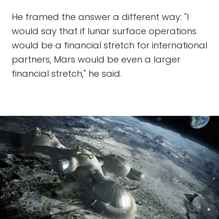
He framed the answer a different way: "I
would say that if lunar surface operations
would be a financial stretch for international
partners, Mars would be even a larger
financial stretch," he said.