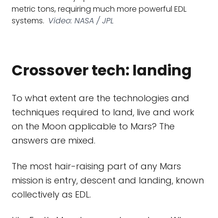
metric tons, requiring much more powerful EDL
systems.
Video: NASA / JPL
Crossover tech: landing
To what extent are the technologies and
techniques required to land, live and work
on the Moon applicable to Mars? The
answers are mixed.
The most hair-raising part of any Mars
mission is entry, descent and landing, known
collectively as EDL.