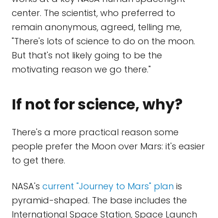
center. The scientist, who preferred to
remain anonymous, agreed, telling me,
"There's lots of science to do on the moon.
But that's not likely going to be the
motivating reason we go there."
If not for science, why?
There's a more practical reason some
people prefer the Moon over Mars: it's easier
to get there.
NASA's
current "Journey to Mars" plan
is
pyramid-shaped. The base includes the
International Space Station, Space Launch