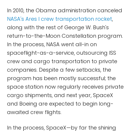
In 2010, the Obama administration canceled
NASA's Ares I crew transportation rocket
,
along with the rest of George W. Bush's
return-to-the-Moon Constellation program.
In the process, NASA went all-in on
spaceflight-as-a-service, outsourcing ISS
crew and cargo transportation to private
companies. Despite a few setbacks, the
program has been mostly successful; the
space station now regularly receives private
cargo shipments, and next year, SpaceX
and Boeing are expected to begin long-
awaited crew flights.
In the process, SpaceX—by far the shining