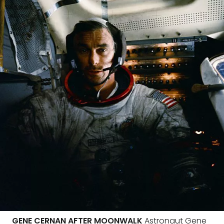
GENE CERNAN AFTER MOONWALK
Astronaut Gene