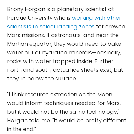
Briony Horgan is a planetary scientist at
Purdue University who is
working with other
scientists to select landing zones
for crewed
Mars missions. If astronauts land near the
Martian equator, they would need to bake
water out of hydrated minerals—basically,
rocks with water trapped inside. Further
north and south, actual ice sheets exist, but
they lie below the surface.
"I think resource extraction on the Moon
would inform techniques needed for Mars,
but it would not be the same technology,"
Horgan told me. "It would be pretty different
in the end."