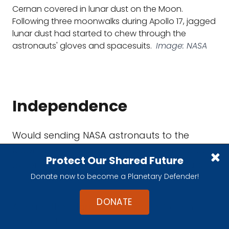
Cernan covered in lunar dust on the Moon.
Following three moonwalks during Apollo 17, jagged
lunar dust had started to chew through the
astronauts' gloves and spacesuits.
Image: NASA
Independence
Would sending NASA astronauts to the
Moon give Mission Control any operational
Protect Our Shared Future
experience that could be applied to Mars
Donate now to become a Planetary Defender!
trips?
DONATE
Aboard the International Space Station,
astronaut time is
meticulously scripted
.