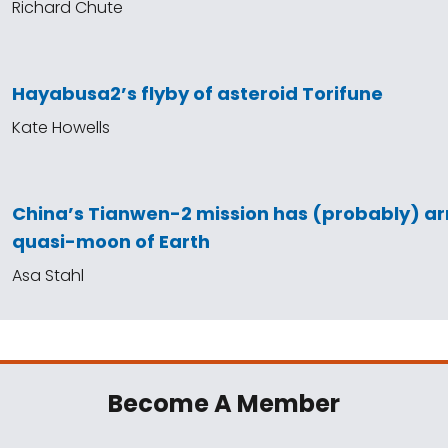
Richard Chute
Hayabusa2’s flyby of asteroid Torifune
Kate Howells
China’s Tianwen-2 mission has (probably) arr
quasi-moon of Earth
Asa Stahl
Become A Member