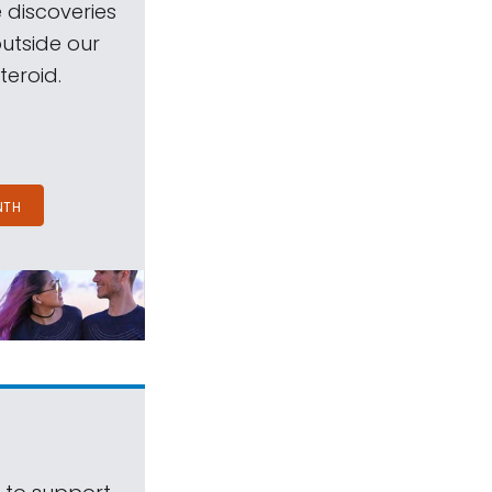
 discoveries
outside our
teroid.
NTH