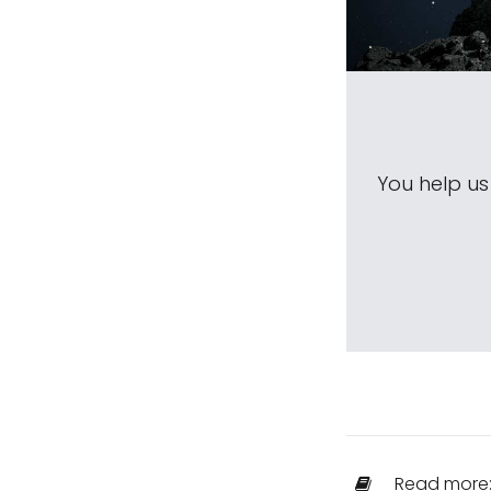
You help u
Read more