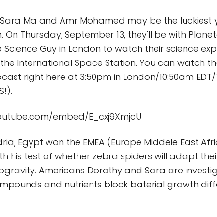
 Sara Ma and Amr Mohamed may be the luckiest 
th. On Thursday, September 13, they'll be with Plane
he Science Guy in London to watch their science ex
he International Space Station. You can watch th
ast right here at 3:50pm in London/10:50am EDT
!).
youtube.com/embed/E_cxj9XmjcU
ria, Egypt won the EMEA (Europe Middele East Afr
h his test of whether zebra spiders will adapt thei
rogravity. Americans Dorothy and Sara are investi
ompounds and nutrients block baterial growth diffe