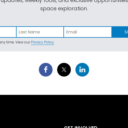
 updates, weekly tools, and exclusive opportunitie
space exploration.
S
ny time. View our
Privacy Policy
.
GET INVOLVED