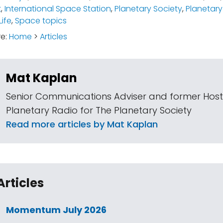
t
,
International Space Station
,
Planetary Society
,
Planetary
Life
,
Space topics
re:
Home
>
Articles
Mat Kaplan
Senior Communications Adviser and former Host
Planetary Radio for The Planetary Society
Read more articles by Mat Kaplan
Articles
Momentum July 2026