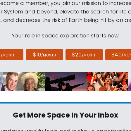
come a member, you join our mission to increase
ar System and beyond, elevate the search for life 
, and decrease the risk of Earth being hit by an as
Your role in space exploration starts now.
4
$10
$20
$40
/MONTH
/MONTH
/MONTH
/MO
Get More Space
In Your Inbox