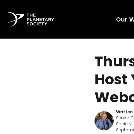
Our 
Thurs
Host
Webc
Written
Senior C
Society
Septembe