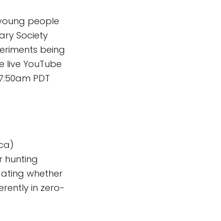
young people
tary Society
periments being
e live YouTube
/7:50am PDT
ica)
r hunting
gating whether
rently in zero-