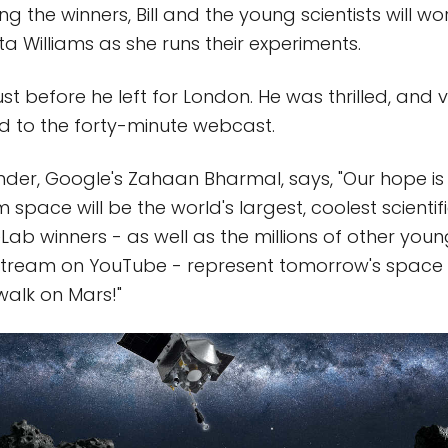
ing the winners, Bill and the young scientists will wor
ta Williams as she runs their experiments.
l just before he left for London. He was thrilled, and
d to the forty-minute webcast.
er, Google's Zahaan Bharmal, says, "Our hope is 
 space will be the world's largest, coolest scienti
ab winners - as well as the millions of other you
stream on YouTube - represent tomorrow's space e
alk on Mars!"