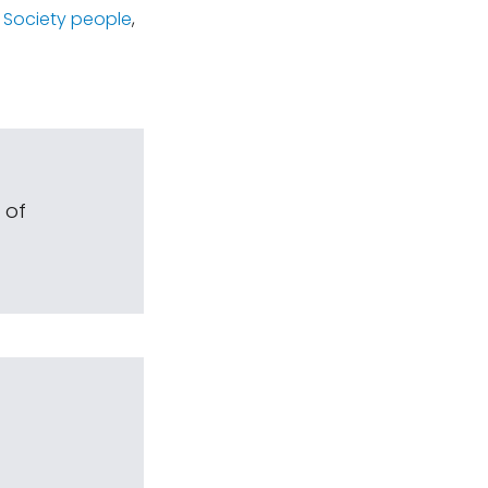
 Society people
,
 of