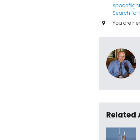
spacefligh
Search for 
You are he
Related 