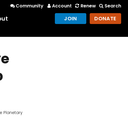
Community
Account
Renew
Search
out
JOIN
DONATE
ye
b
e Planetary