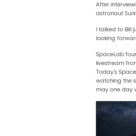
After interview
astronaut Suni
I talked to Bil
looking forwar
SpaceLab found
livestream from
Today's SpaceL
watching the 
may one day w