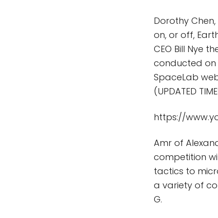
Dorothy Chen,
on, or off, Ear
CEO Bill Nye t
conducted on t
SpaceLab webc
(UPDATED TIMES
https://www.
Amr of Alexand
competition wit
tactics to mic
a variety of c
G.