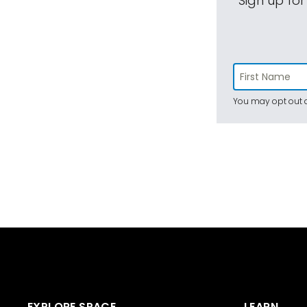
Sign up for
You may opt out a
EXPLORE SPACE
LEARN