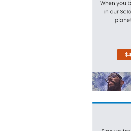
When you be
in our Sol
planet
$