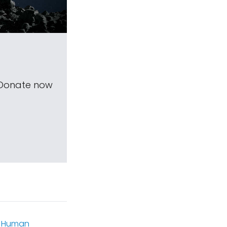
 Donate now
,
Human