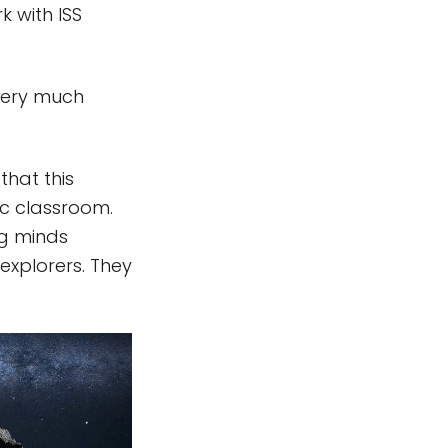
k with ISS
 very much
that this
fic classroom.
ng minds
xplorers. They