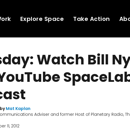
Work
Explore Space
Take Action
Ab
day: Watch Bill N
 YouTube SpaceLa
ast
 by
Mat Kaplan
ommunications Adviser and former Host of Planetary Radio, Th
r 11, 2012