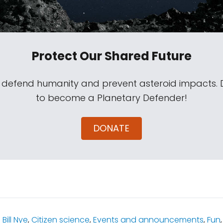
Protect Our Shared Future
s defend humanity and prevent asteroid impacts.
to become a Planetary Defender!
DONATE
:
Bill Nye
,
Citizen science
,
Events and announcements
,
Fun