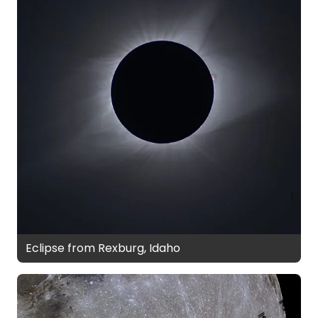
Eclipse from Rexburg, Idaho