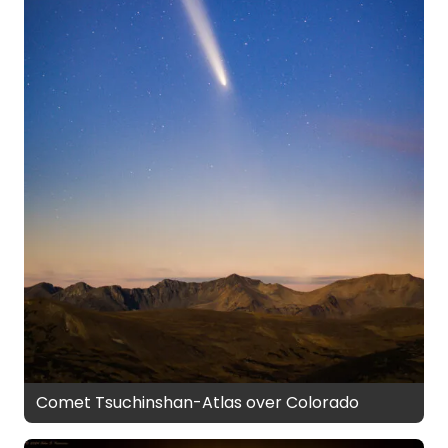
Comet Tsuchinshan-Atlas over Colorado