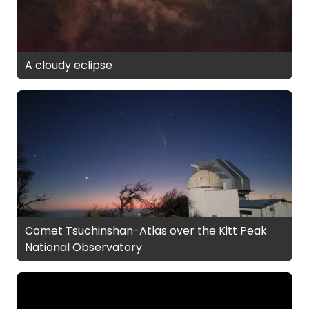
A cloudy eclipse
Comet Tsuchinshan-Atlas over the Kitt Peak
National Observatory