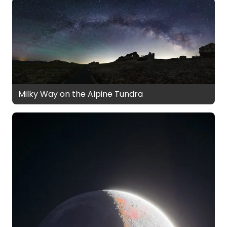
Milky Way on the Alpine Tundra