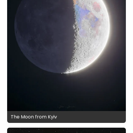
The Moon from Kyiv