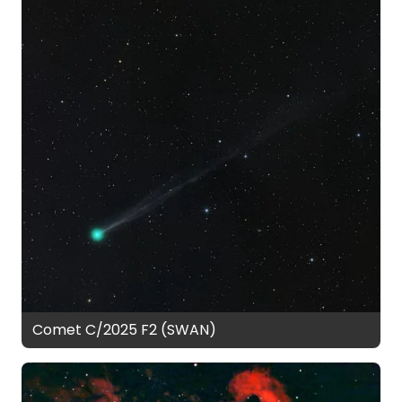
Comet C/2025 F2 (SWAN)