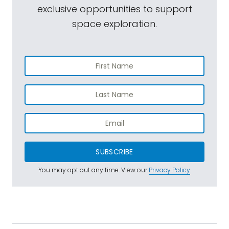
exclusive opportunities to support
space exploration.
SUBSCRIBE
You may opt out any time. View our
Privacy Policy
.