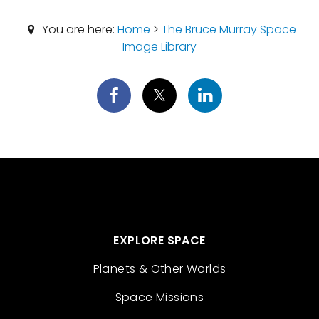
You are here:
Home
>
The Bruce Murray Space
Image Library
EXPLORE SPACE
Planets & Other Worlds
Space Missions