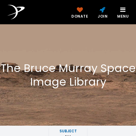
DONATE
JOIN
MENU
The Bruce Murray Space
Image Library
SUBJECT