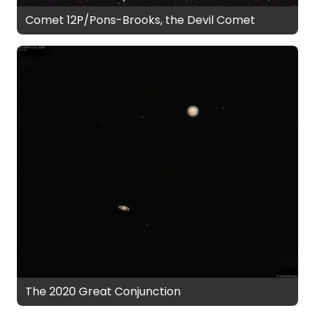
Comet 12P/Pons-Brooks, the Devil Comet
The 2020 Great Conjunction