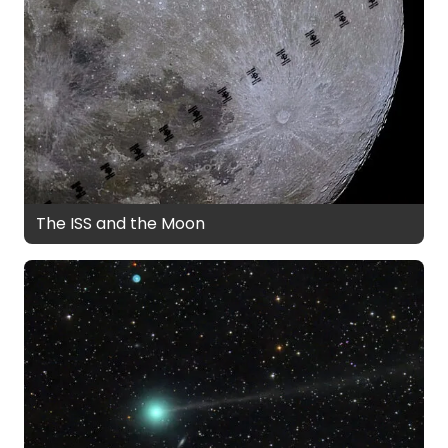
The ISS and the Moon