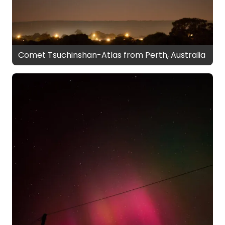
Comet Tsuchinshan-Atlas from Perth, Australia