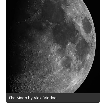
The Moon by Alex Briatico