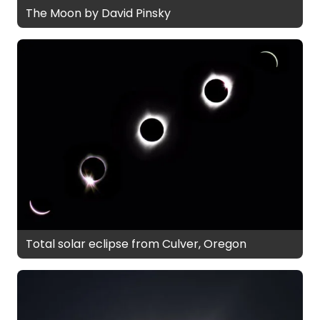
The Moon by David Pinsky
Total solar eclipse from Culver, Oregon