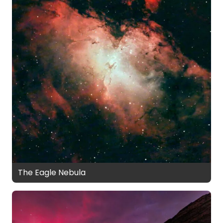
The Eagle Nebula