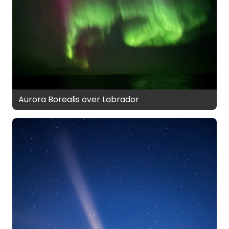
Aurora Borealis over Labrador