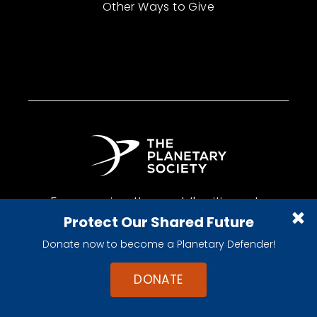
Other Ways to Give
Empowering the world's citizens to
Protect Our Shared Future
advance space science and exploration.
Donate now to become a Planetary Defender!
DONATE
•
•
Account Center
Contact Us
Privacy