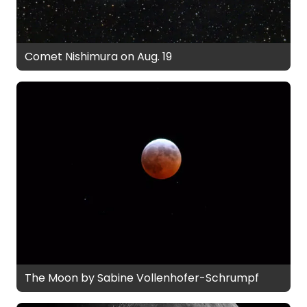
Comet Nishimura on Aug. 19
The Moon by Sabine Vollenhofer-Schrumpf