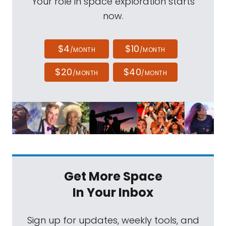
Your role in space exploration starts
now.
$4
$10
/MONTH
/MONTH
$20
$40
/MONTH
/MONTH
Get More Space
In Your Inbox
Sign up for updates, weekly tools, and