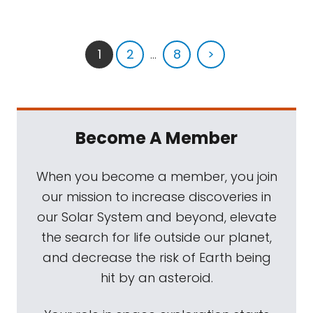
1
2
...
8
>
Become A Member
When you become a member, you join
our mission to increase discoveries in
our Solar System and beyond, elevate
the search for life outside our planet,
and decrease the risk of Earth being
hit by an asteroid.