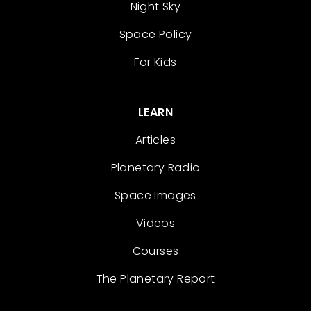
Night Sky
Space Policy
For Kids
LEARN
Articles
Planetary Radio
Space Images
Videos
Courses
The Planetary Report