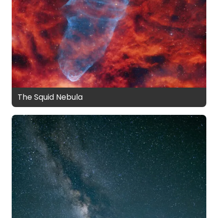
The Squid Nebula