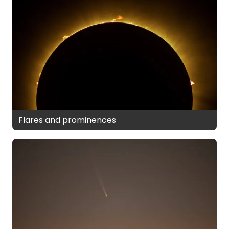
Flares and prominences