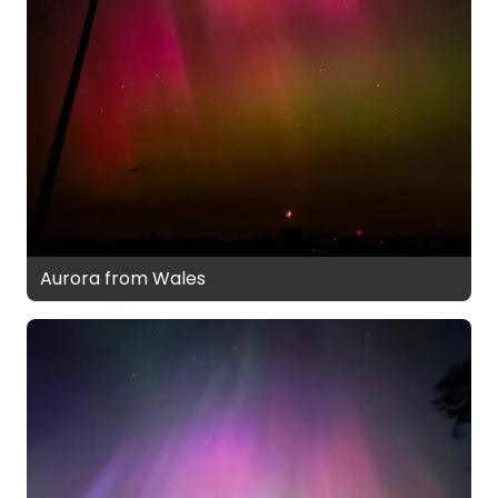
Aurora from Wales