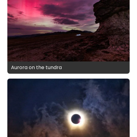
Aurora on the tundra