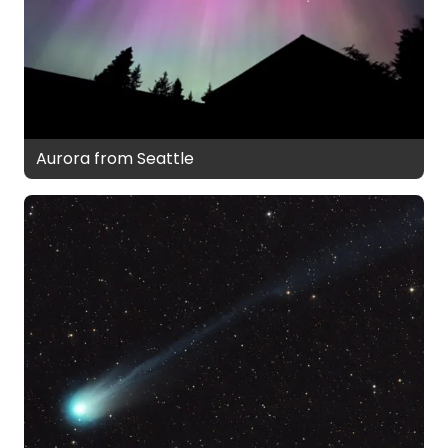
Aurora from Seattle