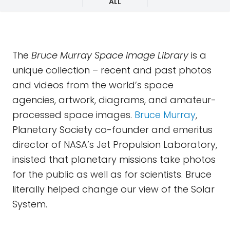
ALL
The
Bruce Murray Space Image Library
is a
unique collection – recent and past photos
and videos from the world’s space
agencies, artwork, diagrams, and amateur-
processed space images.
Bruce Murray
,
Planetary Society co-founder and emeritus
director of NASA’s Jet Propulsion Laboratory,
insisted that planetary missions take photos
for the public as well as for scientists. Bruce
literally helped change our view of the Solar
System.