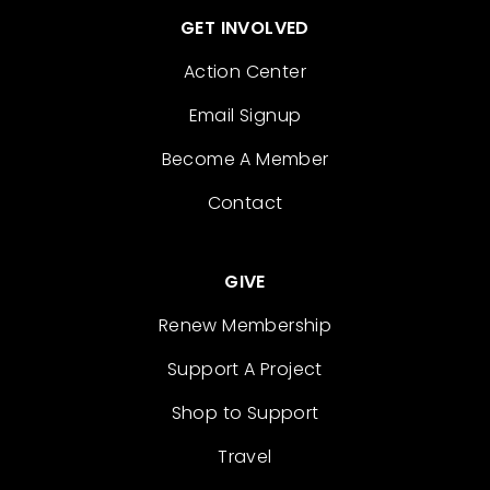
GET INVOLVED
Action Center
Email Signup
Become A Member
Contact
GIVE
Renew Membership
Support A Project
Shop to Support
Travel