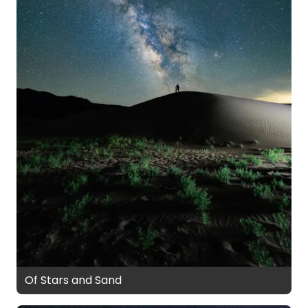
Of Stars and Sand