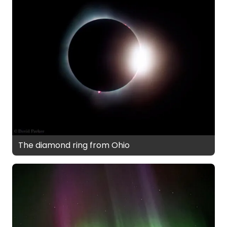
The diamond ring from Ohio