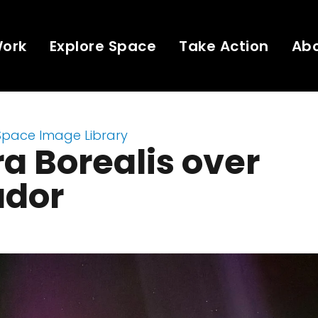
Work
Explore Space
Take Action
Ab
Space Image Library
a Borealis over
ador