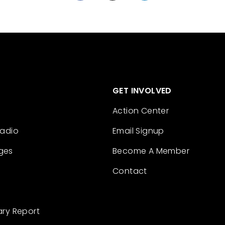
GET INVOLVED
Action Center
Radio
Email Signup
ges
Become A Member
Contact
ary Report