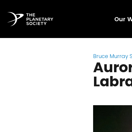
Our 
Bruce Murray 
Auror
Labr