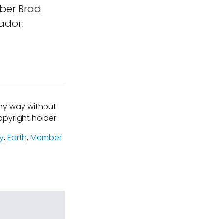
ber Brad
ador,
any way without
pyright holder.
y
,
Earth
,
Member