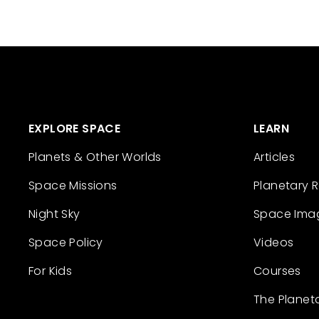
EXPLORE SPACE
LEARN
Planets & Other Worlds
Articles
Space Missions
Planetary 
Night Sky
Space Ima
Space Policy
Videos
For Kids
Courses
The Planet