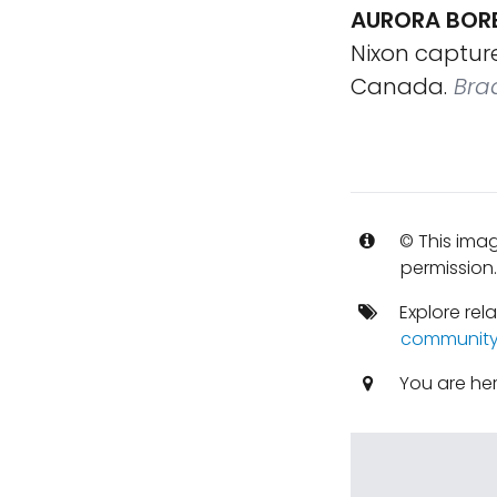
AURORA BORE
Nixon capture
Canada.
Bra
© This imag
permission
Explore rel
communit
You are he