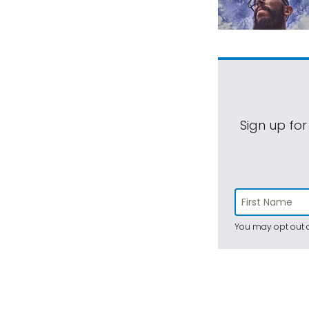
Sign up for
You may opt out a