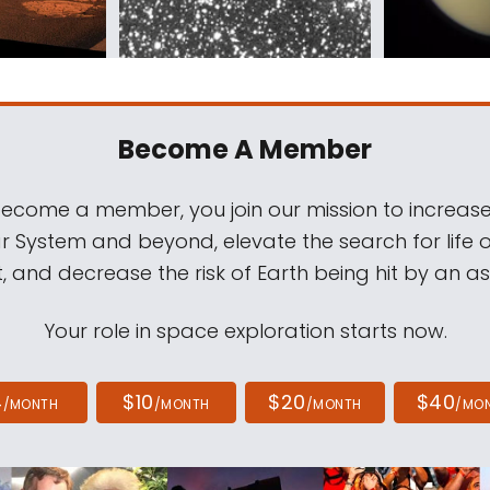
Become A Member
come a member, you join our mission to increase
ar System and beyond, elevate the search for life 
, and decrease the risk of Earth being hit by an as
Your role in space exploration starts now.
4
$10
$20
$40
/MONTH
/MONTH
/MONTH
/MO