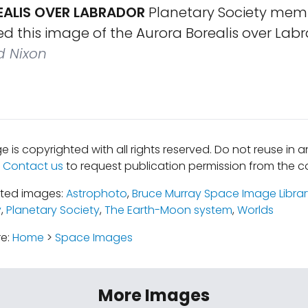
ALIS OVER LABRADOR
Planetary Society mem
d this image of the Aurora Borealis over Labr
d Nixon
e is copyrighted with all rights reserved. Do not reuse in 
.
Contact us
to request publication permission from the co
ated images:
Astrophoto
,
Bruce Murray Space Image Librar
y
,
Planetary Society
,
The Earth-Moon system
,
Worlds
re:
Home
>
Space Images
More Images