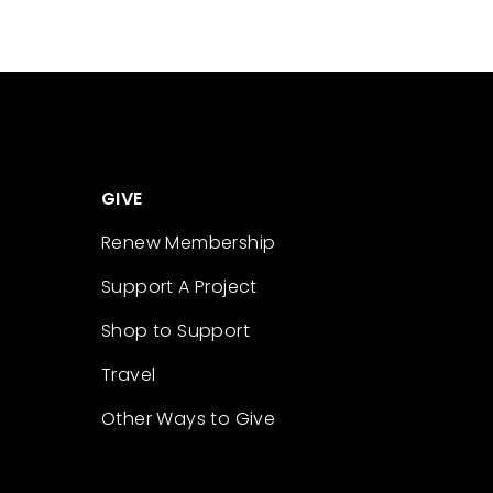
GIVE
Renew Membership
Support A Project
Shop to Support
Travel
Other Ways to Give