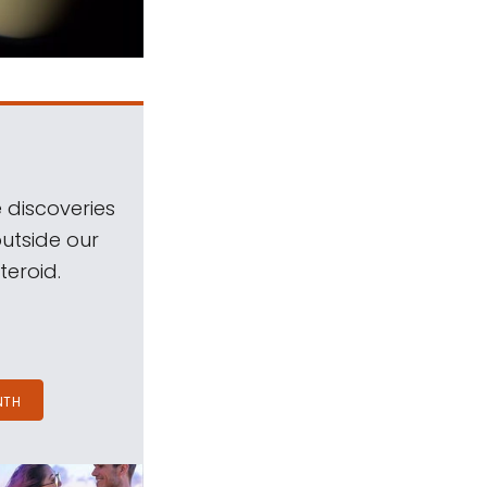
 discoveries
outside our
teroid.
NTH