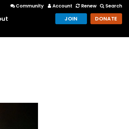
Community
Account
Renew
Search
out
JOIN
DONATE