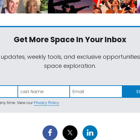
Get More Space
In Your Inbox
 updates, weekly tools, and exclusive opportunitie
space exploration.
S
ny time. View our
Privacy Policy
.