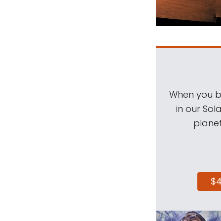
When you be
in our Sol
planet
$