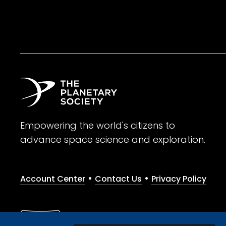
Empowering the world's citizens to
advance space science and exploration.
•
•
Account Center
Contact Us
Privacy Policy