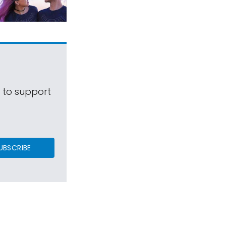
s to support
UBSCRIBE