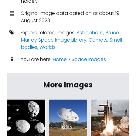
holder.
Original image data dated on or about 19
August 2023
Explore related images:
Astrophoto
,
Bruce
Murray Space Image Library
,
Comets
,
Small
bodies
,
Worlds
You are here:
Home
>
Space Images
More Images