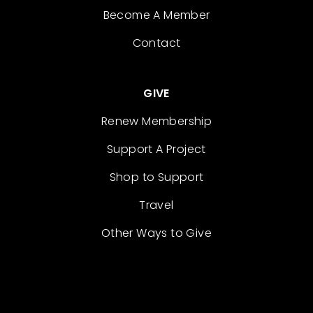
Become A Member
Contact
GIVE
Renew Membership
Support A Project
Shop to Support
Travel
Other Ways to Give