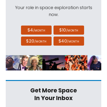
Your role in space exploration starts
now.
$4
$10
/MONTH
/MONTH
$20
$40
/MONTH
/MONTH
Get More Space
In Your Inbox