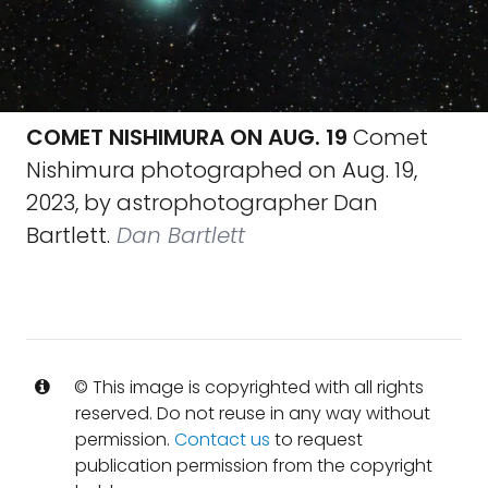
COMET NISHIMURA ON AUG. 19
Comet
Nishimura photographed on Aug. 19,
2023, by astrophotographer Dan
Bartlett.
Dan Bartlett
© This image is copyrighted with all rights
reserved. Do not reuse in any way without
permission.
Contact us
to request
publication permission from the copyright