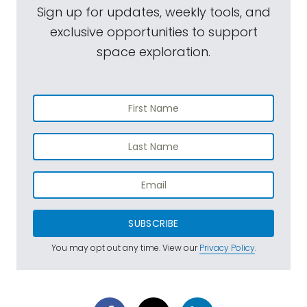
Sign up for updates, weekly tools, and
exclusive opportunities to support
space exploration.
SUBSCRIBE
You may opt out any time. View our
Privacy Policy
.