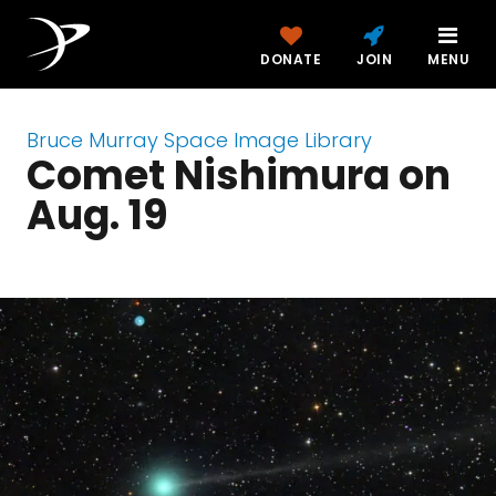
DONATE
JOIN
MENU
Bruce Murray Space Image Library
Comet Nishimura on
Aug. 19