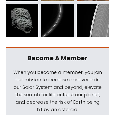
Become A Member
When you become a member, you join
our mission to increase discoveries in
our Solar System and beyond, elevate
the search for life outside our planet,
and decrease the risk of Earth being
hit by an asteroid.