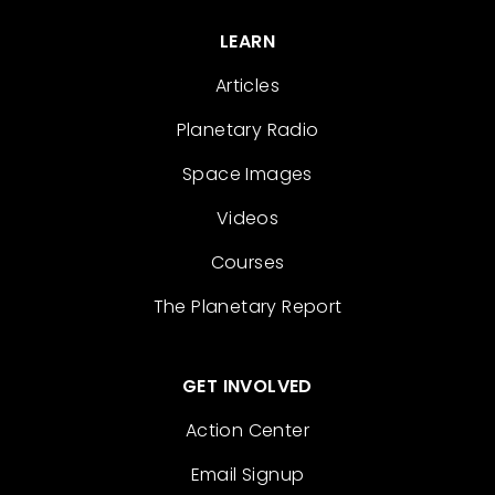
LEARN
Articles
Planetary Radio
Space Images
Videos
Courses
The Planetary Report
GET INVOLVED
Action Center
Email Signup