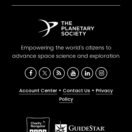
Empowering the world's citizens to
advance space science and exploration.
•
•
Account Center
Contact Us
Privacy
Policy