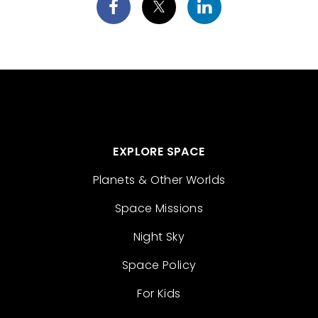
EXPLORE SPACE
Planets & Other Worlds
Space Missions
Night Sky
Space Policy
For Kids