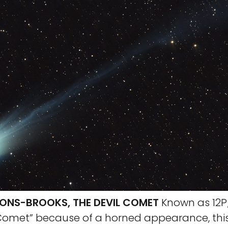
ONS-BROOKS, THE DEVIL COMET
Known as 12P
 Comet” because of a horned appearance, this