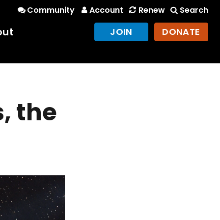
Community
Account
Renew
Search
out
JOIN
DONATE
, the