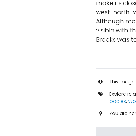
make its clos
west-north-w
Although most
visible with 
Brooks was t
This image 
Explore rel
bodies
,
Wo
You are he