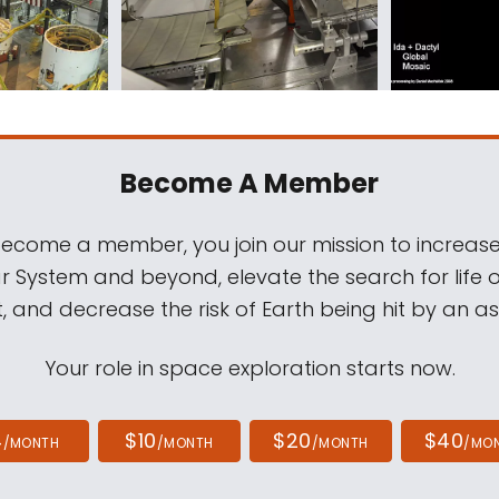
Become A Member
come a member, you join our mission to increase
ar System and beyond, elevate the search for life 
, and decrease the risk of Earth being hit by an as
Your role in space exploration starts now.
4
$10
$20
$40
/MONTH
/MONTH
/MONTH
/MO