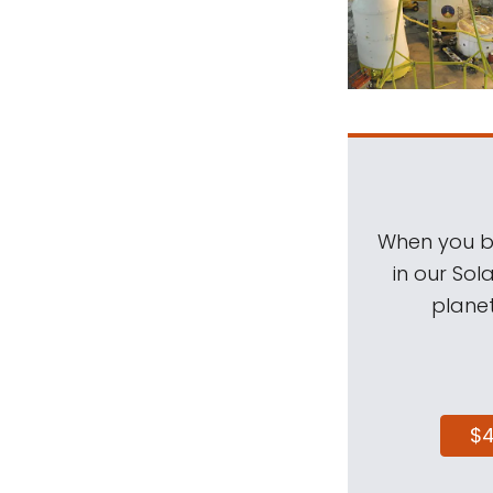
When you be
in our Sol
planet
$