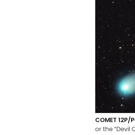
COMET 12P/P
or the “Devil