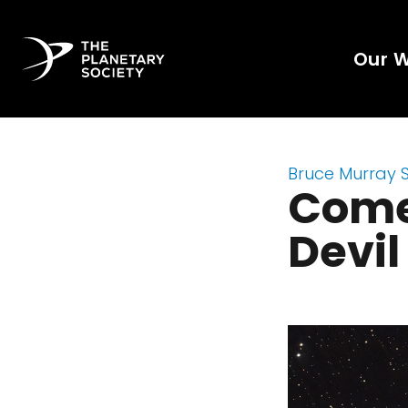
Our 
Bruce Murray 
Come
Devi