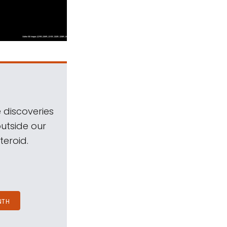
 discoveries
outside our
teroid.
NTH