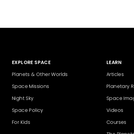
EXPLORE SPACE
LEARN
Planets & Other Worlds
Articles
Space Missions
Planetary 
Night Sky
Space Ima
Space Policy
Videos
For Kids
Courses