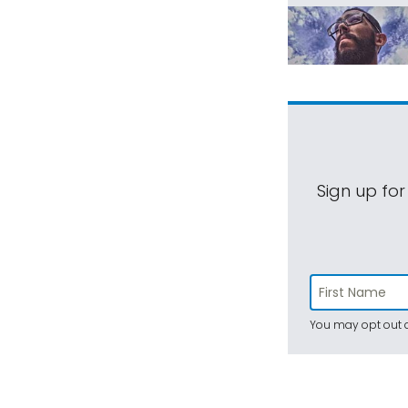
Sign up for
You may opt out a