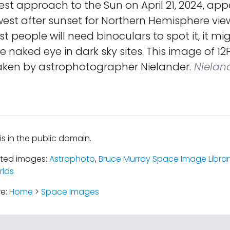
est approach to the Sun on April 21, 2024, app
est after sunset for Northern Hemisphere view
 people will need binoculars to spot it, it mig
the naked eye in dark sky sites. This image of 1
aken by astrophotographer Nielander.
Nielan
is in the public domain.
ated images:
Astrophoto
,
Bruce Murray Space Image Librar
rlds
re:
Home
>
Space Images