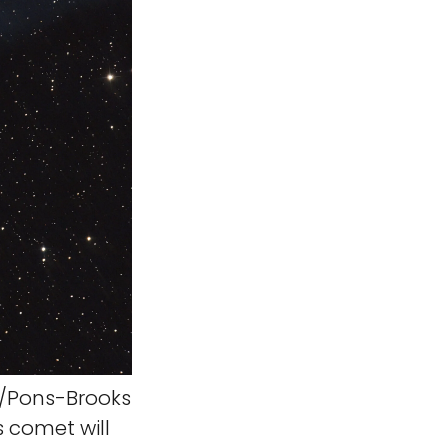
/Pons-Brooks
 comet will