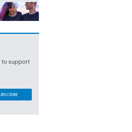
s to support
UBSCRIBE