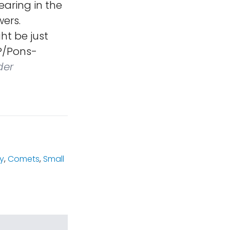
earing in the
ers.
ht be just
2P/Pons-
der
y
,
Comets
,
Small