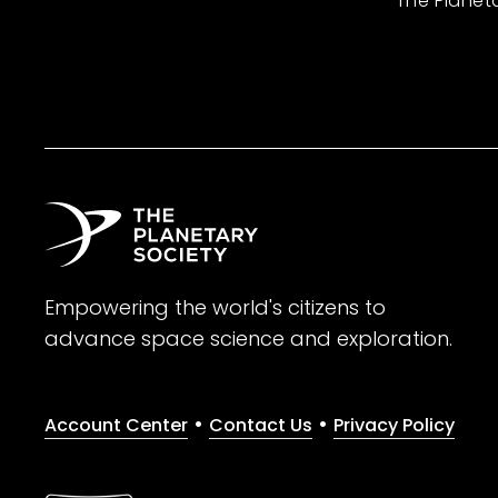
The Planet
Empowering the world's citizens to
advance space science and exploration.
•
•
Account Center
Contact Us
Privacy Policy