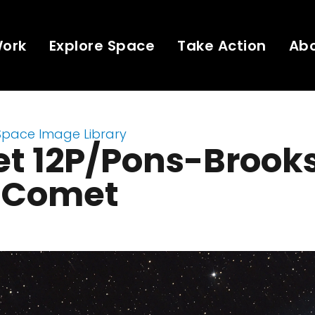
Work
Explore Space
Take Action
Ab
Space Image Library
t 12P/Pons-Brooks
l Comet