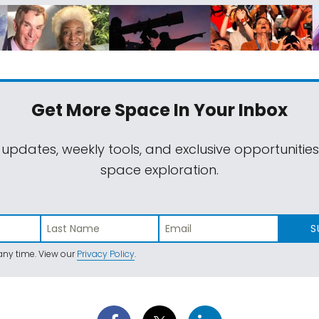
Get More Space
In Your Inbox
 updates, weekly tools, and exclusive opportunitie
space exploration.
S
ny time. View our
Privacy Policy
.