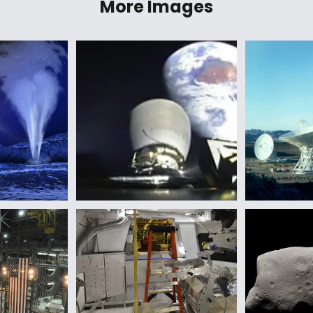
More Images