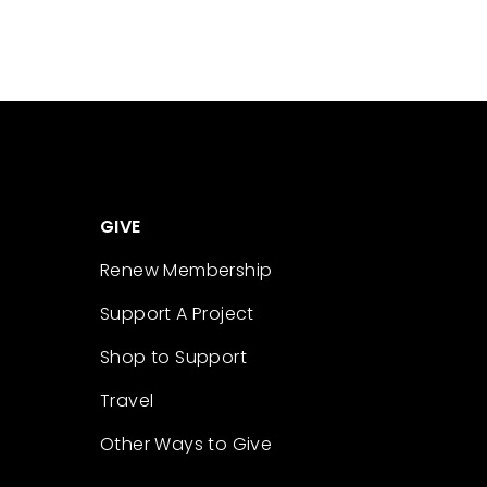
GIVE
Renew Membership
Support A Project
Shop to Support
Travel
Other Ways to Give