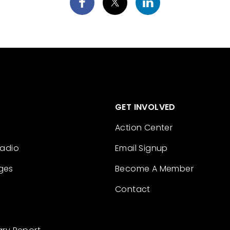
GET INVOLVED
Action Center
Radio
Email Signup
ges
Become A Member
Contact