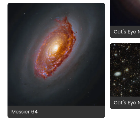
Cat's Eye 
Cat's Eye 
Messier 64