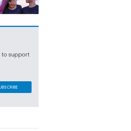
s to support
UBSCRIBE