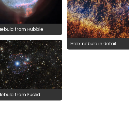
Nebula from Hubble
Helix nebula in detail
Nebula from Euclid