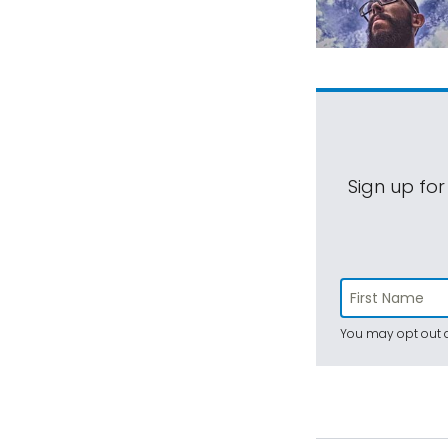
Sign up for
You may opt out a