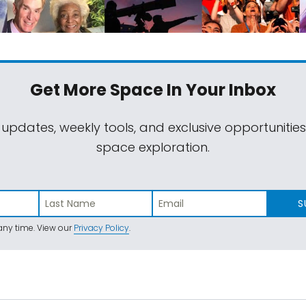
Get More Space
In Your Inbox
 updates, weekly tools, and exclusive opportunitie
space exploration.
S
ny time. View our
Privacy Policy
.