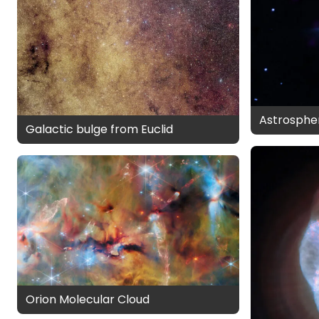
Astrospher
Galactic bulge from Euclid
Orion Molecular Cloud