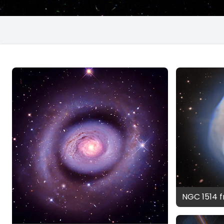
NGC 1514 