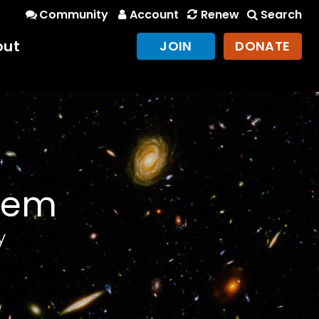
Community
Account
Renew
Search
out
JOIN
DONATE
stem
y