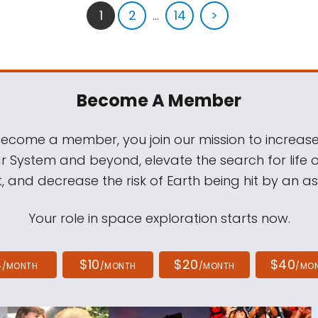
1
2
...
14
>
Become A Member
come a member, you join our mission to increase
ar System and beyond, elevate the search for life 
, and decrease the risk of Earth being hit by an as
Your role in space exploration starts now.
4
$10
$20
$40
/MONTH
/MONTH
/MONTH
/MO