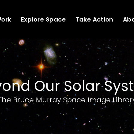
Work
Explore Space
Take Action
Ab
ond Our Solar Sy
The Bruce Murray Space Image Librar