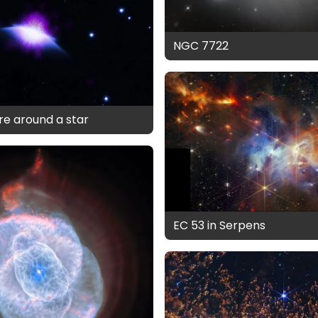
NGC 7722
e around a star
EC 53 in Serpens