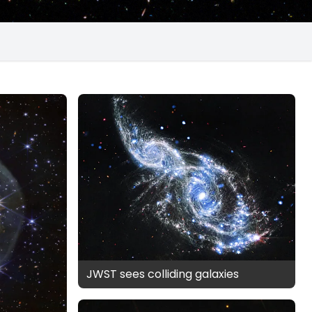
JWST sees colliding galaxies