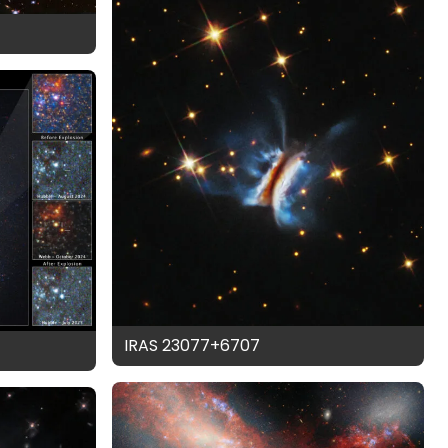
IRAS 23077+6707