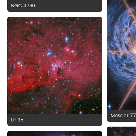
NGC 4736
Messier 7
LH 95