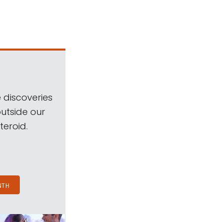
 discoveries
outside our
teroid.
NTH