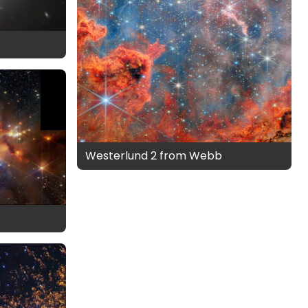
Westerlund 2 from Webb