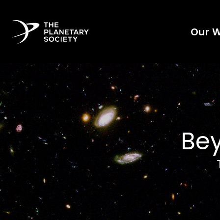
Our 
Bey