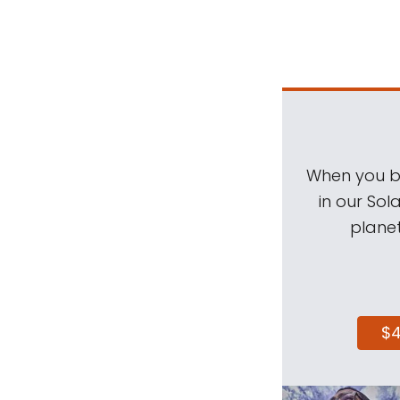
When you be
in our Sol
planet
$