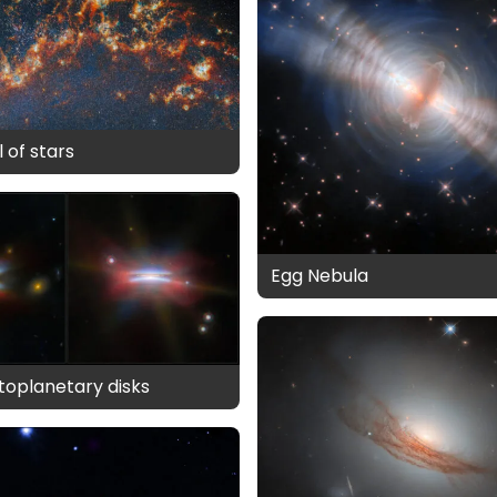
 of stars
Egg Nebula
otoplanetary disks