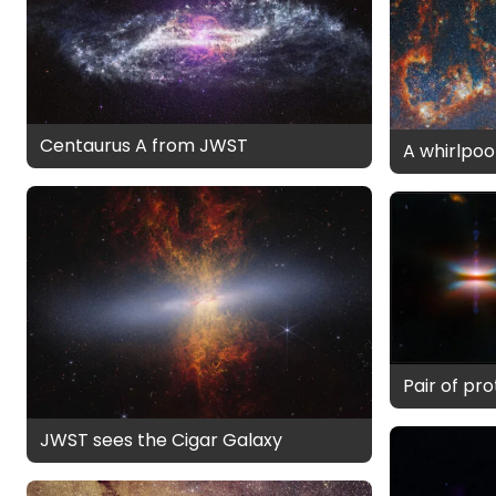
Centaurus A from JWST
A whirlpool
Pair of pr
JWST sees the Cigar Galaxy