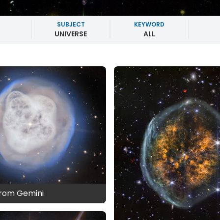
SUBJECT
KEYWORD
UNIVERSE
ALL
from Gemini