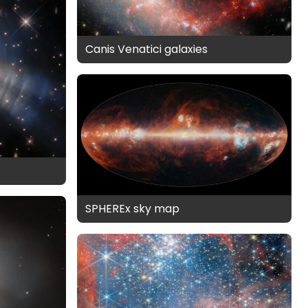
Canis Venatici galaxies
SPHEREx sky map