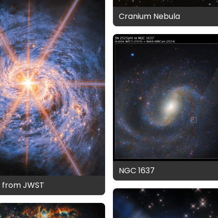
Cranium Nebula
NGC 1637
7 from JWST