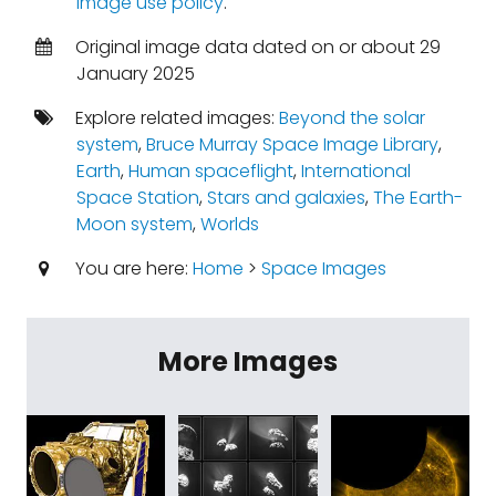
image use policy
.
Original image data dated on or about 29
January 2025
Explore related images:
Beyond the solar
system
,
Bruce Murray Space Image Library
,
Earth
,
Human spaceflight
,
International
Space Station
,
Stars and galaxies
,
The Earth-
Moon system
,
Worlds
You are here:
Home
>
Space Images
More Images