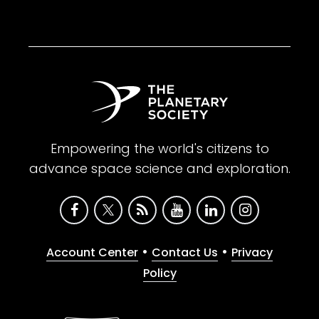
Empowering the world's citizens to
advance space science and exploration.
•
•
Account Center
Contact Us
Privacy
Policy