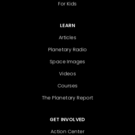
For Kids
LEARN
Articles
Planetary Radio
Space Images
Videos
Courses
The Planetary Report
GET INVOLVED
Action Center