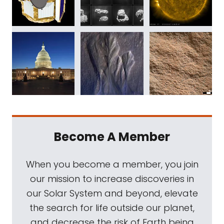
Become A Member
When you become a member, you join
our mission to increase discoveries in
our Solar System and beyond, elevate
the search for life outside our planet,
and decrease the risk of Earth being