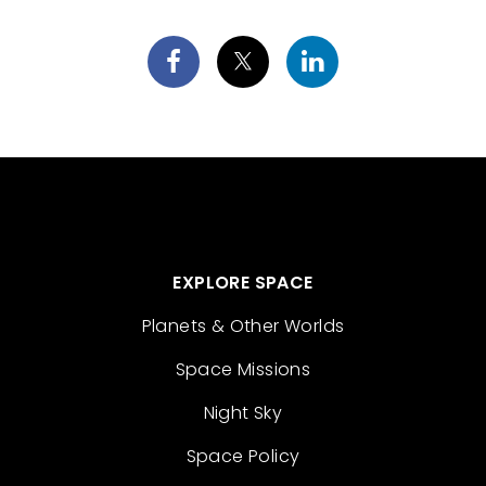
EXPLORE SPACE
Planets & Other Worlds
Space Missions
Night Sky
Space Policy