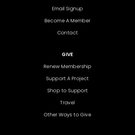
Email Signup
Become A Member
Contact
GIVE
Renew Membership
Support A Project
Shop to Support
Travel
Other Ways to Give