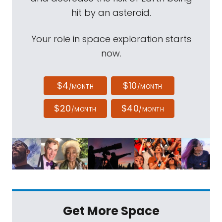
hit by an asteroid.
Your role in space exploration starts
now.
$4
$10
/MONTH
/MONTH
$20
$40
/MONTH
/MONTH
Get More Space