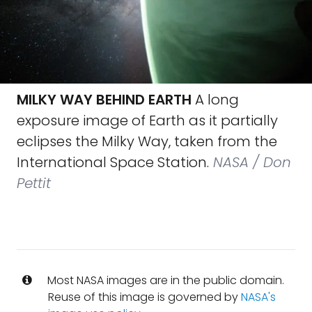
MILKY WAY BEHIND EARTH
A long
exposure image of Earth as it partially
eclipses the Milky Way, taken from the
International Space Station.
NASA / Don
Pettit
Most NASA images are in the public domain.
Reuse of this image is governed by
NASA's