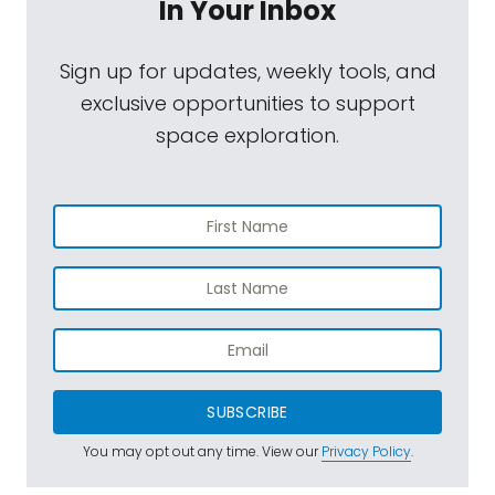
In Your Inbox
Sign up for updates, weekly tools, and
exclusive opportunities to support
space exploration.
SUBSCRIBE
You may opt out any time. View our
Privacy Policy
.