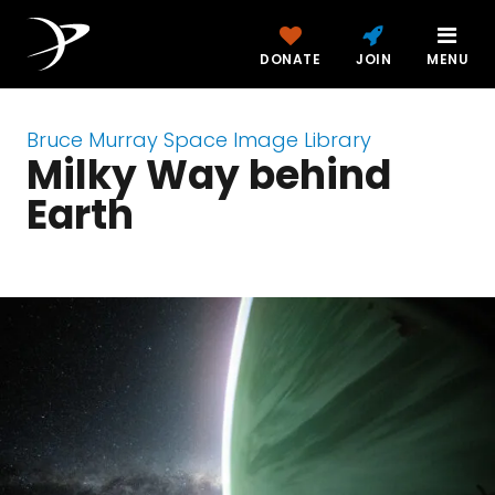
DONATE
JOIN
MENU
Bruce Murray Space Image Library
Milky Way behind
Earth