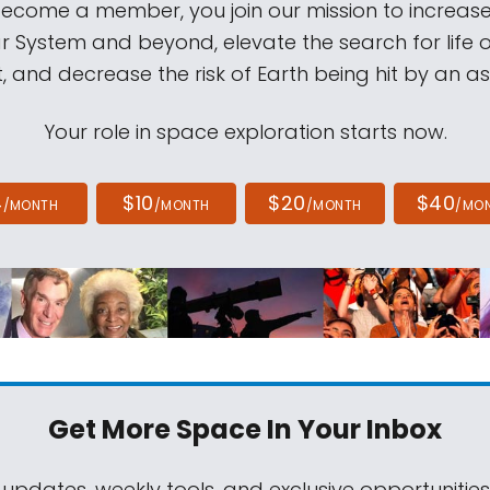
come a member, you join our mission to increase
ar System and beyond, elevate the search for life 
, and decrease the risk of Earth being hit by an as
Your role in space exploration starts now.
4
$10
$20
$40
/MONTH
/MONTH
/MONTH
/MO
Get More Space
In Your Inbox
 updates, weekly tools, and exclusive opportunitie