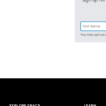
You may opt out a
EXPLORE SPACE
LEARN