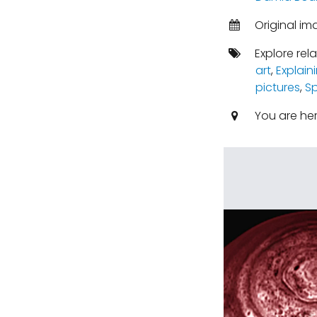
Original i
Explore rel
art
,
Explain
pictures
,
S
You are he