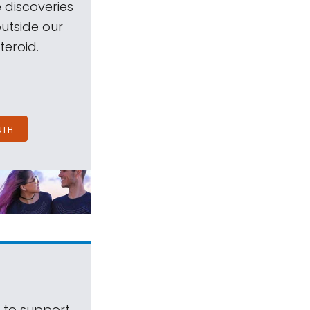
 discoveries
outside our
teroid.
NTH
s to support