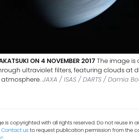
AKATSUKI ON 4 NOVEMBER 2017
The image is
ough ultraviolet filters, featuring clouds at d
e atmosphere.
JAXA / ISAS / DARTS / Damia Bo
e is copyrighted with all rights reserved. Do not reuse in 
.
Contact us
to request publication permission from the co
ic