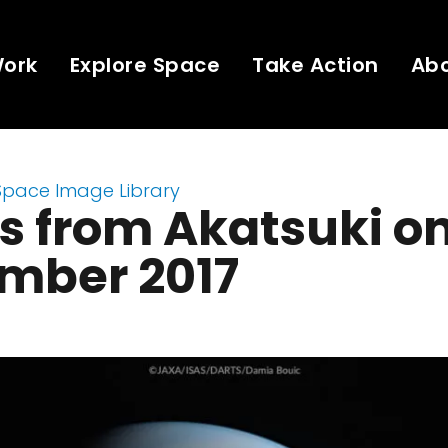
Work
Explore Space
Take Action
Ab
Space Image Library
 from Akatsuki on
mber 2017