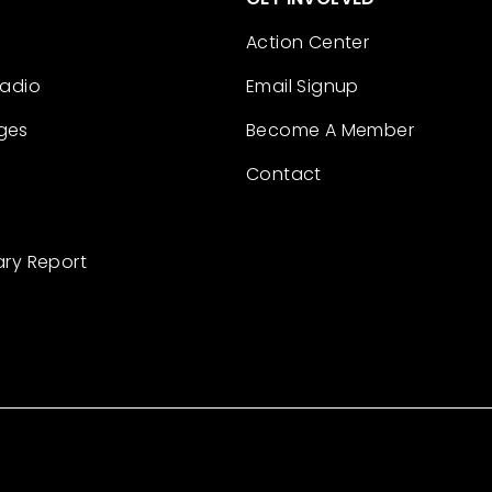
Action Center
Radio
Email Signup
ges
Become A Member
Contact
ary Report