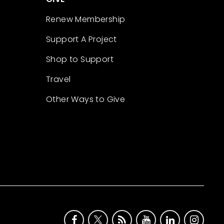
Renew Membership
Support A Project
Shop to Support
Travel
Other Ways to Give