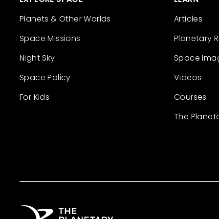
Planets & Other Worlds
Articles
Space Missions
Planetary 
Night Sky
Space Ima
Space Policy
Videos
For Kids
Courses
The Planet