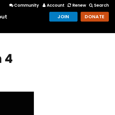
Community
Account
Renew
Search
out
JOIN
DONATE
 4