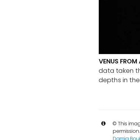
VENUS FROM 
data taken thr
depths in th
© This imag
permission
Damia Bou