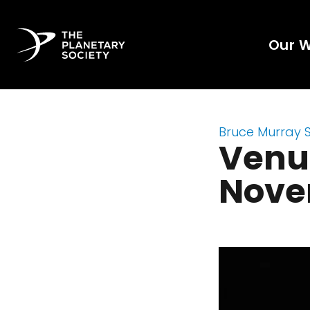
Our 
Bruce Murray 
Venus
Nove