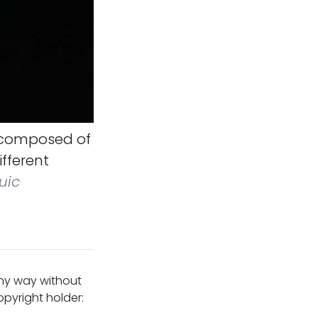
 composed of
ifferent
uic
any way without
pyright holder: