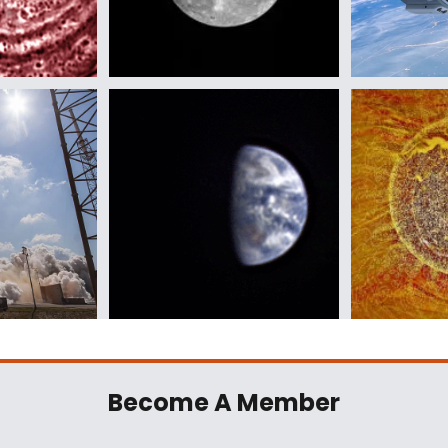
Become A Member