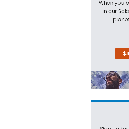
When you be
in our Sol
planet
$
Sign up for