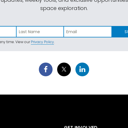
space exploration.
S
ny time. View our
Privacy Policy
.
GET INVOLVED