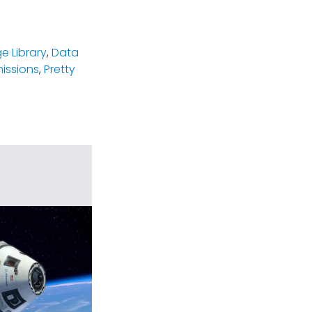
e Library
,
Data
missions
,
Pretty