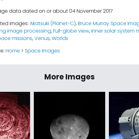
mage data dated on or about 04 November 2017
ated images:
Akatsuki (Planet-C)
,
Bruce Murray Space Imag
ing image processing
,
Full-globe view
,
Inner solar system 
pace missions
,
Venus
,
Worlds
re:
Home
>
Space Images
More Images