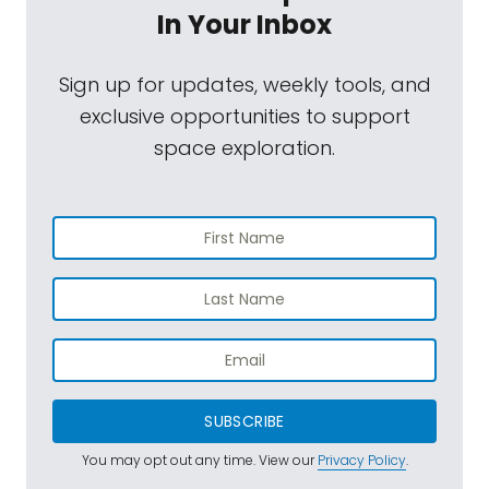
In Your Inbox
Sign up for updates, weekly tools, and
exclusive opportunities to support
space exploration.
SUBSCRIBE
You may opt out any time. View our
Privacy Policy
.