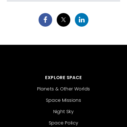
EXPLORE SPACE
Planets & Other Worlds
Space Missions
Night Sky
Space Policy