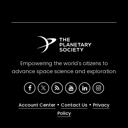
Empowering the world's citizens to
advance space science and exploration.
•
•
Account Center
Contact Us
Privacy
Policy