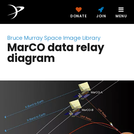
DONATE
JOIN
MENU
Bruce Murray Space Image Library
MarCO data relay
diagram