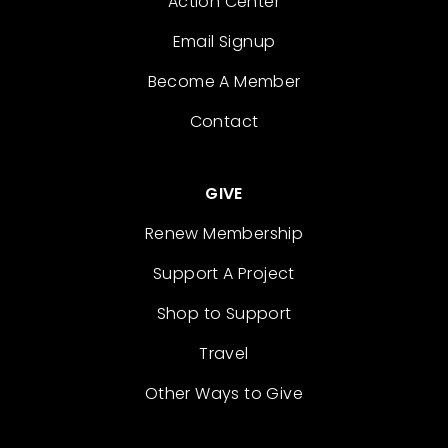
Action Center
Email Signup
Become A Member
Contact
GIVE
Renew Membership
Support A Project
Shop to Support
Travel
Other Ways to Give