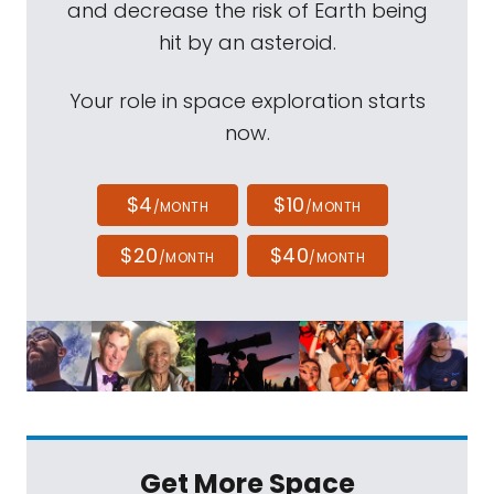
and decrease the risk of Earth being
hit by an asteroid.
Your role in space exploration starts
now.
$4
$10
/MONTH
/MONTH
$20
$40
/MONTH
/MONTH
Get More Space