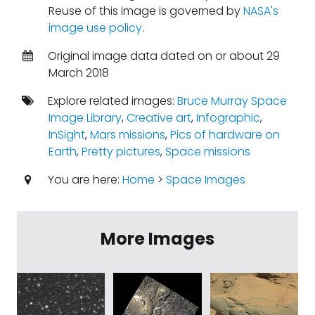
Reuse of this image is governed by
NASA's
image use policy
.
Original image data dated on or about 29
March 2018
Explore related images:
Bruce Murray Space
Image Library
,
Creative art
,
Infographic
,
InSight
,
Mars missions
,
Pics of hardware on
Earth
,
Pretty pictures
,
Space missions
You are here:
Home
>
Space Images
More Images