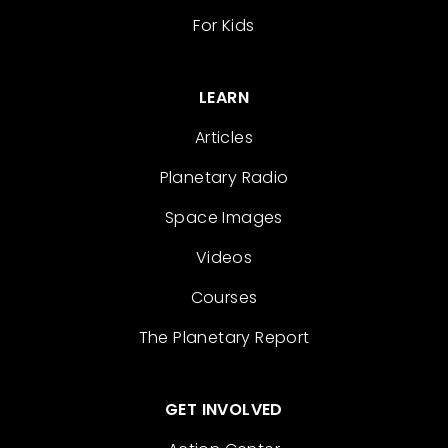
For Kids
LEARN
Articles
Planetary Radio
Space Images
Videos
Courses
The Planetary Report
GET INVOLVED