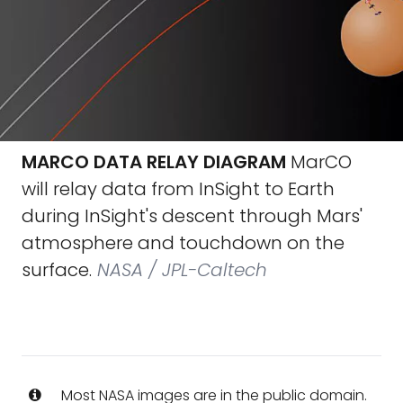
MARCO DATA RELAY DIAGRAM
MarCO
will relay data from InSight to Earth
during InSight's descent through Mars'
atmosphere and touchdown on the
surface.
NASA / JPL-Caltech
Most NASA images are in the public domain.