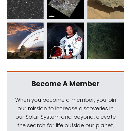
Become A Member
When you become a member, you join
our mission to increase discoveries in
our Solar System and beyond, elevate
the search for life outside our planet,