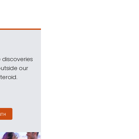
 discoveries
outside our
teroid.
NTH