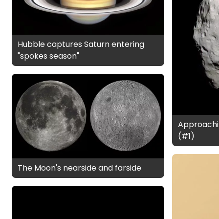
Hubble captures Saturn entering
"spokes season"
Approachi
(#1)
The Moon's nearside and farside