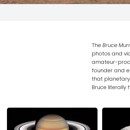
The
Bruce Murr
photos and vi
amateur-proc
founder and em
that planetary 
Bruce literall