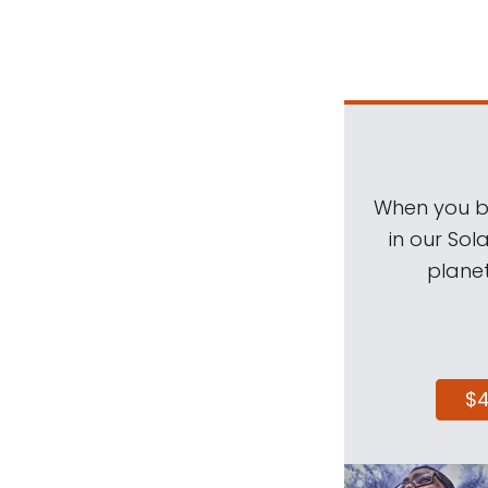
When you be
in our Sol
planet
$