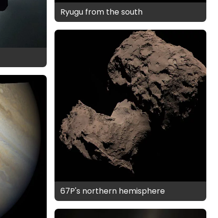
Ryugu from the south
67P's northern hemisphere