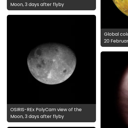
Moon, 3 days after flyby
Global colo
20 Februar
OSIRIS-REx PolyCam view of the
Moon, 3 days after flyby