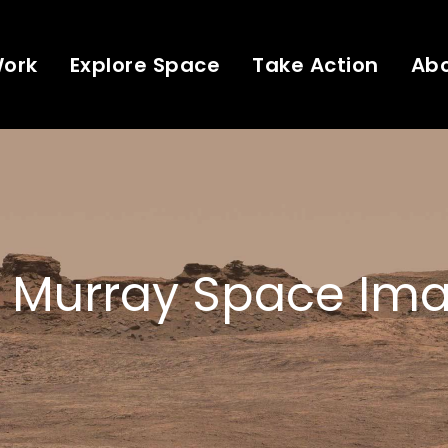
Work
Explore Space
Take Action
Ab
 Murray Space Ima