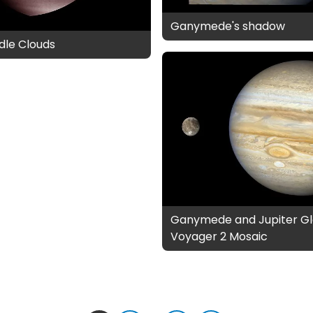
Ganymede's shadow
dle Clouds
Ganymede and Jupiter Gl
Voyager 2 Mosaic