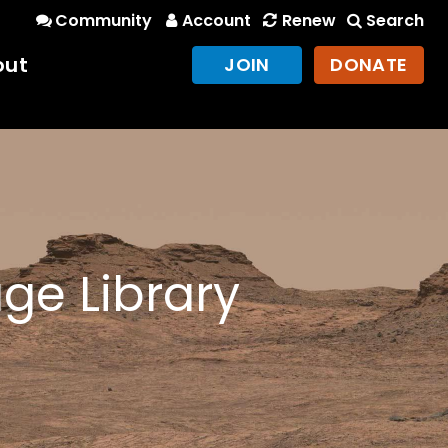
Community
Account
Renew
Search
out
JOIN
DONATE
ge Library