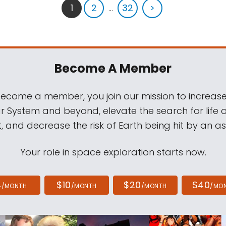
1
2
...
32
>
Become A Member
come a member, you join our mission to increase
ar System and beyond, elevate the search for life 
, and decrease the risk of Earth being hit by an as
Your role in space exploration starts now.
4
$10
$20
$40
/MONTH
/MONTH
/MONTH
/MO