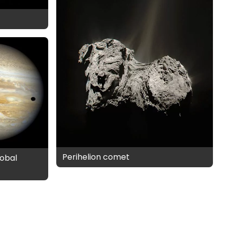
Perihelion comet
obal