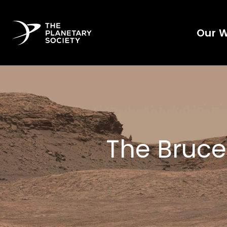
Our 
The Bruce