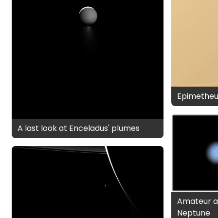
Epimetheu
A last look at Enceladus' plumes
Amateur a
Neptune