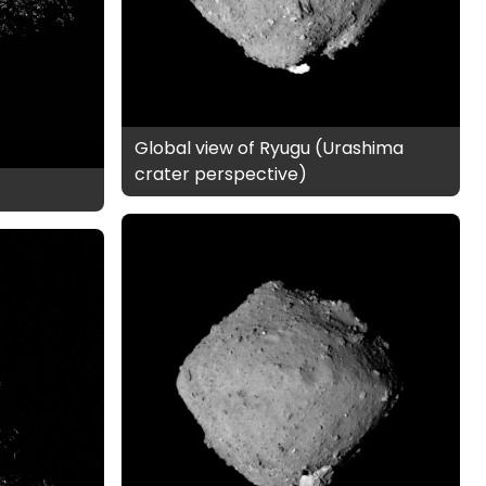
Global view of Ryugu (Urashima
crater perspective)