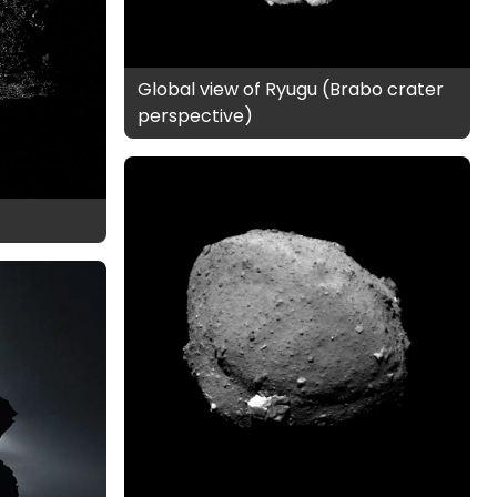
Global view of Ryugu (Brabo crater
perspective)