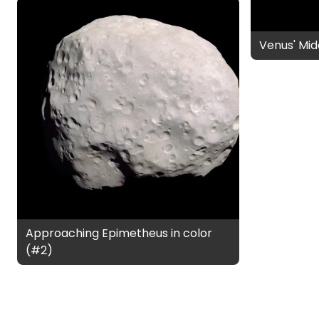
Venus' Mid
Approaching Epimetheus in color
(#2)