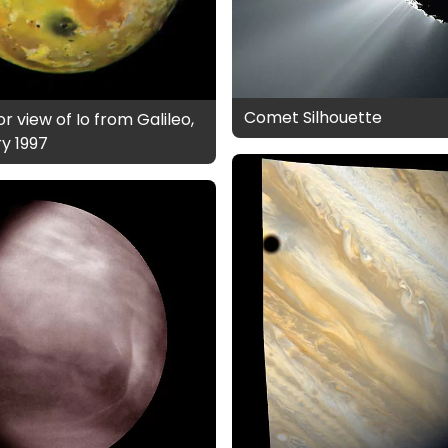
Comet Silhouette
r view of Io from Galileo,
y 1997