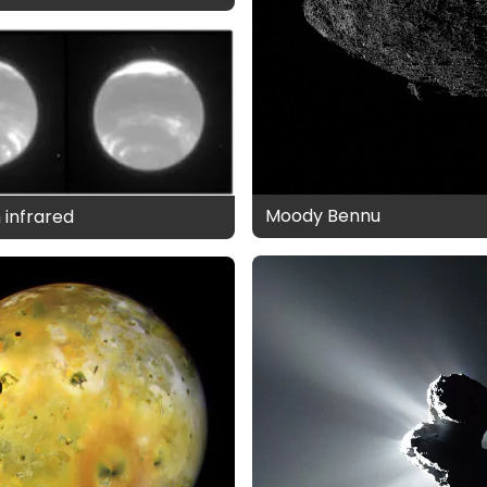
Moody Bennu
 infrared