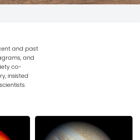
ecent and past
iagrams, and
iety co-
y, insisted
cientists.