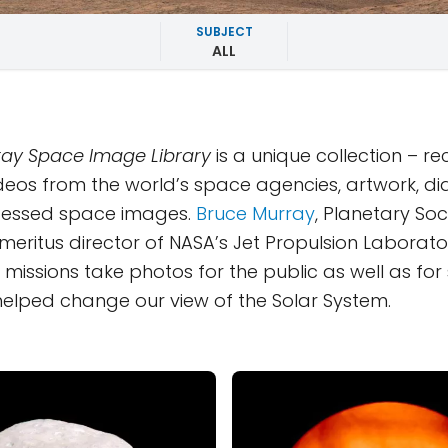
SUBJECT
ALL
ay Space Image Library
is a unique collection – r
deos from the world’s space agencies, artwork, d
essed space images.
Bruce Murray
, Planetary Soc
eritus director of NASA’s Jet Propulsion Laborator
missions take photos for the public as well as for s
y helped change our view of the Solar System.