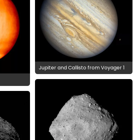
Jupiter and Callisto from Voyager 1