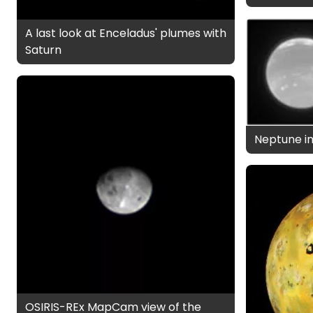
A last look at Enceladus' plumes with
Saturn
Neptune in
OSIRIS-REx MapCam view of the