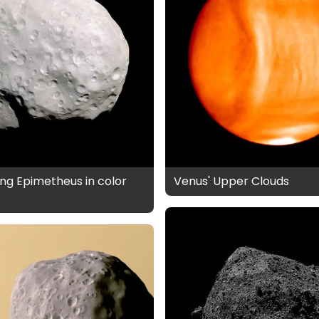
ng Epimetheus in color
Venus' Upper Clouds