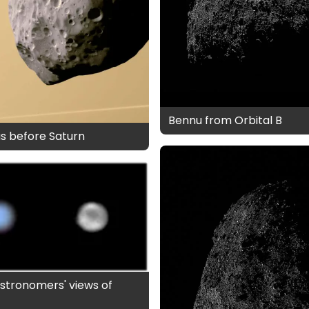
Bennu from Orbital B
s before Saturn
stronomers' views of