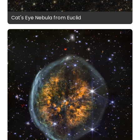
Cat's Eye Nebula from Euclid