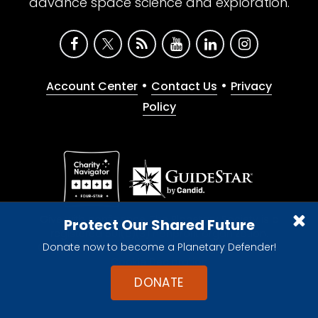
advance space science and exploration.
•
•
Account Center
Contact Us
Privacy
Policy
Give with confidence. The Planetary Society is a
Protect Our Shared Future
registered 501(c)(3) nonprofit organization.
Donate now to become a Planetary Defender!
© 2026 The Planetary Society. All rights reserved.
Cookie Declaration
DONATE