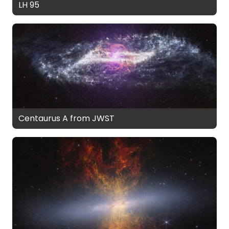
LH 95
Centaurus A from JWST