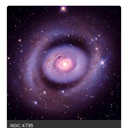
NGC 4736