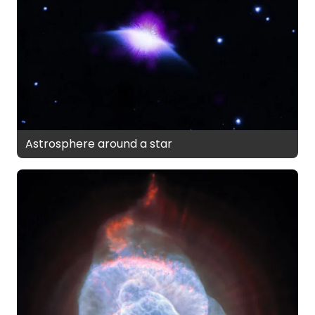
Astrosphere around a star