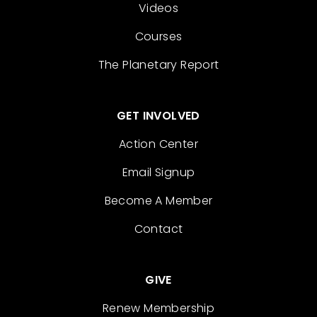
Videos
Courses
The Planetary Report
GET INVOLVED
Action Center
Email Signup
Become A Member
Contact
GIVE
Renew Membership