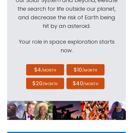
our Solar System and beyond, elevate
the search for life outside our planet,
and decrease the risk of Earth being
hit by an asteroid.
Your role in space exploration starts
now.
$4
$10
/MONTH
/MONTH
$20
$40
/MONTH
/MONTH