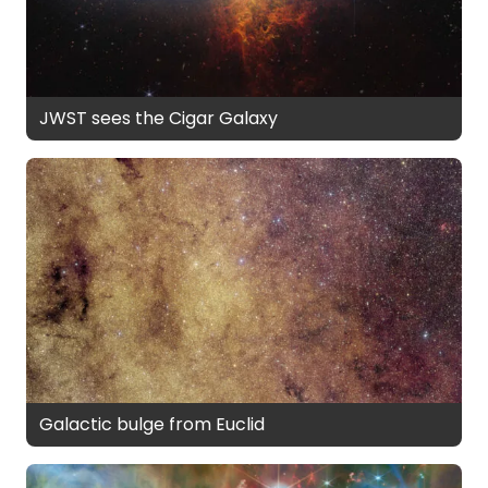
JWST sees the Cigar Galaxy
Galactic bulge from Euclid