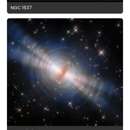
NGC 1637