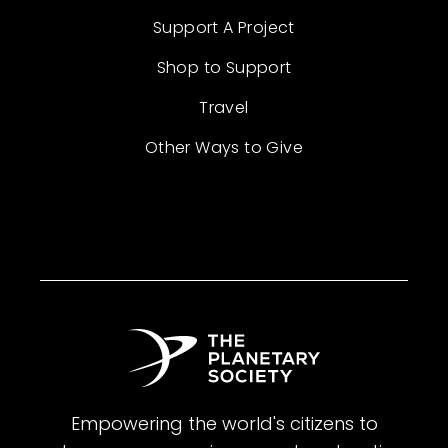
Support A Project
Shop to Support
Travel
Other Ways to Give
Empowering the world's citizens to