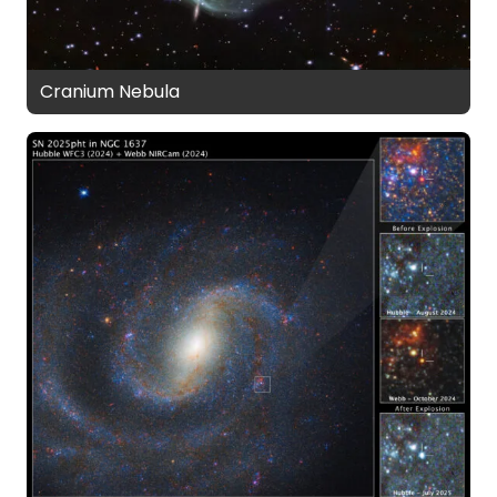
Cranium Nebula