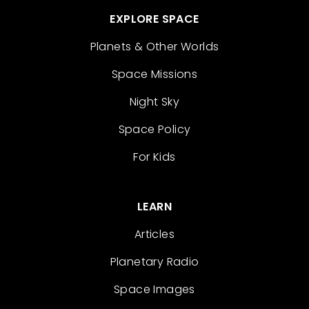
EXPLORE SPACE
Planets & Other Worlds
Space Missions
Night Sky
Space Policy
For Kids
LEARN
Articles
Planetary Radio
Space Images