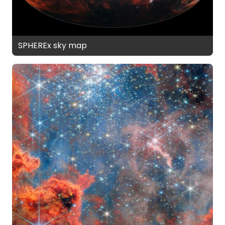
SPHEREx sky map