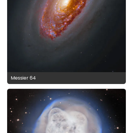
Messier 64