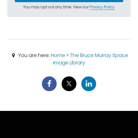
You may opt out any time. View our
Privacy Policy
.
You are here:
Home
>
The Bruce Murray Space
Image Library