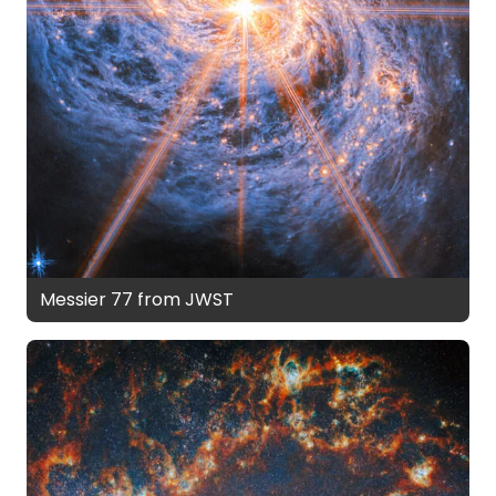
Messier 77 from JWST