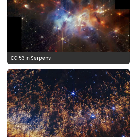
EC 53 in Serpens