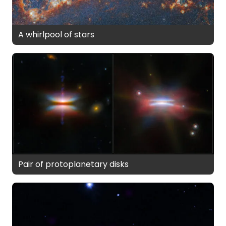
A whirlpool of stars
Pair of protoplanetary disks