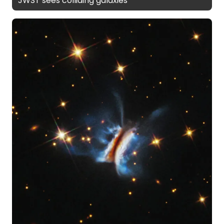
JWST sees colliding galaxies