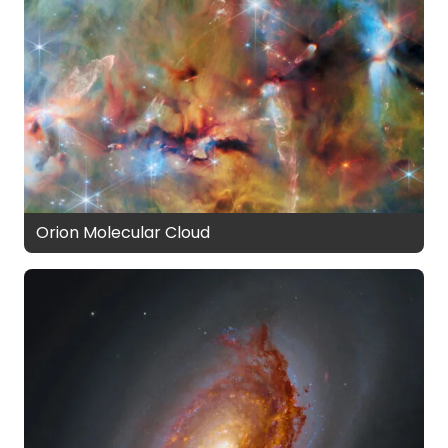
Orion Molecular Cloud