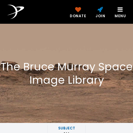
DONATE
JOIN
MENU
The Bruce Murray Space
Image Library
SUBJECT