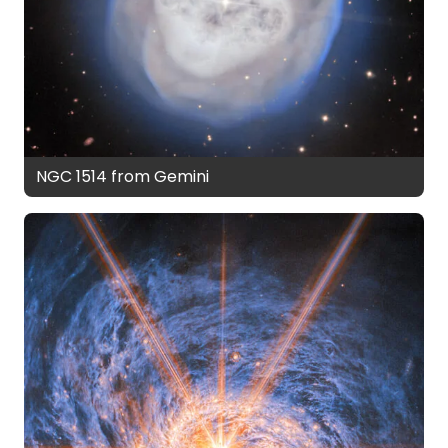
NGC 1514 from Gemini