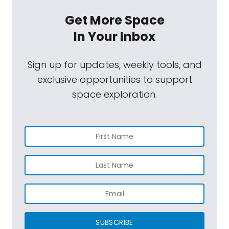
Get More Space
In Your Inbox
Sign up for updates, weekly tools, and
exclusive opportunities to support
space exploration.
SUBSCRIBE