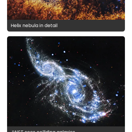
Helix nebula in detail