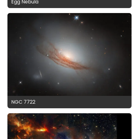
Egg Nebula
NGC 7722