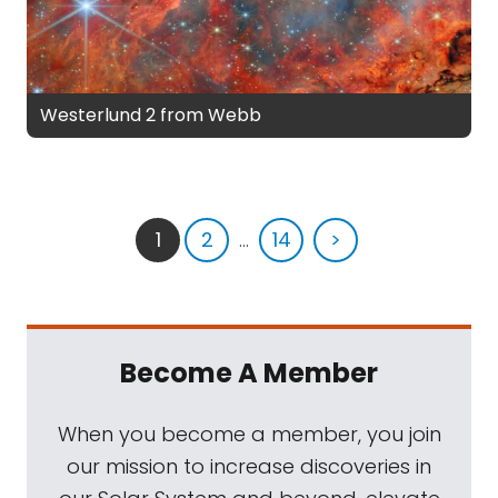
Westerlund 2 from Webb
1
2
...
14
>
Become A Member
When you become a member, you join
our mission to increase discoveries in