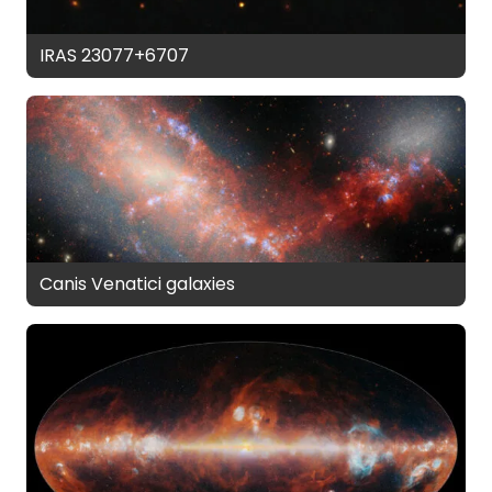
IRAS 23077+6707
Canis Venatici galaxies