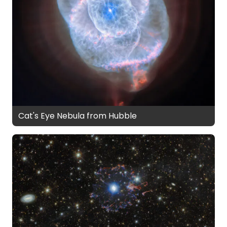
Cat's Eye Nebula from Hubble