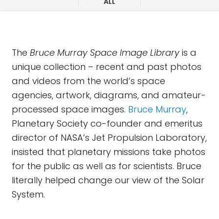
ALL
The
Bruce Murray Space Image Library
is a
unique collection – recent and past photos
and videos from the world’s space
agencies, artwork, diagrams, and amateur-
processed space images.
Bruce Murray
,
Planetary Society co-founder and emeritus
director of NASA’s Jet Propulsion Laboratory,
insisted that planetary missions take photos
for the public as well as for scientists. Bruce
literally helped change our view of the Solar
System.