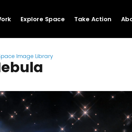
Work
Explore Space
Take Action
Ab
Space Image Library
Nebula