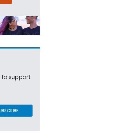
s to support
UBSCRIBE