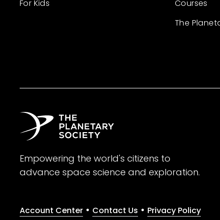
For Kids
Courses
The Planet
Empowering the world's citizens to
advance space science and exploration.
•
•
Account Center
Contact Us
Privacy Policy