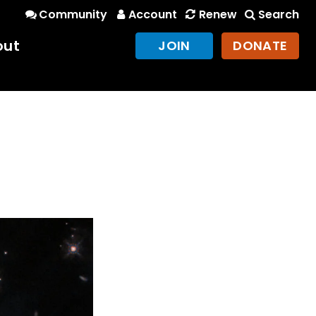
Community
Account
Renew
Search
out
JOIN
DONATE