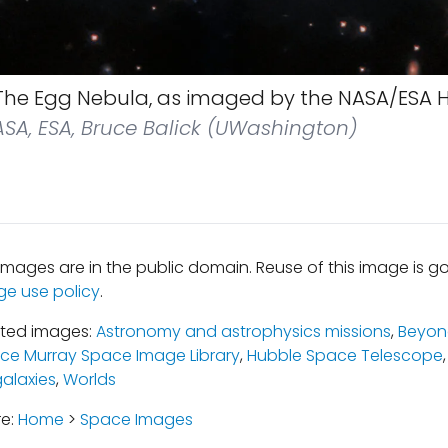
he Egg Nebula, as imaged by the NASA/ESA 
SA, ESA, Bruce Balick (UWashington)
mages are in the public domain. Reuse of this image is 
ge use policy
.
ated images:
Astronomy and astrophysics missions
,
Beyond
uce Murray Space Image Library
,
Hubble Space Telescope
galaxies
,
Worlds
re:
Home
>
Space Images