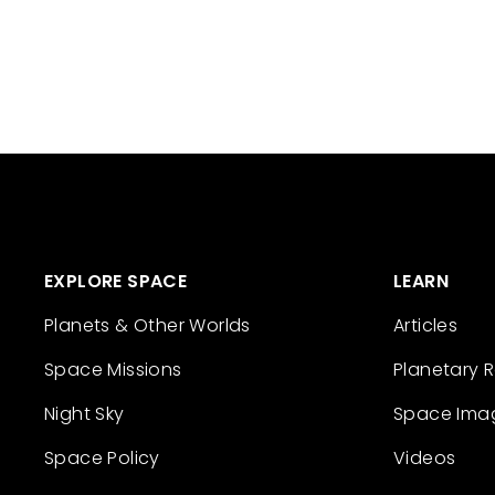
EXPLORE SPACE
LEARN
Planets & Other Worlds
Articles
Space Missions
Planetary 
Night Sky
Space Ima
Space Policy
Videos