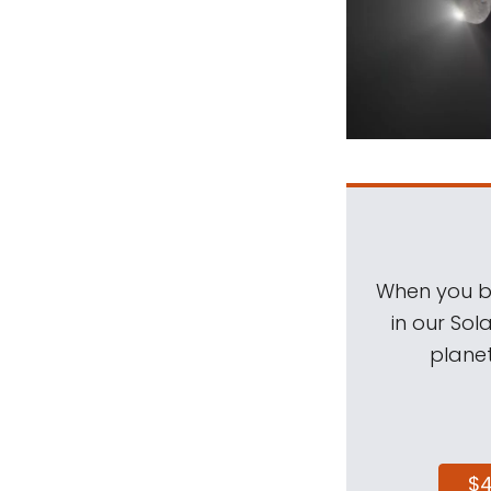
When you be
in our Sol
planet
$