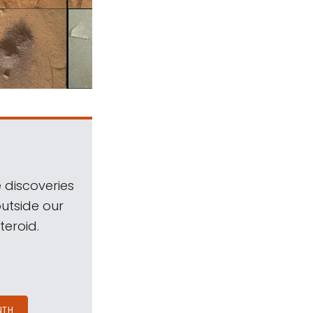
 discoveries
outside our
teroid.
NTH