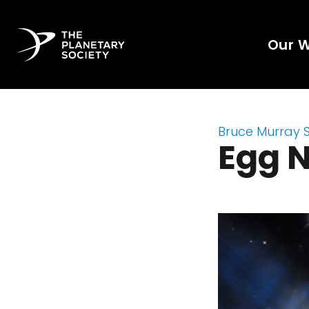
Our 
Bruce Murray 
Egg 