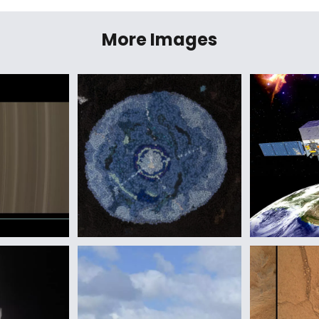
More Images