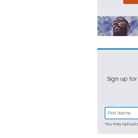
Sign up for
You may opt out a