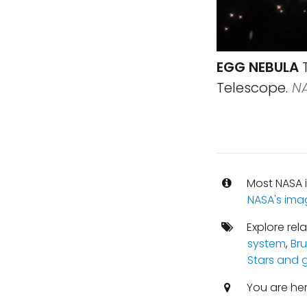
EGG NEBULA
T
Telescope.
NA
Most NASA i
NASA's ima
Explore rel
system
,
Br
Stars and 
You are he