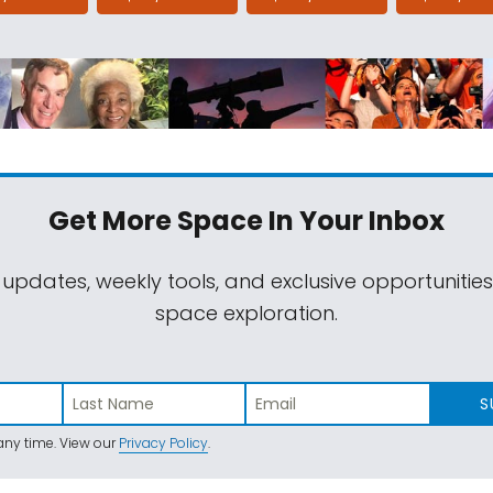
Get More Space
In Your Inbox
 updates, weekly tools, and exclusive opportunitie
space exploration.
S
ny time. View our
Privacy Policy
.