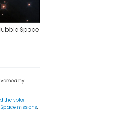
Hubble Space
governed by
 the solar
,
Space missions
,