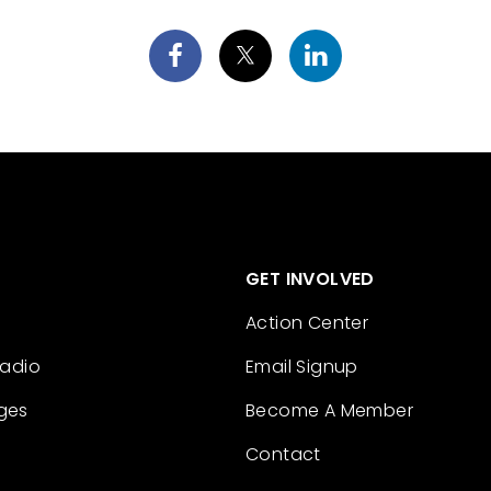
GET INVOLVED
Action Center
Radio
Email Signup
ges
Become A Member
Contact