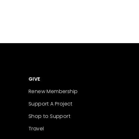
GIVE
Renew Membership
Support A Project
Shop to Support
Travel