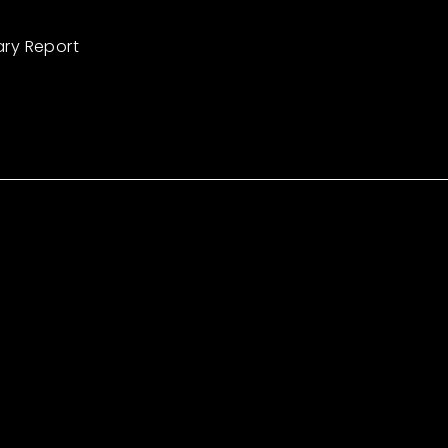
ary Report