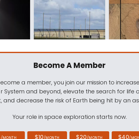
Become A Member
come a member, you join our mission to increase
ar System and beyond, elevate the search for life 
, and decrease the risk of Earth being hit by an as
Your role in space exploration starts now.
4
$10
$20
$40
/MONTH
/MONTH
/MONTH
/MO