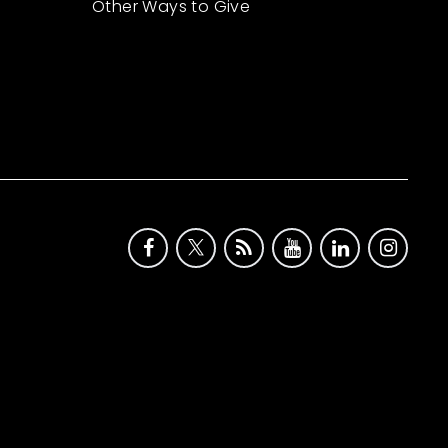
Other Ways to Give