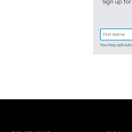
Sign up for
You may opt out a