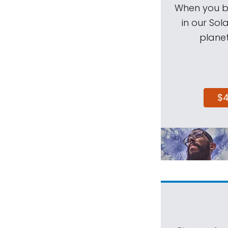
When you be
in our Sol
planet
$