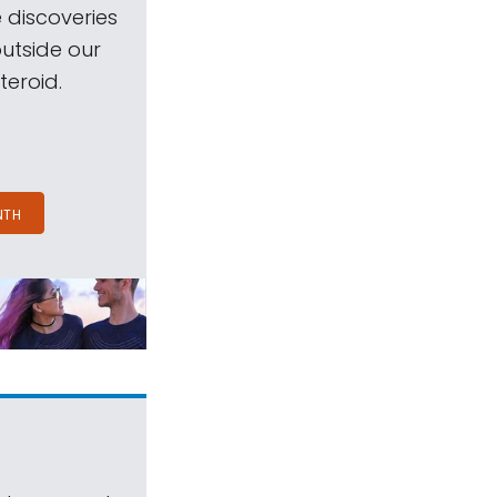
 discoveries
outside our
teroid.
NTH