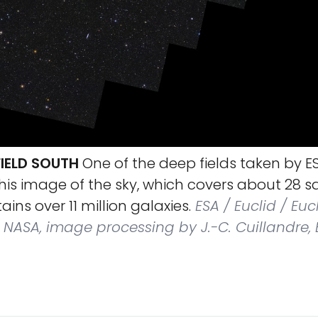
FIELD SOUTH
One of the deep fields taken by ES
his image of the sky, which covers about 28 
ins over 11 million galaxies.
ESA / Euclid / Euc
NASA, image processing by J.-C. Cuillandre, E.