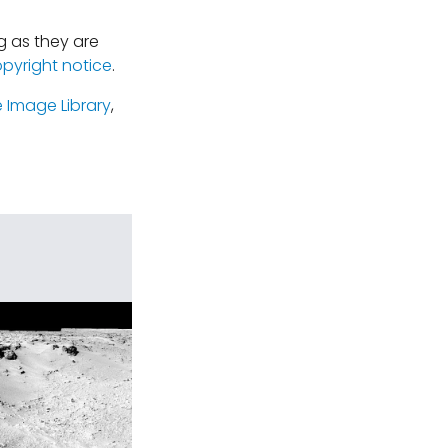
 as they are
opyright notice
.
 Image Library
,