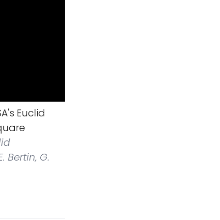
A's Euclid
square
lid
 Bertin, G.