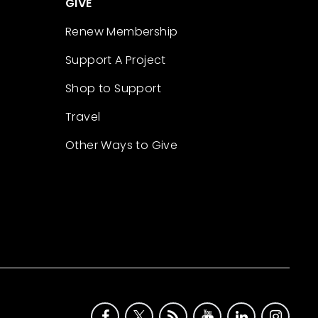
GIVE
Renew Membership
Support A Project
Shop to Support
Travel
Other Ways to Give