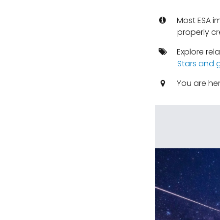
Most ESA i
properly cr
Explore rel
Stars and 
You are he