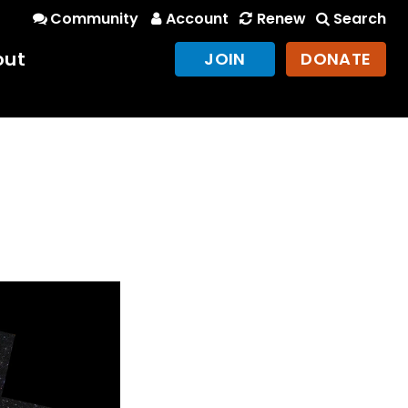
Community
Account
Renew
Search
out
JOIN
DONATE