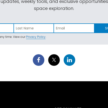
 updates, weekly tools, and exclusive opportunitie
space exploration.
S
ny time. View our
Privacy Policy
.