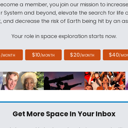
come a member, you join our mission to increase
ar System and beyond, elevate the search for life 
, and decrease the risk of Earth being hit by an as
Your role in space exploration starts now.
4
$10
$20
$40
/MONTH
/MONTH
/MONTH
/MO
Get More Space
In Your Inbox