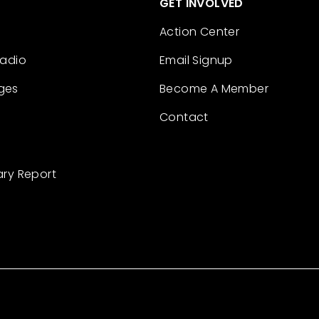
GET INVOLVED
Action Center
Radio
Email Signup
ges
Become A Member
Contact
ary Report