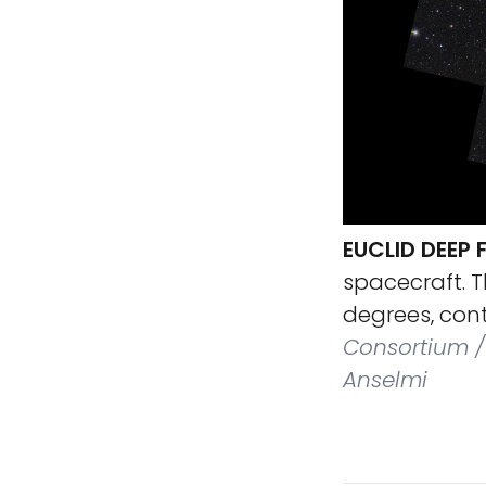
EUCLID DEEP 
spacecraft. T
degrees, conta
Consortium / 
Anselmi