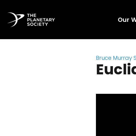
Our 
Bruce Murray 
Eucli