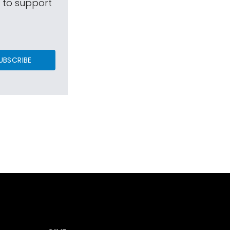
s to support
UBSCRIBE