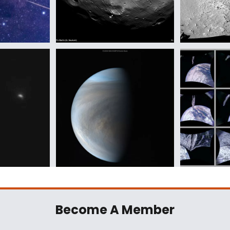
Become A Member