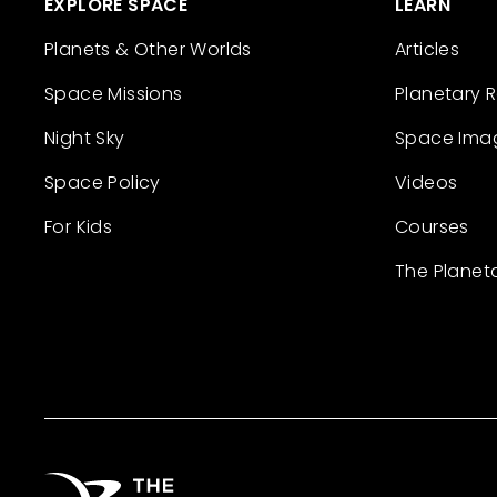
EXPLORE SPACE
LEARN
Planets & Other Worlds
Articles
Space Missions
Planetary 
Night Sky
Space Ima
Space Policy
Videos
For Kids
Courses
The Planet