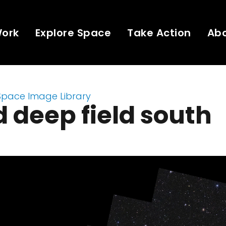
Work
Explore Space
Take Action
Ab
Space Image Library
d deep field south