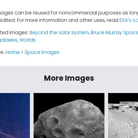
mages can be reused for noncommercial purposes as long
edited. For more information and other uses, read
ESA's c
ated images:
Beyond the solar system
,
Bruce Murray Space
galaxies
,
Worlds
re:
Home
>
Space Images
More Images