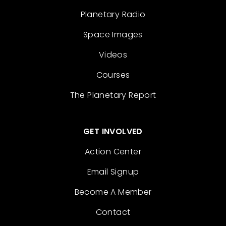
Planetary Radio
Space Images
Videos
Courses
The Planetary Report
GET INVOLVED
Action Center
Email Signup
Become A Member
Contact