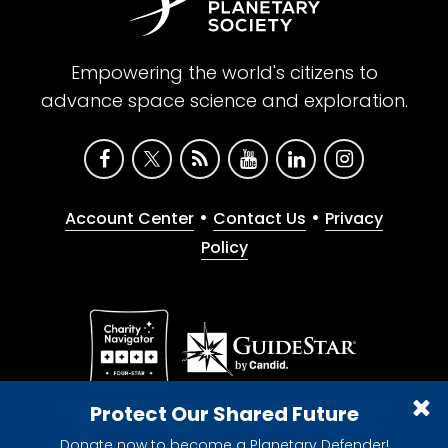
Empowering the world's citizens to
advance space science and exploration.
•
•
Account Center
Contact Us
Privacy
Policy
Give with confidence. The Planetary Society is a
Protect Our Shared Future
registered 501(c)(3) nonprofit organization.
Donate now to become a Planetary Defender!
© 2026 The Planetary Society. All rights reserved.