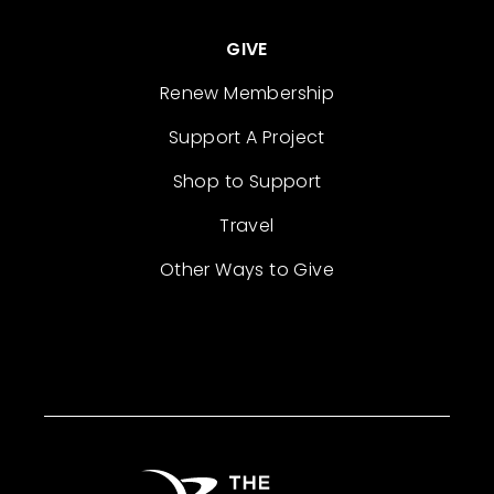
GIVE
Renew Membership
Support A Project
Shop to Support
Travel
Other Ways to Give