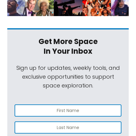
Get More Space
In Your Inbox
Sign up for updates, weekly tools, and
exclusive opportunities to support
space exploration.