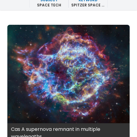
SPACE TECH
SPITZER SPACE TELESCOPE
Cas A supernova remnant in multiple
wavelengths