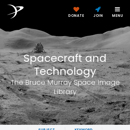
DONATE
JOIN
MENU
Spacecraft and
Technology
The Bruce Murray Space Image
Library
SUBJECT
KEYWORD