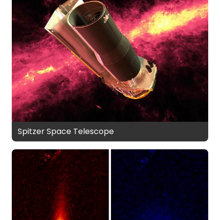
Spitzer Space Telescope