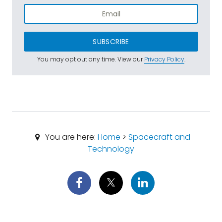
SUBSCRIBE
You may opt out any time. View our
Privacy Policy
.
You are here:
Home
>
Spacecraft and
Technology