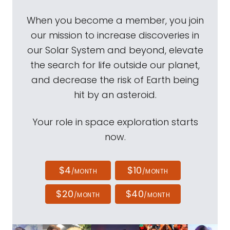
When you become a member, you join
our mission to increase discoveries in
our Solar System and beyond, elevate
the search for life outside our planet,
and decrease the risk of Earth being
hit by an asteroid.
Your role in space exploration starts
now.
$4
$10
/MONTH
/MONTH
$20
$40
/MONTH
/MONTH