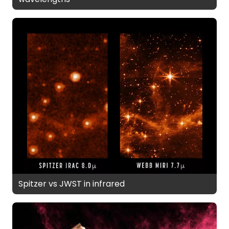
Spitzer vs JWST in infrared