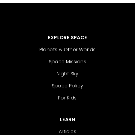
EXPLORE SPACE
Planets & Other Worlds
Space Missions
Night Sky
Space Policy
For Kids
LEARN
Articles