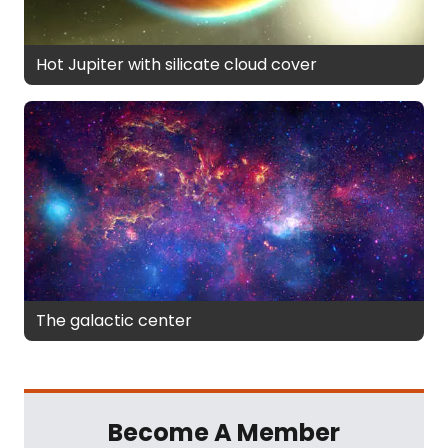
Hot Jupiter with silicate cloud cover
The galactic center
Become A Member