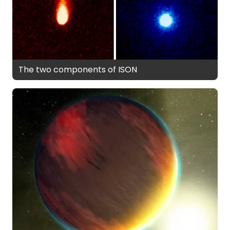
The two components of ISON