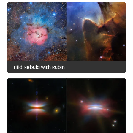
Trifid Nebula with Rubin