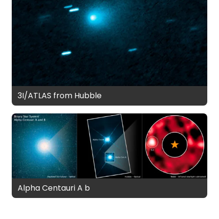
3I/ATLAS from Hubble
Alpha Centauri A b