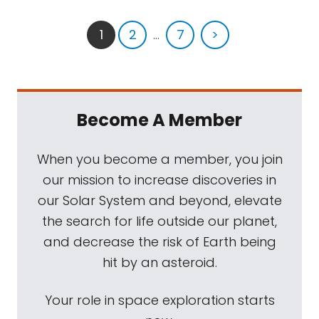
1
2
...
7
>
Become A Member
When you become a member, you join
our mission to increase discoveries in
our Solar System and beyond, elevate
the search for life outside our planet,
and decrease the risk of Earth being
hit by an asteroid.
Your role in space exploration starts