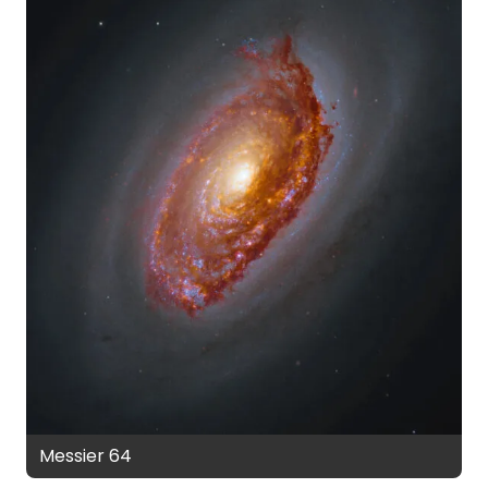
Messier 64