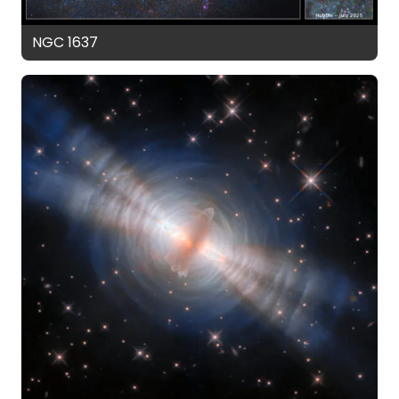
NGC 1637