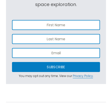
space exploration.
SUBSCRIBE
You may opt out any time. View our
Privacy Policy
.