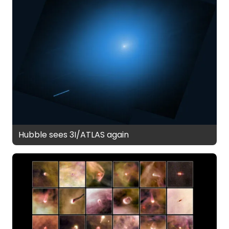
Hubble sees 3I/ATLAS again