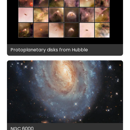
Protoplanetary disks from Hubble
NGC 6000