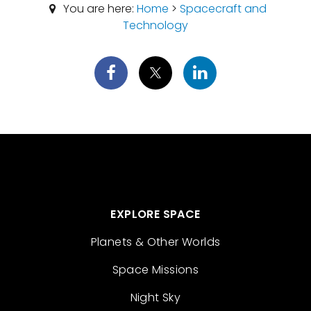
You are here:
Home
>
Spacecraft and
Technology
EXPLORE SPACE
Planets & Other Worlds
Space Missions
Night Sky