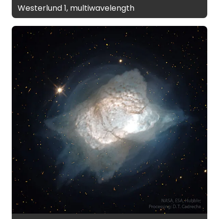
Westerlund 1, multiwavelength