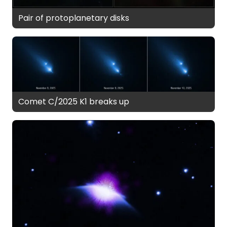
Pair of protoplanetary disks
Comet C/2025 K1 breaks up