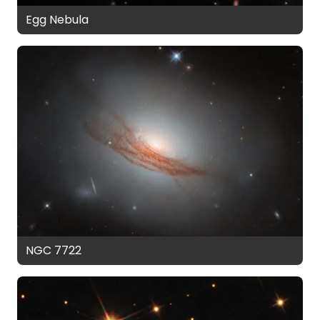
Egg Nebula
NGC 7722