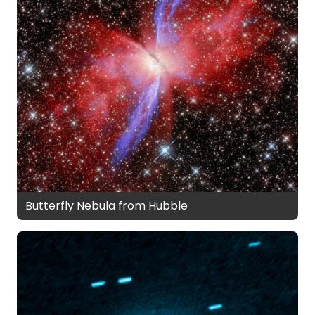
Butterfly Nebula from Hubble