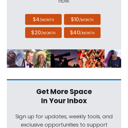
now.
$4
$10
/MONTH
/MONTH
$20
$40
/MONTH
/MONTH
Get More Space
In Your Inbox
Sign up for updates, weekly tools, and
exclusive opportunities to support