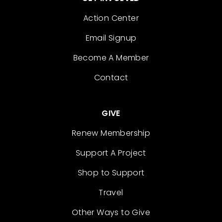
Action Center
Email Signup
Become A Member
Contact
GIVE
Renew Membership
Support A Project
Shop to Support
Travel
Other Ways to Give