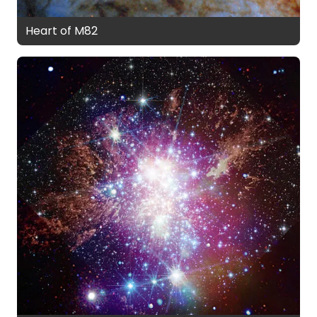
Heart of M82