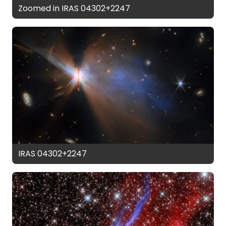
Zoomed in IRAS 04302+2247
IRAS 04302+2247