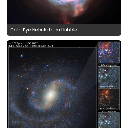
Cat's Eye Nebula from Hubble