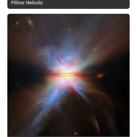
Pillow Nebula