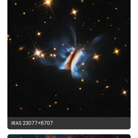
IRAS 23077+6707