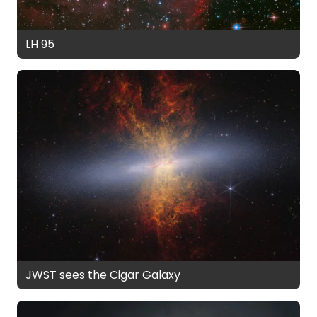
LH 95
JWST sees the Cigar Galaxy