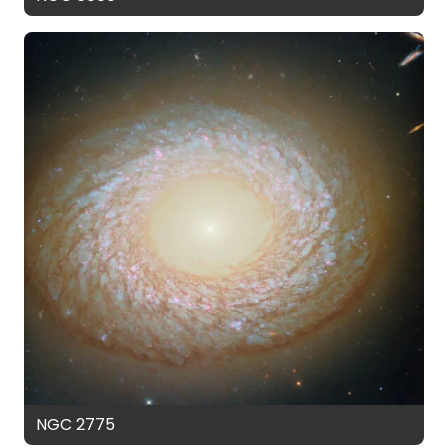
NGC 2775