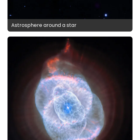
Astrosphere around a star