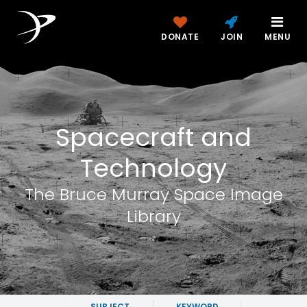
DONATE
JOIN
MENU
Spacecraft and
Technology
The Bruce Murray Space Image
Library
SUBJECT
KEYWORD