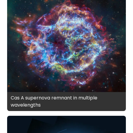
Cas A supernova remnant in multiple
wavelengths