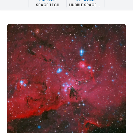
SPACE TECH
HUBBLE SPACE TELESCOPE