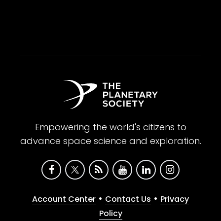
Empowering the world's citizens to
advance space science and exploration.
•
•
Account Center
Contact Us
Privacy
Policy