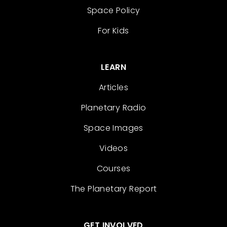
Space Policy
For Kids
LEARN
Articles
Planetary Radio
Space Images
Videos
Courses
The Planetary Report
GET INVOLVED