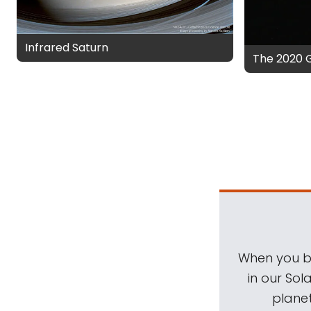
Infrared Saturn
The 2020 
When you be
in our Sol
planet