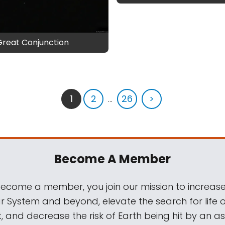
Great Conjunction
1
2
...
26
>
Become A Member
come a member, you join our mission to increase
ar System and beyond, elevate the search for life 
, and decrease the risk of Earth being hit by an as