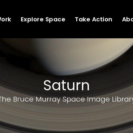
Work
Explore Space
Take Action
Ab
Saturn
The Bruce Murray Space Image Librar