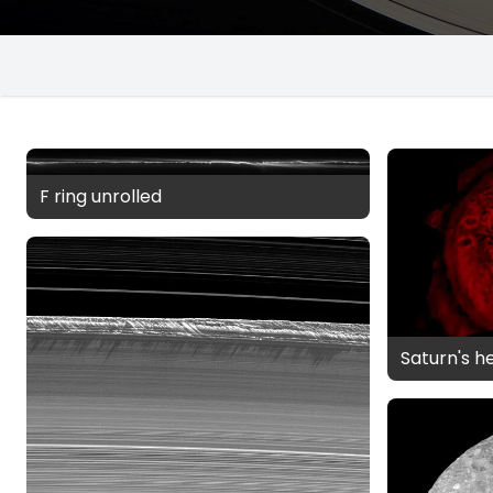
F ring unrolled
Saturn's h