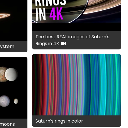
The best REAL images of Saturn's
Rings in 4K
system
Saturn's rings in color
d moons