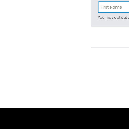
You may opt out a