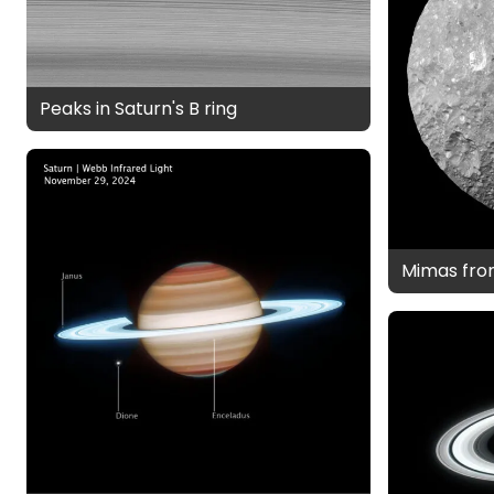
Peaks in Saturn's B ring
Mimas fro