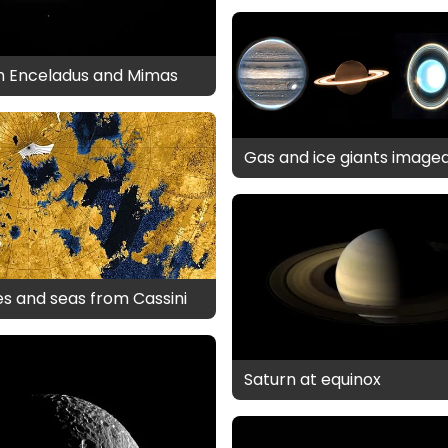
th Enceladus and Mimas
Gas and ice giants image
kes and seas from Cassini
Saturn at equinox