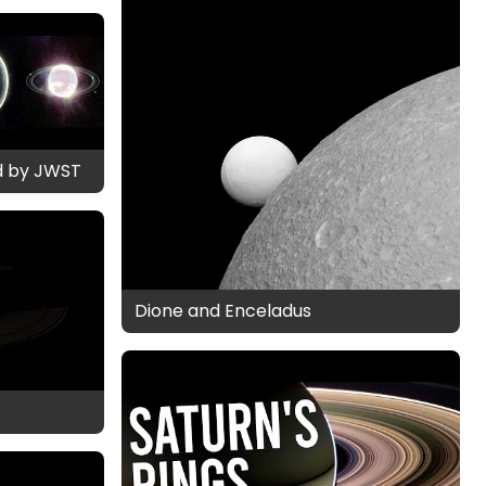
d by JWST
Dione and Enceladus