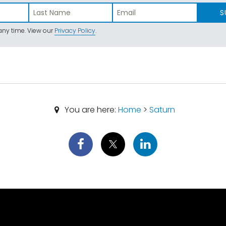
S
ny time. View our
Privacy Policy
.
You are here:
Home
>
Saturn