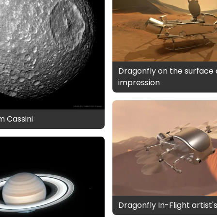
Dragonfly on the surface a
impression
m Cassini
Dragonfly In-Flight artist