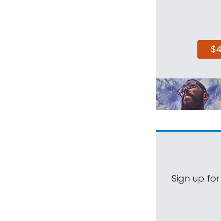
$
Sign up for