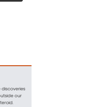
 discoveries
outside our
teroid.