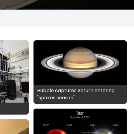
Hubble captures Saturn entering
"spokes season"