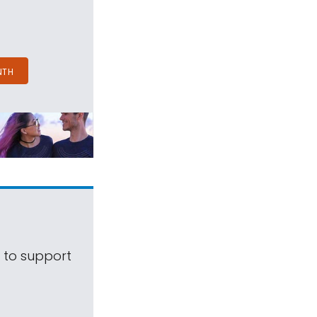
NTH
s to support