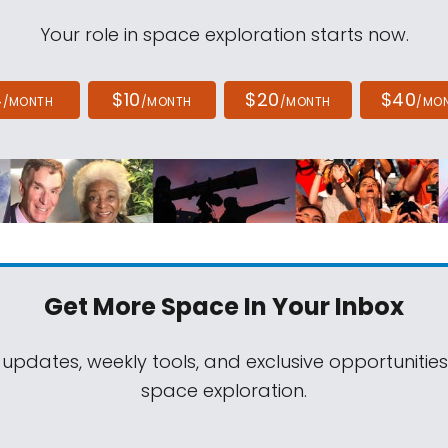
Your role in space exploration starts now.
4
$10
$20
$40
/MONTH
/MONTH
/MONTH
/MO
Get More Space
In Your Inbox
 updates, weekly tools, and exclusive opportunitie
space exploration.