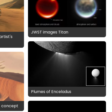
JWST images Titan
rtist's
Plumes of Enceladus
's concept