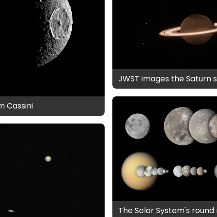
JWST images the Saturn 
m Cassini
The Solar System's roun