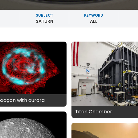
SUBJECT
KEYWORD
SATURN
ALL
exagon with aurora
Titan Chamber