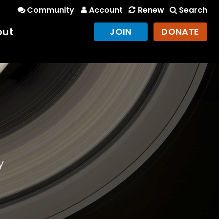
Community
Account
Renew
Search
out
JOIN
DONATE
y