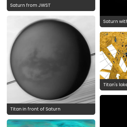
Saturn from JWST
Saturn wi
Titan's la
Titan in front of Saturn