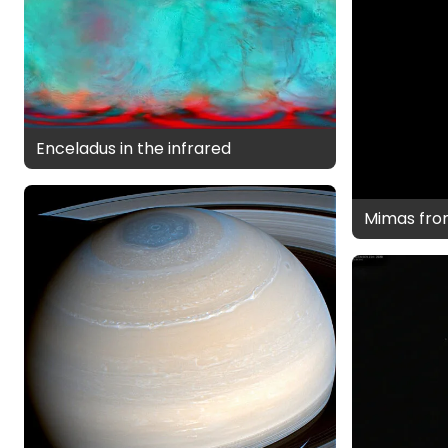
Enceladus in the infrared
Mimas fro