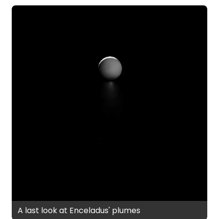
A last look at Enceladus' plumes