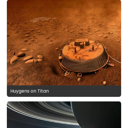
Huygens on Titan