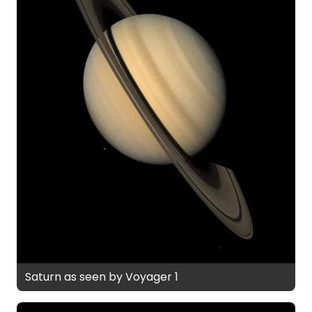
Saturn as seen by Voyager 1