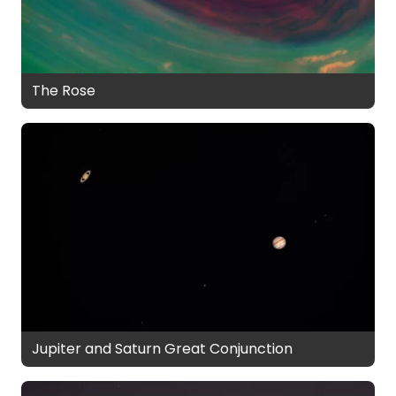
The Rose
Jupiter and Saturn Great Conjunction