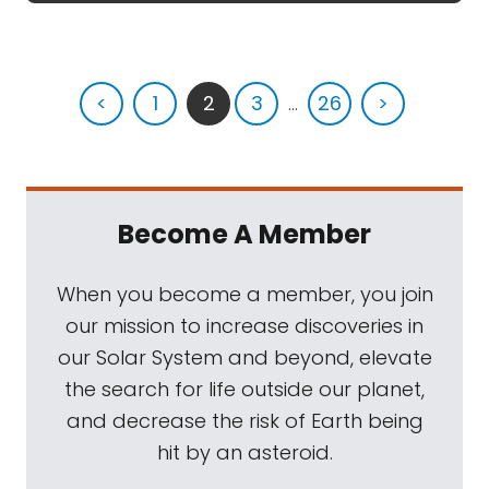
<
1
2
3
...
26
>
Become A Member
When you become a member, you join
our mission to increase discoveries in
our Solar System and beyond, elevate
the search for life outside our planet,
and decrease the risk of Earth being
hit by an asteroid.