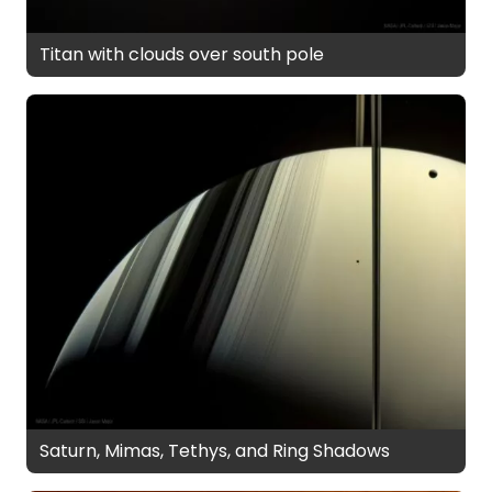
Titan with clouds over south pole
Saturn, Mimas, Tethys, and Ring Shadows