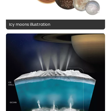
Icy moons illustration