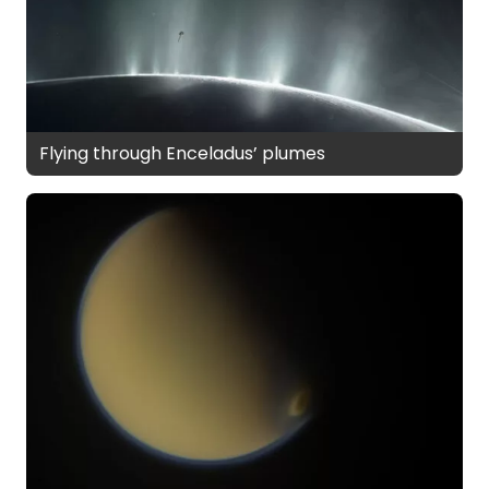
Flying through Enceladus’ plumes