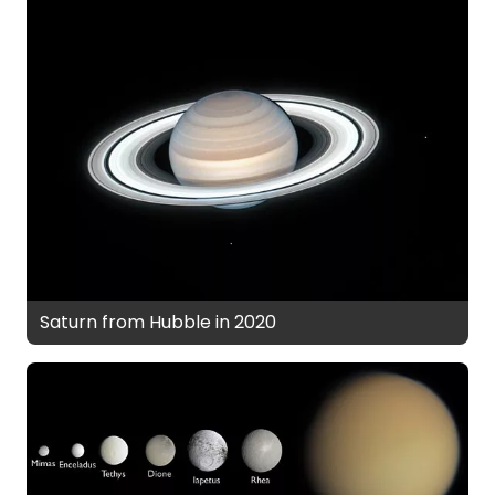
Saturn from Hubble in 2020