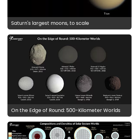
Saturn's largest moons, to scale
On the Edge of Round: 500-Kilometer Worlds