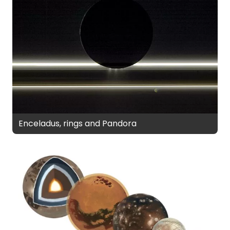
Enceladus, rings and Pandora