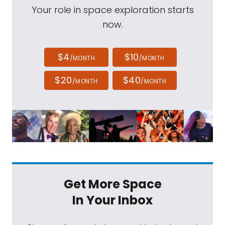
Your role in space exploration starts
now.
$4
$10
/MONTH
/MONTH
$20
$40
/MONTH
/MONTH
Get More Space
In Your Inbox