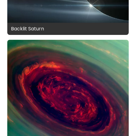
Backlit Saturn