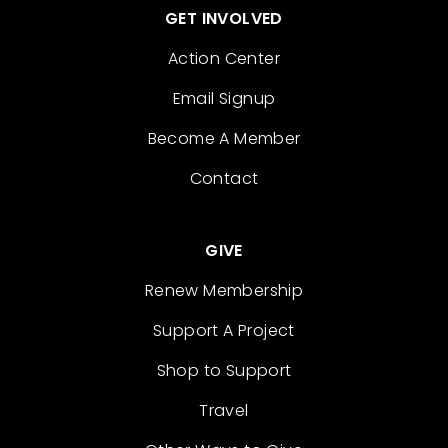
GET INVOLVED
Action Center
Email Signup
Become A Member
Contact
GIVE
Renew Membership
Support A Project
Shop to Support
Travel