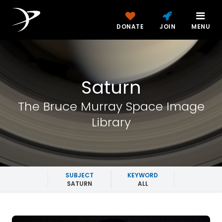
DONATE
JOIN
MENU
Saturn
The Bruce Murray Space Image
Library
SUBJECT
KEYWORD
SATURN
ALL