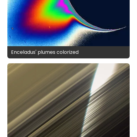
Enceladus' plumes colorized