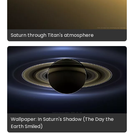
Saturn through Titan's atmosphere
Wallpaper: In Saturn's Shadow (The Day the
Earth Smiled)