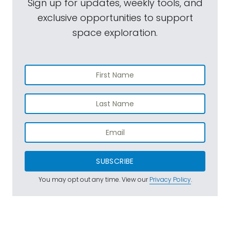
Sign up for updates, weekly tools, and
exclusive opportunities to support
space exploration.
SUBSCRIBE
You may opt out any time. View our
Privacy Policy
.