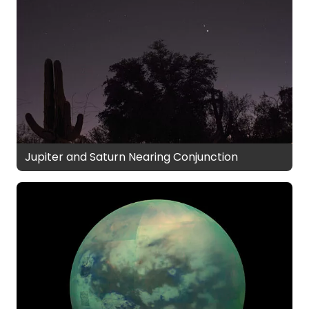
Jupiter and Saturn Nearing Conjunction