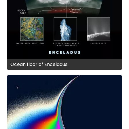
Ocean floor of Enceladus