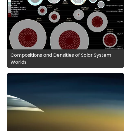
Compositions and Densities of Solar System
Worlds