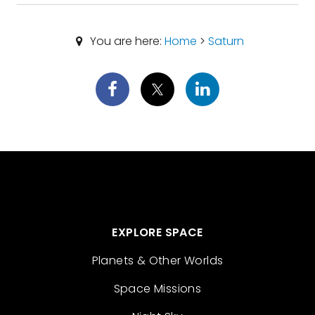
You are here:
Home
>
Saturn
EXPLORE SPACE
Planets & Other Worlds
Space Missions