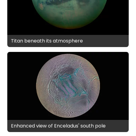
Titan beneath its atmosphere
Enhanced view of Enceladus' south pole