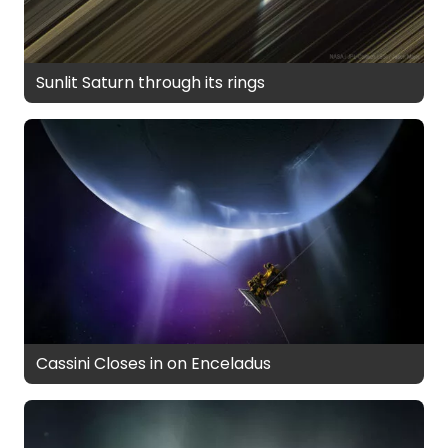
Sunlit Saturn through its rings
Cassini Closes in on Enceladus