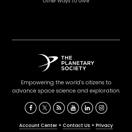
Other Ways to Give
Empowering the world's citizens to
advance space science and exploration.
•
•
Account Center
Contact Us
Privacy