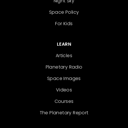
Night Sky
Space Policy
For Kids
LEARN
Articles
Planetary Radio
Space Images
Videos
Courses
The Planetary Report