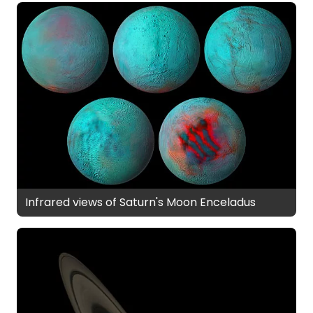
Infrared views of Saturn's Moon Enceladus