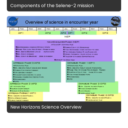
Components of the Selene-2 mission
New Horizons Science Overview