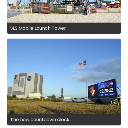
SLS Mobile Launch Tower
The new countdown clock