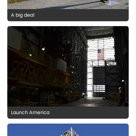
A big deal
Launch America