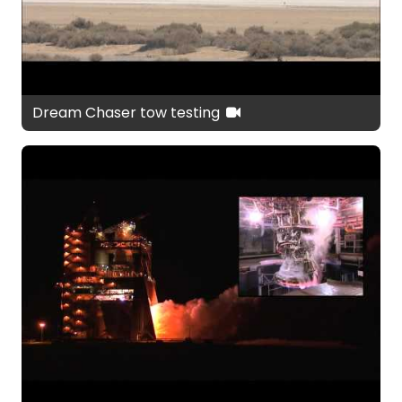
Dream Chaser tow testing