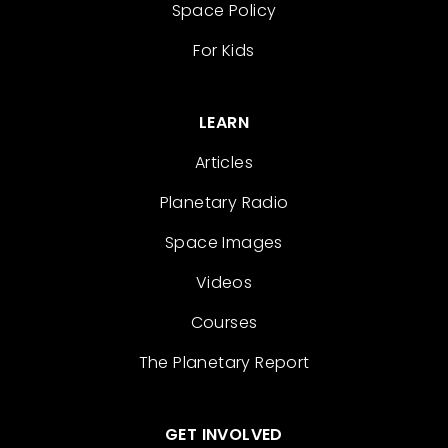
Space Policy
For Kids
LEARN
Articles
Planetary Radio
Space Images
Videos
Courses
The Planetary Report
GET INVOLVED