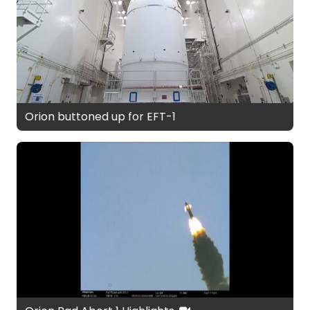
Orion buttoned up for EFT-1