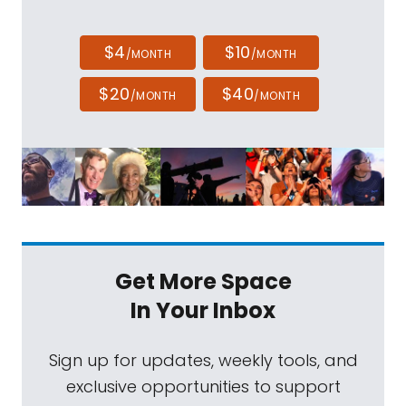
$4
$10
/MONTH
/MONTH
$20
$40
/MONTH
/MONTH
Get More Space
In Your Inbox
Sign up for updates, weekly tools, and
exclusive opportunities to support