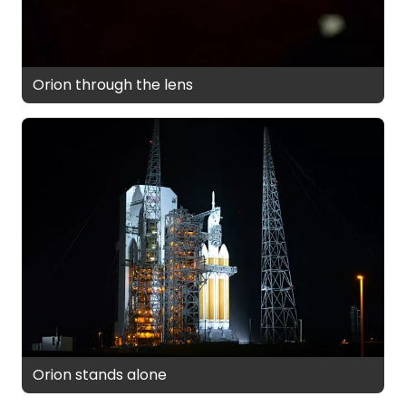
Orion through the lens
Orion stands alone