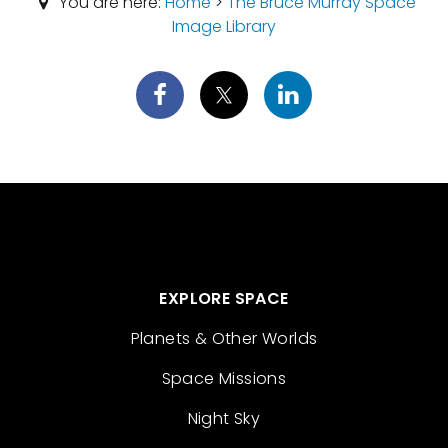
You are here:
Home
>
The Bruce Murray Space
Image Library
EXPLORE SPACE
Planets & Other Worlds
Space Missions
Night Sky