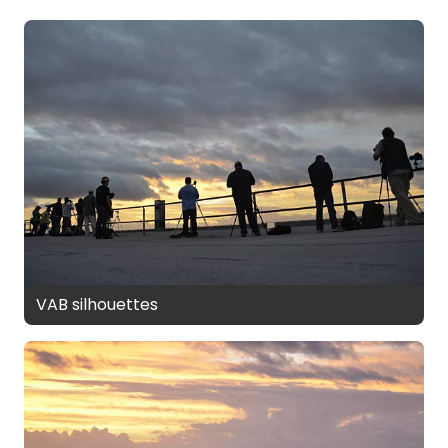
VAB silhouettes