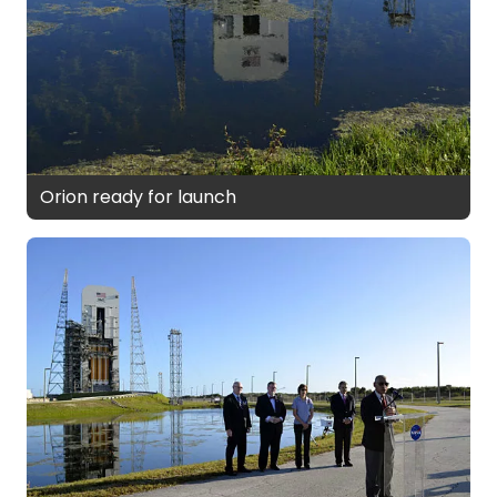
Orion ready for launch