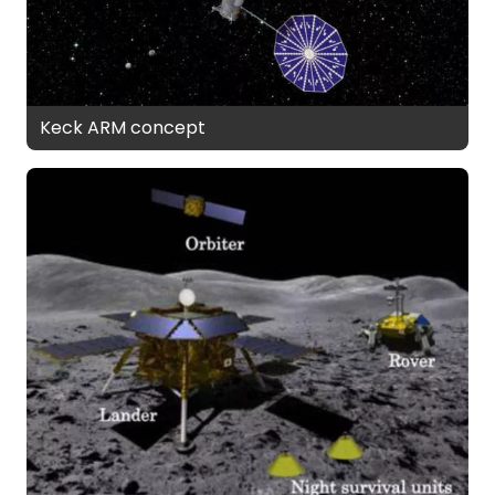
Keck ARM concept