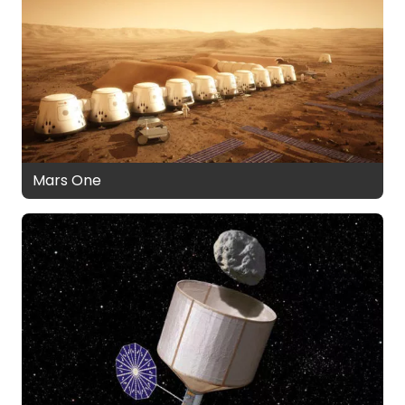
Mars One