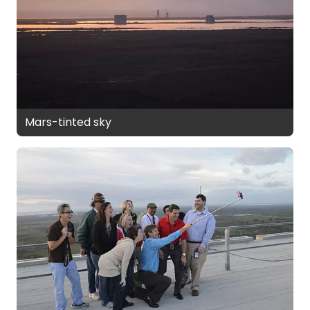
Mars-tinted sky