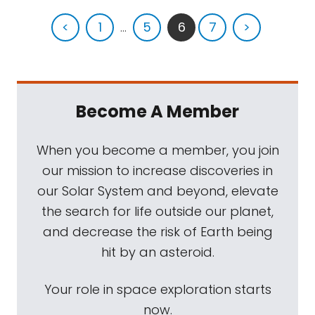
<
1
...
5
6
7
>
Become A Member
When you become a member, you join
our mission to increase discoveries in
our Solar System and beyond, elevate
the search for life outside our planet,
and decrease the risk of Earth being
hit by an asteroid.
Your role in space exploration starts
now.