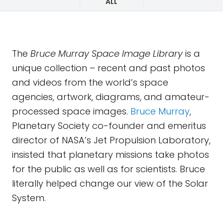
ALL
The
Bruce Murray Space Image Library
is a
unique collection – recent and past photos
and videos from the world’s space
agencies, artwork, diagrams, and amateur-
processed space images.
Bruce Murray
,
Planetary Society co-founder and emeritus
director of NASA’s Jet Propulsion Laboratory,
insisted that planetary missions take photos
for the public as well as for scientists. Bruce
literally helped change our view of the Solar
System.