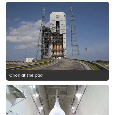
Orion at the pad