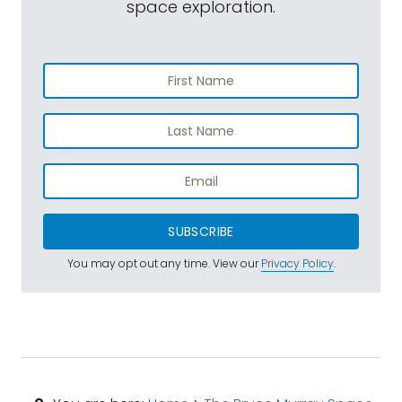
space exploration.
SUBSCRIBE
You may opt out any time. View our
Privacy Policy
.