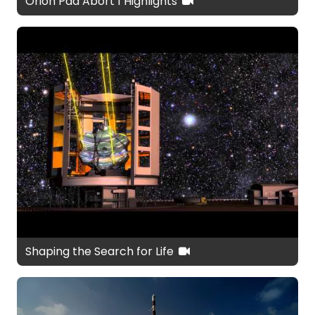
Orion Pad Abort 1 Highlights
Shaping the Search for Life