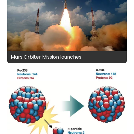
Mars Orbiter Mission launches