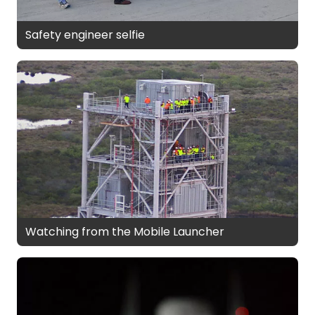
Safety engineer selfie
Watching from the Mobile Launcher