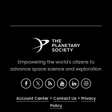
Empowering the world's citizens to
advance space science and exploration.
•
•
Account Center
Contact Us
Privacy
Policy