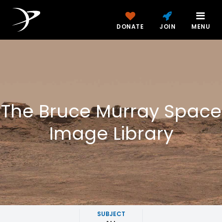
DONATE
JOIN
MENU
The Bruce Murray Space
Image Library
SUBJECT