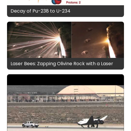
Decay of Pu-238 to U-234
Laser Bees: Zapping Olivine Rock with a Laser