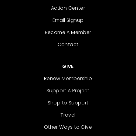
Action Center
Email Signup
Become A Member
Contact
GIVE
Renew Membership
Support A Project
Shop to Support
Travel
Other Ways to Give