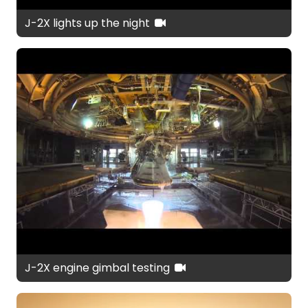
J-2X lights up the night
J-2X engine gimbal testing