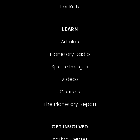
For Kids
LEARN
Articles
Planetary Radio
Space Images
Videos
Courses
The Planetary Report
GET INVOLVED
Action Center