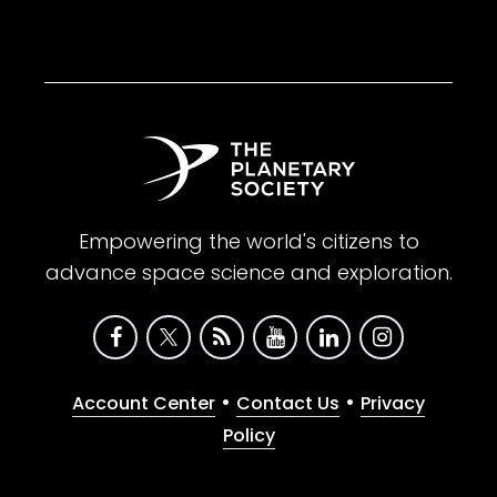
Empowering the world's citizens to
advance space science and exploration.
•
•
Account Center
Contact Us
Privacy
Policy