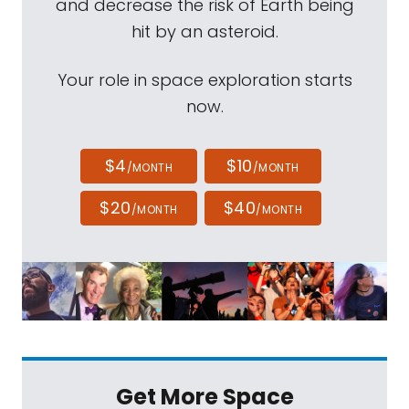
and decrease the risk of Earth being
hit by an asteroid.
Your role in space exploration starts
now.
$4
$10
/MONTH
/MONTH
$20
$40
/MONTH
/MONTH
Get More Space