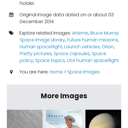
holder.
Original image data dated on or about 03
December 2014
Explore related images:
Artemis
,
Bruce Murray
Space Image Library
,
Future human missions
,
Human spaceflight
,
Launch vehicles
,
Orion
,
Pretty pictures
,
Space capsules
,
Space
policy
,
Space topics
,
USA human spaceflight
You are here:
Home
>
Space Images
More Images