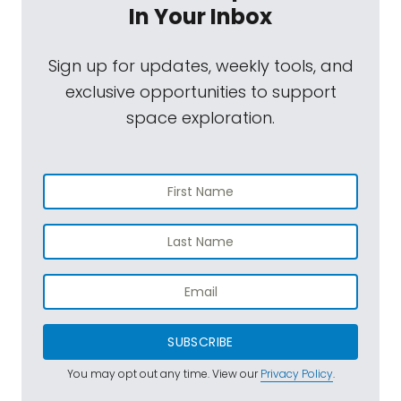
In Your Inbox
Sign up for updates, weekly tools, and
exclusive opportunities to support
space exploration.
SUBSCRIBE
You may opt out any time. View our
Privacy Policy
.