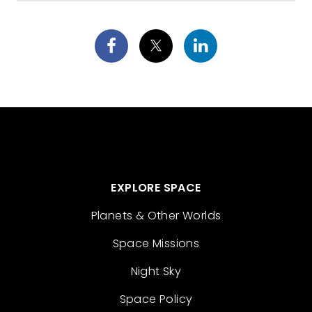
EXPLORE SPACE
Planets & Other Worlds
Space Missions
Night Sky
Space Policy