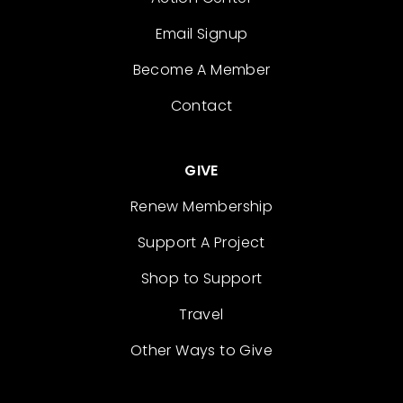
Email Signup
Become A Member
Contact
GIVE
Renew Membership
Support A Project
Shop to Support
Travel
Other Ways to Give