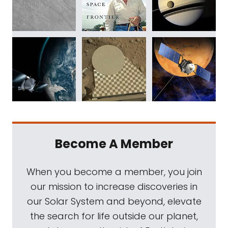
Become A Member
When you become a member, you join
our mission to increase discoveries in
our Solar System and beyond, elevate
the search for life outside our planet,