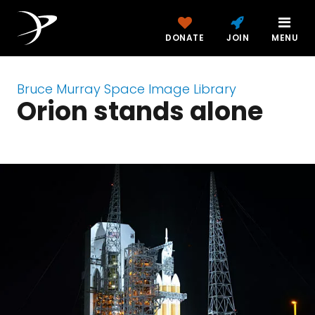
DONATE
JOIN
MENU
Bruce Murray Space Image Library
Orion stands alone