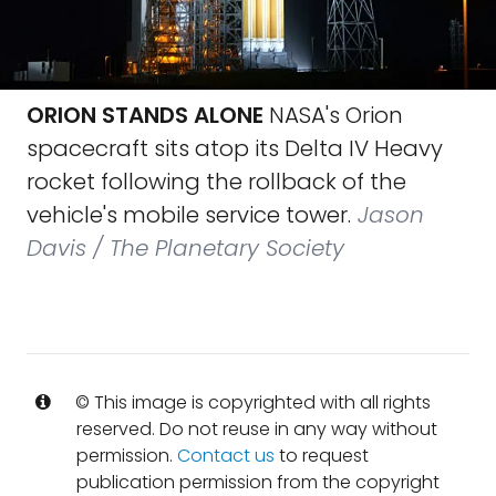
ORION STANDS ALONE
NASA's Orion
spacecraft sits atop its Delta IV Heavy
rocket following the rollback of the
vehicle's mobile service tower.
Jason
Davis / The Planetary Society
© This image is copyrighted with all rights
reserved. Do not reuse in any way without
permission.
Contact us
to request
publication permission from the copyright