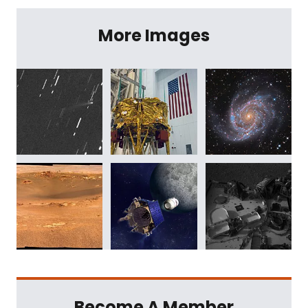
More Images
Become A Member