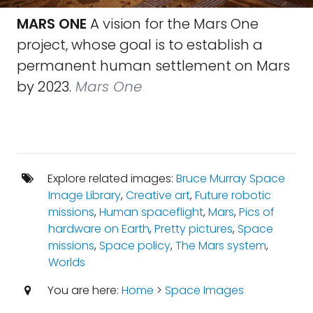
MARS ONE
A vision for the Mars One
project, whose goal is to establish a
permanent human settlement on Mars
by 2023.
Mars One
Explore related images:
Bruce Murray Space
Image Library
,
Creative art
,
Future robotic
missions
,
Human spaceflight
,
Mars
,
Pics of
hardware on Earth
,
Pretty pictures
,
Space
missions
,
Space policy
,
The Mars system
,
Worlds
You are here:
Home
>
Space Images