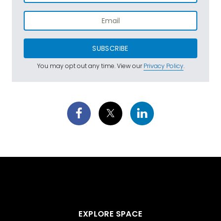
SUBSCRIBE
You may opt out any time. View our
Privacy Policy
.
EXPLORE SPACE