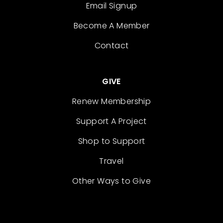
Email Signup
Become A Member
Contact
GIVE
Renew Membership
Support A Project
Shop to Support
Travel
Other Ways to Give