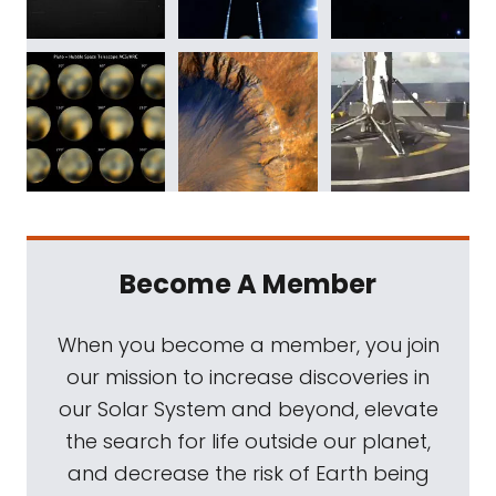
Become A Member
When you become a member, you join
our mission to increase discoveries in
our Solar System and beyond, elevate
the search for life outside our planet,
and decrease the risk of Earth being