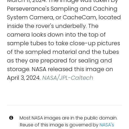
March 11, 2024. The image was taken by
Perseverance's Sampling and Caching
System Camera, or CacheCam, located
inside the rover's underbelly. The
camera looks down into the top of
sample tubes to take close-up pictures
of the sampled material and the tubes
as they are prepared for sealing and
storage. NASA released this image on
April 3, 2024.
NASA/JPL-Caltech
Most NASA images are in the public domain.
Reuse of this image is governed by
NASA's