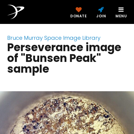
DONATE
JOIN
MENU
Bruce Murray Space Image Library
Perseverance image
of "Bunsen Peak"
sample