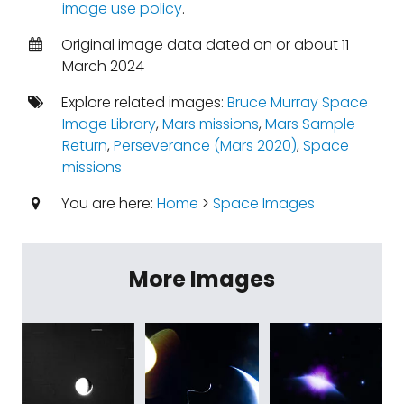
image use policy
.
Original image data dated on or about 11
March 2024
Explore related images:
Bruce Murray Space
Image Library
,
Mars missions
,
Mars Sample
Return
,
Perseverance (Mars 2020)
,
Space
missions
You are here:
Home
>
Space Images
More Images