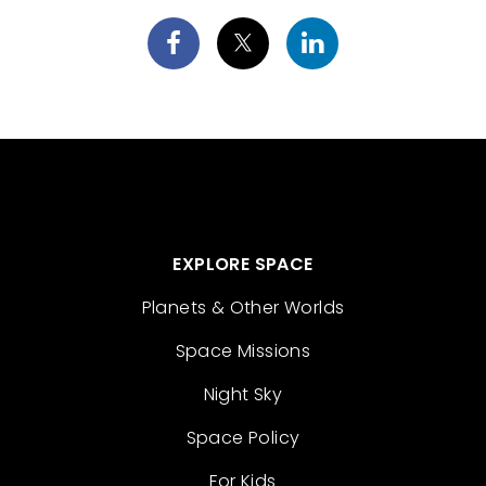
EXPLORE SPACE
Planets & Other Worlds
Space Missions
Night Sky
Space Policy
For Kids