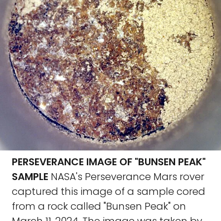
PERSEVERANCE IMAGE OF "BUNSEN PEAK"
SAMPLE
NASA's Perseverance Mars rover
captured this image of a sample cored
from a rock called "Bunsen Peak" on