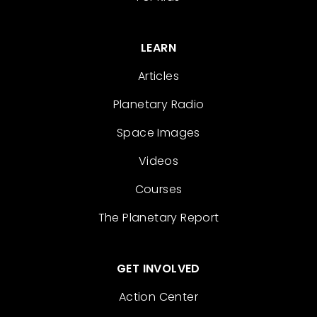
LEARN
Articles
Planetary Radio
Space Images
Videos
Courses
The Planetary Report
GET INVOLVED
Action Center