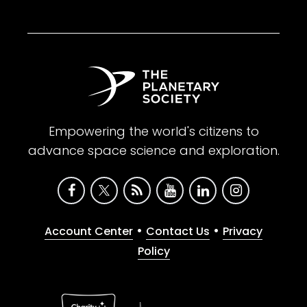
Empowering the world's citizens to
advance space science and exploration.
•
•
Account Center
Contact Us
Privacy
Policy