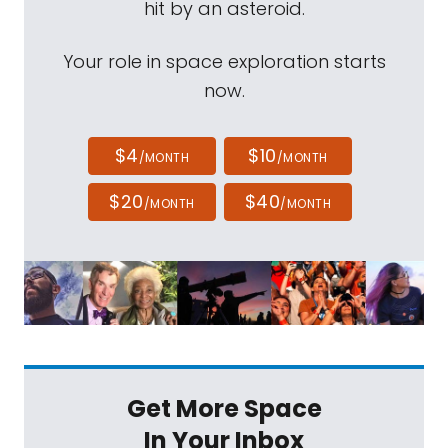
hit by an asteroid.
Your role in space exploration starts
now.
$4
$10
/MONTH
/MONTH
$20
$40
/MONTH
/MONTH
Get More Space
In Your Inbox