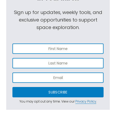
Sign up for updates, weekly tools, and
exclusive opportunities to support
space exploration.
SUBSCRIBE
You may opt out any time. View our
Privacy Policy
.