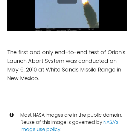
The first and only end-to-end test of Orion's
Launch Abort System was conducted on
May 6, 2010 at White Sands Missile Range in
New Mexico.
Most NASA images are in the public domain.
Reuse of this image is governed by
NASA's
image use policy
.