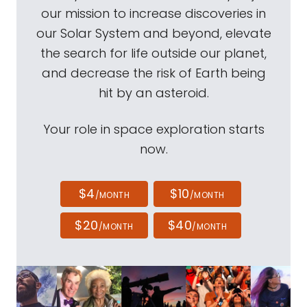
our mission to increase discoveries in
our Solar System and beyond, elevate
the search for life outside our planet,
and decrease the risk of Earth being
hit by an asteroid.
Your role in space exploration starts
now.
$4
$10
/MONTH
/MONTH
$20
$40
/MONTH
/MONTH