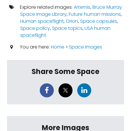
Explore related images:
Artemis
,
Bruce Murray
Space Image Library
,
Future human missions
,
Human spaceflight
,
Orion
,
Space capsules
,
Space policy
,
Space topics
,
USA human
spaceflight
You are here:
Home
>
Space Images
Share Some Space
More Images