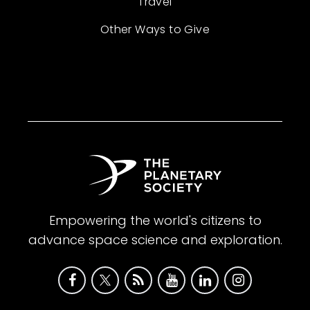
Travel
Other Ways to Give
Empowering the world's citizens to
advance space science and exploration.