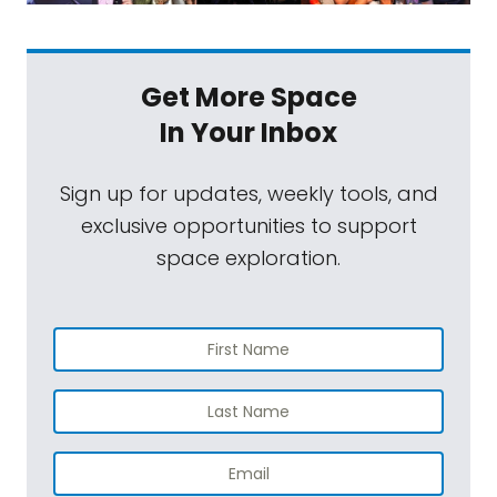
Get More Space
In Your Inbox
Sign up for updates, weekly tools, and
exclusive opportunities to support
space exploration.