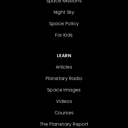
Space Missions
Night Sky
Space Policy
For Kids
LEARN
Articles
Planetary Radio
Space Images
Videos
Courses
The Planetary Report