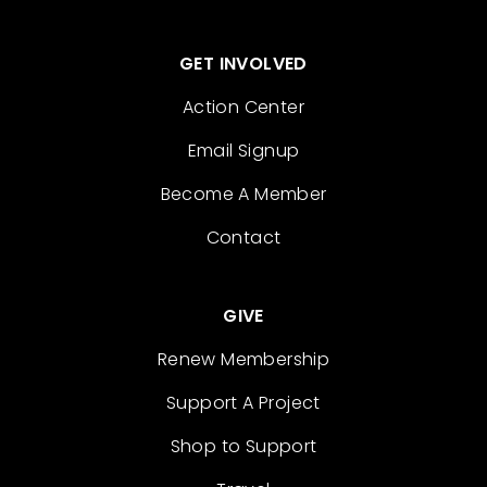
GET INVOLVED
Action Center
Email Signup
Become A Member
Contact
GIVE
Renew Membership
Support A Project
Shop to Support