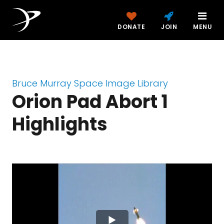
DONATE
JOIN
MENU
Bruce Murray Space Image Library
Orion Pad Abort 1
Highlights