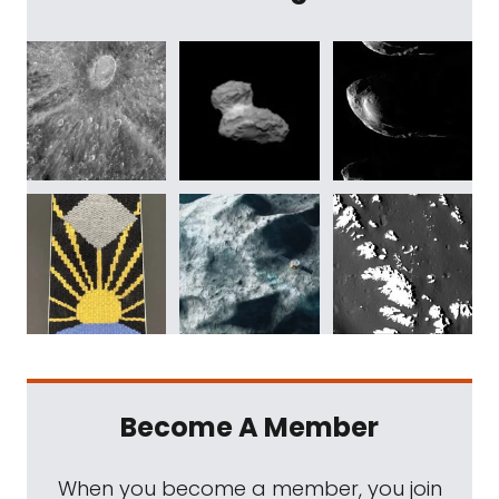
Become A Member
When you become a member, you join