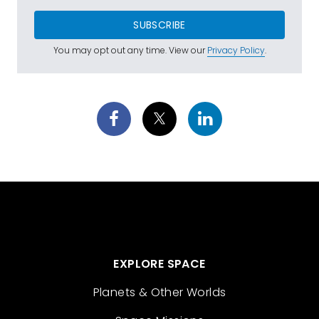
SUBSCRIBE
You may opt out any time. View our
Privacy Policy
.
EXPLORE SPACE
Planets & Other Worlds