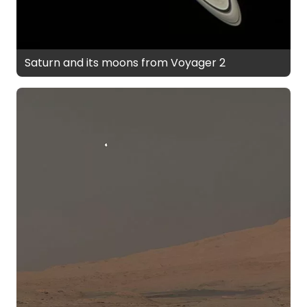
Saturn and its moons from Voyager 2