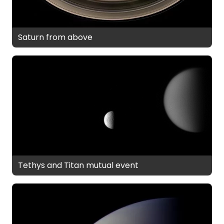
Saturn from above
Tethys and Titan mutual event