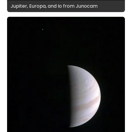
Jupiter, Europa, and Io from Junocam