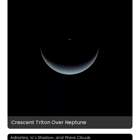
Crescent Triton Over Neptune