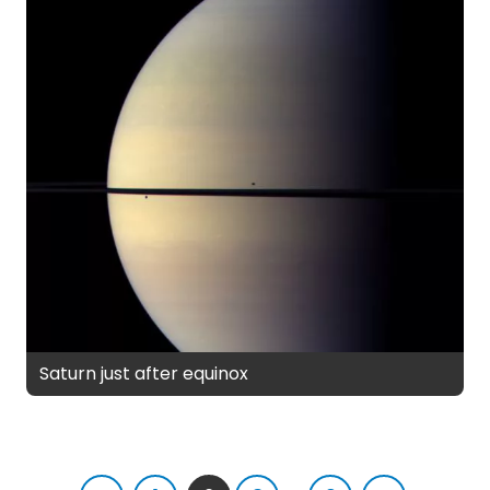
Saturn just after equinox