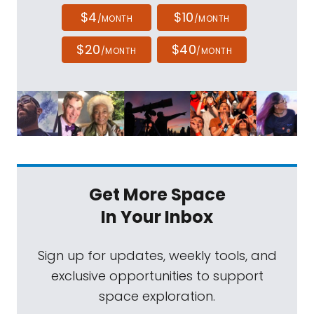
$4
$10
/MONTH
/MONTH
$20
$40
/MONTH
/MONTH
Get More Space
In Your Inbox
Sign up for updates, weekly tools, and
exclusive opportunities to support
space exploration.