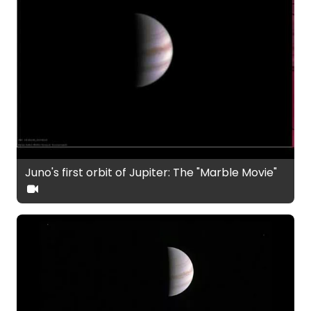
Juno's first orbit of Jupiter: The "Marble Movie"