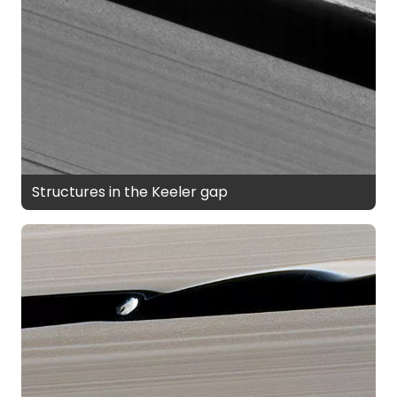
Structures in the Keeler gap