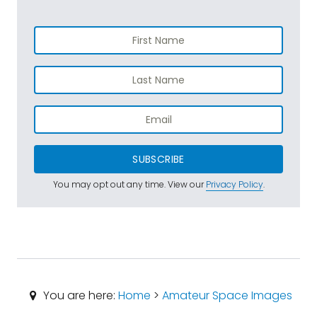
SUBSCRIBE
You may opt out any time. View our
Privacy Policy
.
You are here:
Home
>
Amateur Space Images