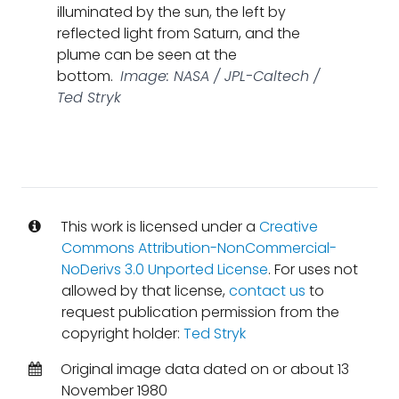
illuminated by the sun, the left by
reflected light from Saturn, and the
plume can be seen at the
bottom.
Image: NASA / JPL-Caltech /
Ted Stryk
This work is licensed under a
Creative
Commons Attribution-NonCommercial-
NoDerivs 3.0 Unported License
. For uses not
allowed by that license,
contact us
to
request publication permission from the
copyright holder:
Ted Stryk
Original image data dated on or about 13
November 1980