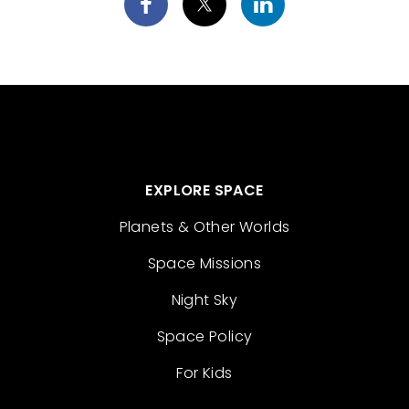
EXPLORE SPACE
Planets & Other Worlds
Space Missions
Night Sky
Space Policy
For Kids