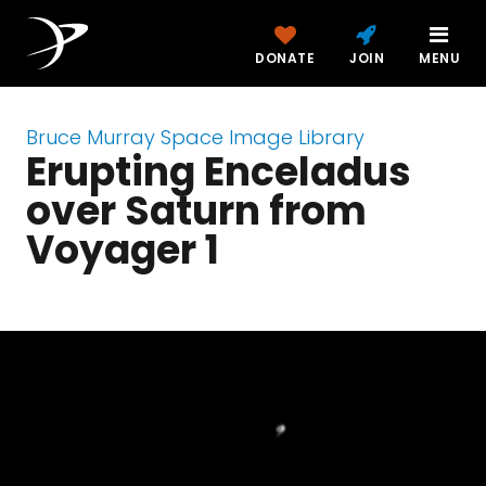
DONATE
JOIN
MENU
Bruce Murray Space Image Library
Erupting Enceladus
over Saturn from
Voyager 1