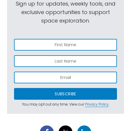
Sign up for updates, weekly tools, and
exclusive opportunities to support
space exploration.
SUBSCRIBE
You may opt out any time. View our
Privacy Policy
.