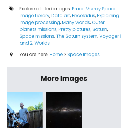
Explore related images:
Bruce Murray Space
Image Library
,
Data art
,
Enceladus
,
Explaining
image processing
,
Many worlds
,
Outer
planets missions
,
Pretty pictures
,
Saturn
,
Space missions
,
The Saturn system
,
Voyager 1
and 2
,
Worlds
You are here:
Home
>
Space Images
More Images