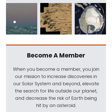
Become A Member
When you become a member, you join
our mission to increase discoveries in
our Solar System and beyond, elevate
the search for life outside our planet,
and decrease the risk of Earth being
hit by an asteroid.