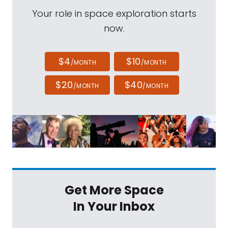
Your role in space exploration starts
now.
$4
$10
/MONTH
/MONTH
$20
$40
/MONTH
/MONTH
Get More Space
In Your Inbox