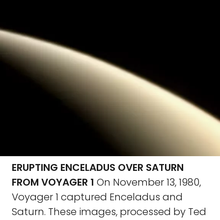
ERUPTING ENCELADUS OVER SATURN
FROM VOYAGER 1
On November 13, 1980,
Voyager 1 captured Enceladus and
Saturn. These images, processed by Ted