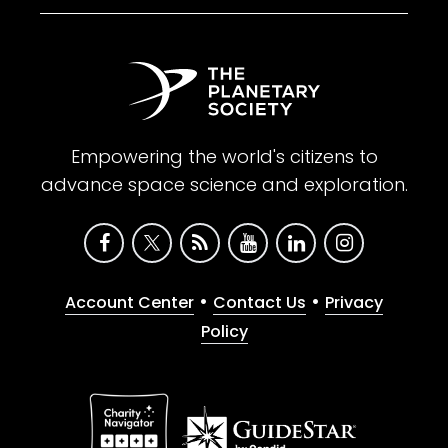
Empowering the world's citizens to
advance space science and exploration.
•
•
Account Center
Contact Us
Privacy
Policy