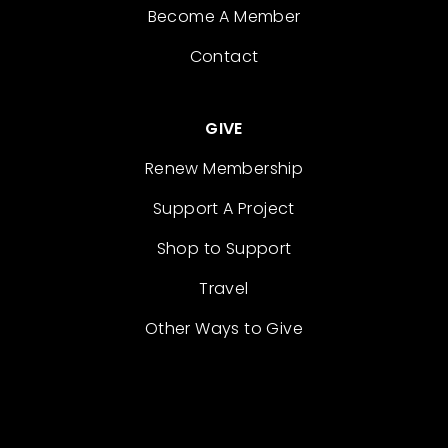
Become A Member
Contact
GIVE
Renew Membership
Support A Project
Shop to Support
Travel
Other Ways to Give