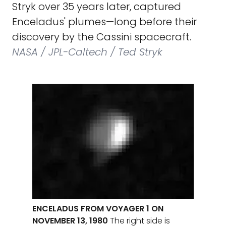
Stryk over 35 years later, captured
Enceladus' plumes—long before their
discovery by the Cassini spacecraft.
NASA / JPL-Caltech / Ted Stryk
ENCELADUS FROM VOYAGER 1 ON
NOVEMBER 13, 1980
The right side is