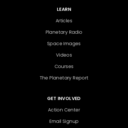
LEARN
Articles
Planetary Radio
Space Images
Videos
Courses
The Planetary Report
GET INVOLVED
Action Center
Email Signup