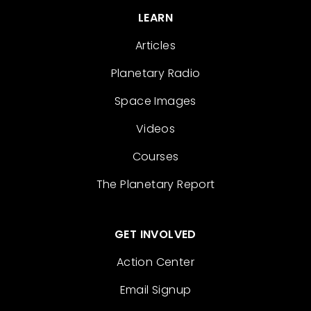
LEARN
Articles
Planetary Radio
Space Images
Videos
Courses
The Planetary Report
GET INVOLVED
Action Center
Email Signup