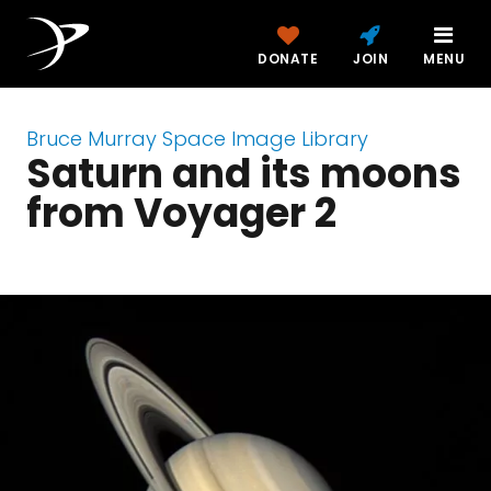
DONATE
JOIN
MENU
Bruce Murray Space Image Library
Saturn and its moons
from Voyager 2