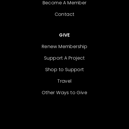
Become A Member
Contact
GIVE
Renew Membership
Support A Project
Shop to Support
Travel
Other Ways to Give