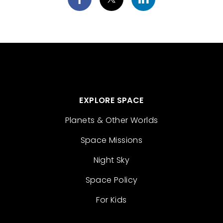
EXPLORE SPACE
Planets & Other Worlds
Space Missions
Night Sky
Space Policy
For Kids