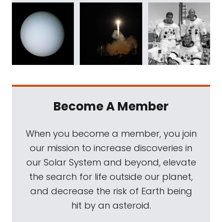
Become A Member
When you become a member, you join
our mission to increase discoveries in
our Solar System and beyond, elevate
the search for life outside our planet,
and decrease the risk of Earth being
hit by an asteroid.