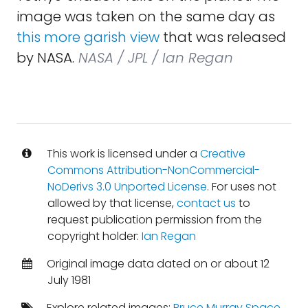
image was taken on the same day as
this more garish view
that was released
by NASA.
NASA / JPL / Ian Regan
This work is licensed under a
Creative
Commons Attribution-NonCommercial-
NoDerivs 3.0 Unported License
. For uses not
allowed by that license,
contact us
to
request publication permission from the
copyright holder:
Ian Regan
Original image data dated on or about 12
July 1981
Explore related images:
Bruce Murray Space