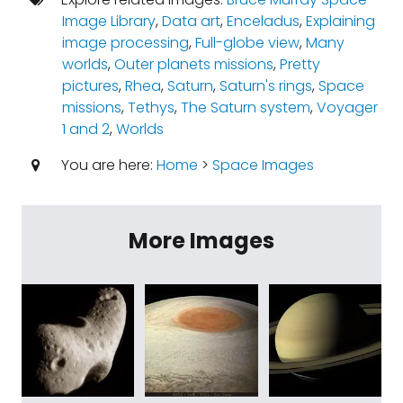
Image Library
,
Data art
,
Enceladus
,
Explaining
image processing
,
Full-globe view
,
Many
worlds
,
Outer planets missions
,
Pretty
pictures
,
Rhea
,
Saturn
,
Saturn's rings
,
Space
missions
,
Tethys
,
The Saturn system
,
Voyager
1 and 2
,
Worlds
You are here:
Home
>
Space Images
More Images