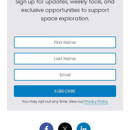
Sign up for updates, weekly tools, and
exclusive opportunities to support
space exploration.
SUBSCRIBE
You may opt out any time. View our
Privacy Policy
.