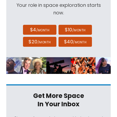
Your role in space exploration starts
now.
$4
$10
/MONTH
/MONTH
$20
$40
/MONTH
/MONTH
Get More Space
In Your Inbox