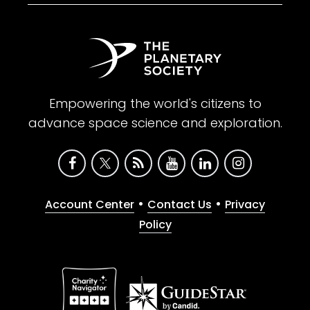
Empowering the world's citizens to
advance space science and exploration.
•
•
Account Center
Contact Us
Privacy
Policy