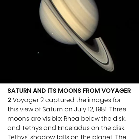
SATURN AND ITS MOONS FROM VOYAGER
2
Voyager 2 captured the images for
this view of Saturn on July 12, 1981. Three
moons are visible: Rhea below the disk,
and Tethys and Enceladus on the disk.
Tethys' shadow falls on the planet. The