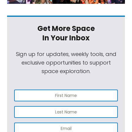
Get More Space
In Your Inbox
Sign up for updates, weekly tools, and
exclusive opportunities to support
space exploration.