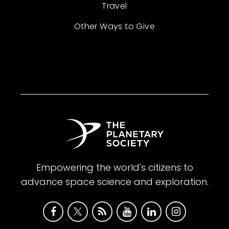
Travel
Other Ways to Give
Empowering the world's citizens to
advance space science and exploration.