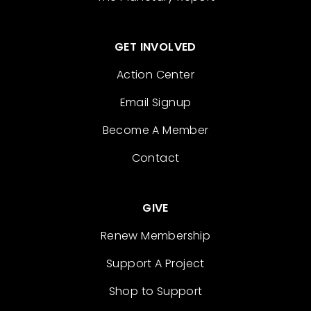
GET INVOLVED
Action Center
Email Signup
Become A Member
Contact
GIVE
Renew Membership
Support A Project
Shop to Support