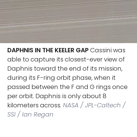
DAPHNIS IN THE KEELER GAP
Cassini was
able to capture its closest-ever view of
Daphnis toward the end of its mission,
during its F-ring orbit phase, when it
passed between the F and G rings once
per orbit. Daphnis is only about 8
kilometers across.
NASA / JPL-Caltech /
SSI / Ian Regan