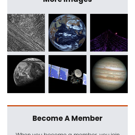
Become A Member
When you become a member, you join