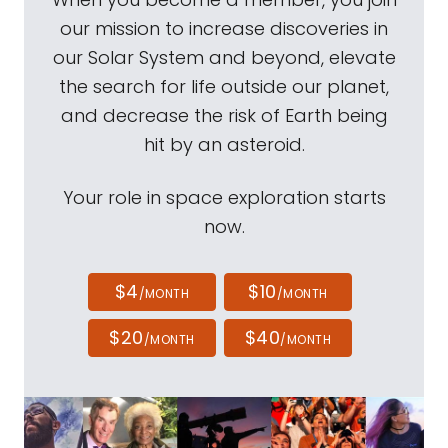
our mission to increase discoveries in
our Solar System and beyond, elevate
the search for life outside our planet,
and decrease the risk of Earth being
hit by an asteroid.
Your role in space exploration starts
now.
$4
$10
/MONTH
/MONTH
$20
$40
/MONTH
/MONTH