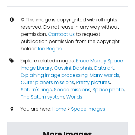
© This image is copyrighted with all rights
reserved. Do not reuse in any way without
permission.
Contact us
to request
publication permission from the copyright
holder:
Ian Regan
Explore related images:
Bruce Murray Space
Image Library
,
Cassini
,
Daphnis
,
Data art
,
Explaining image processing
,
Many worlds
,
Outer planets missions
,
Pretty pictures
,
Saturn's rings
,
Space missions
,
Space photo
,
The Saturn system
,
Worlds
You are here:
Home
>
Space Images
More Images