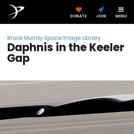
DONATE
JOIN
MENU
Bruce Murray Space Image Library
Daphnis in the Keeler
Gap