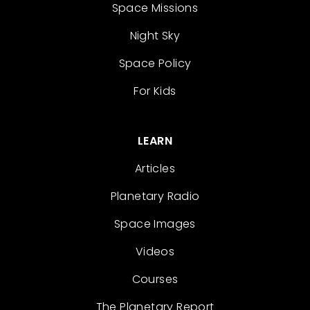
Space Missions
Night Sky
Space Policy
For Kids
LEARN
Articles
Planetary Radio
Space Images
Videos
Courses
The Planetary Report