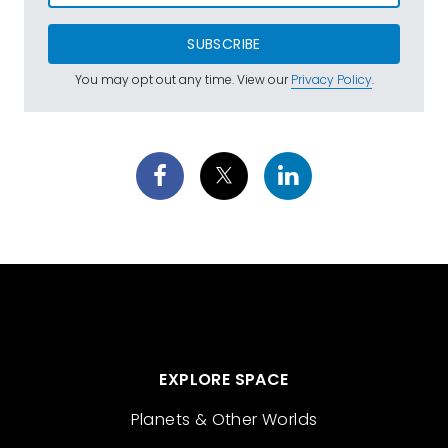
SUBSCRIBE
You may opt out any time. View our
Privacy Policy
.
EXPLORE SPACE
Planets & Other Worlds