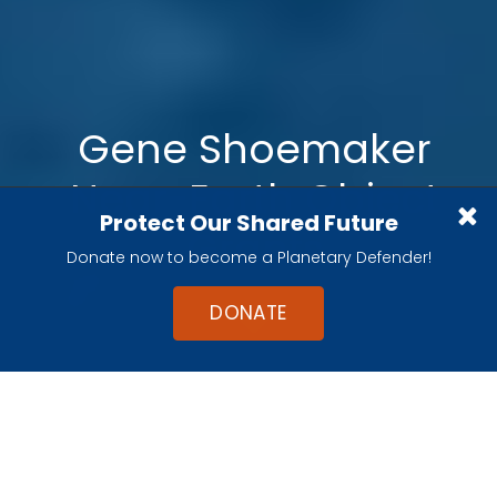
Gene Shoemaker
Near-Earth Object
Protect Our Shared Future
Grants
Donate now to become a Planetary Defender!
DONATE
The
2025 NEO Shoemaker Grant
winners
have now been announced.