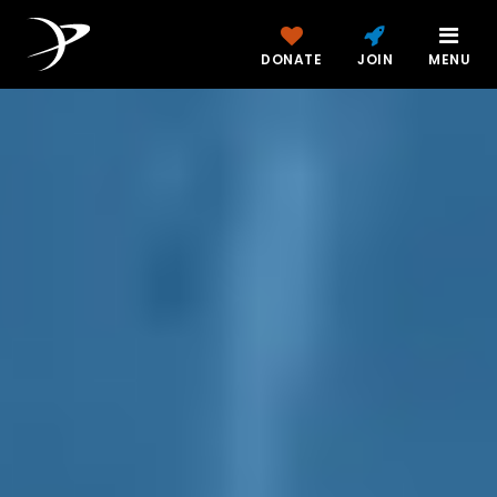
DONATE
JOIN
MENU