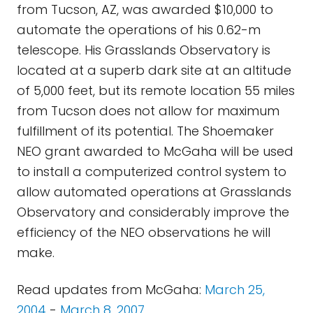
from Tucson, AZ, was awarded $10,000 to
automate the operations of his 0.62-m
telescope. His Grasslands Observatory is
located at a superb dark site at an altitude
of 5,000 feet, but its remote location 55 miles
from Tucson does not allow for maximum
fulfillment of its potential. The Shoemaker
NEO grant awarded to McGaha will be used
to install a computerized control system to
allow automated operations at Grasslands
Observatory and considerably improve the
efficiency of the NEO observations he will
make.
Read updates from McGaha:
March 25,
2004
-
March 8, 2007