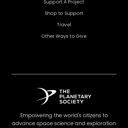
Support A Project
Shop to Support
Travel
Other Ways to Give
Empowering the world's citizens to
advance space science and exploration.