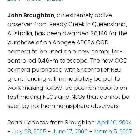
John Broughton
, an extremely active
observer from Reedy Creek in Queensland,
Australia, has been awarded $8,140 for the
purchase of an Apogee AP6Ep CCD
camera to be used on a new computer-
controlled 0.46-m telescope. The new CCD
camera purchased with Shoemaker NEO
grant funding will immediately be put to
work making follow-up position reports on
fast moving NEOs and NEOs that cannot be
seen by northern hemisphere observers.
Read updates from Broughton:
April 16, 2004
-
July 28, 2005
-
June 17, 2006
-
March 5, 2007