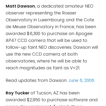
Matt Dawson
, a dedicated amateur NEO
observer representing the Roeser
Observatory in Luxembourg and the Cote
de Meuse Observatory in France, has been
awarded $6,300 to purchase an Apogee
AP47 CCD camera that will be used to
follow-up faint NEO discoveries. Dawson will
use the new CCD camera at both
observatories, where he will be able to
reach magnitudes as faint as V=21.
Read updates from Dawson:
June 6, 2006
Roy Tucker
of Tucson, AZ has been
awarded $2,950 to purchase software and