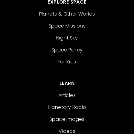
EXPLORE SPACE
Planets & Other Worlds
Space Missions
Night Sky
Space Policy
For Kids
LEARN
Articles
Planetary Radio
Space Images
Videos