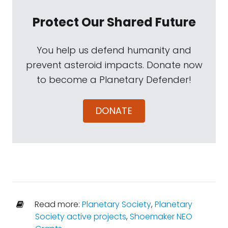
Protect Our Shared Future
You help us defend humanity and
prevent asteroid impacts. Donate now
to become a Planetary Defender!
DONATE
Read more:
Planetary Society
,
Planetary
Society active projects
,
Shoemaker NEO