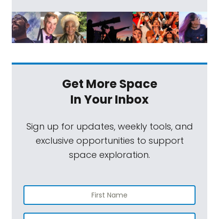
Get More Space
In Your Inbox
Sign up for updates, weekly tools, and
exclusive opportunities to support
space exploration.