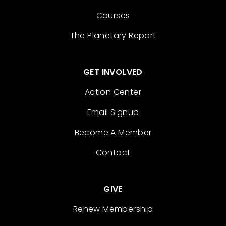
Courses
The Planetary Report
GET INVOLVED
Action Center
Email Signup
Become A Member
Contact
GIVE
Renew Membership