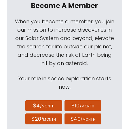
Become A Member
When you become a member, you join
our mission to increase discoveries in
our Solar System and beyond, elevate
the search for life outside our planet,
and decrease the risk of Earth being
hit by an asteroid.
Your role in space exploration starts
now.
$4
$10
/MONTH
/MONTH
$20
$40
/MONTH
/MONTH