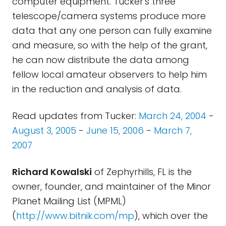
computer equipment. Tucker's three
telescope/camera systems produce more
data that any one person can fully examine
and measure, so with the help of the grant,
he can now distribute the data among
fellow local amateur observers to help him
in the reduction and analysis of data.
Read updates from Tucker:
March 24, 2004
-
August 3, 2005
-
June 15, 2006
-
March 7,
2007
Richard Kowalski
of Zephyrhills, FL is the
owner, founder, and maintainer of the Minor
Planet Mailing List (MPML)
(
http://www.bitnik.com/mp
), which over the