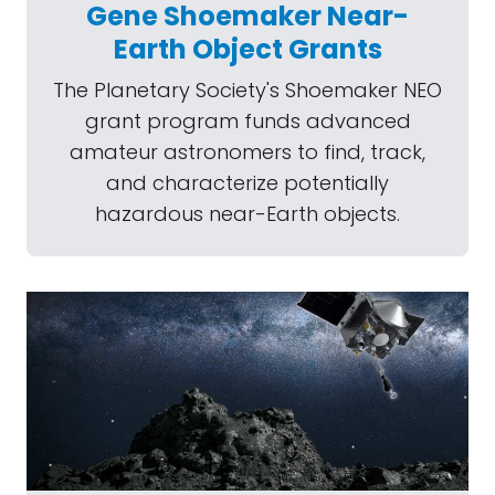
Gene Shoemaker Near-
Earth Object Grants
The Planetary Society's Shoemaker NEO
grant program funds advanced
amateur astronomers to find, track,
and characterize potentially
hazardous near-Earth objects.