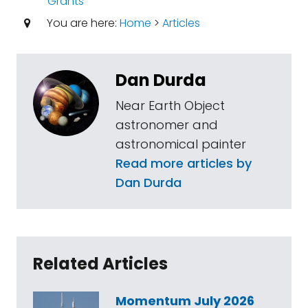
Grants
You are here:
Home
>
Articles
Dan Durda
Near Earth Object
astronomer and
astronomical painter
Read more articles by
Dan Durda
Related Articles
Momentum July 2026