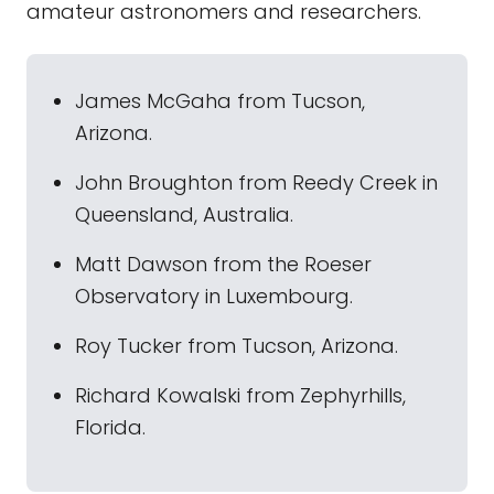
amateur astronomers and researchers.
James McGaha from Tucson,
Arizona.
John Broughton from Reedy Creek in
Queensland, Australia.
Matt Dawson from the Roeser
Observatory in Luxembourg.
Roy Tucker from Tucson, Arizona.
Richard Kowalski from Zephyrhills,
Florida.