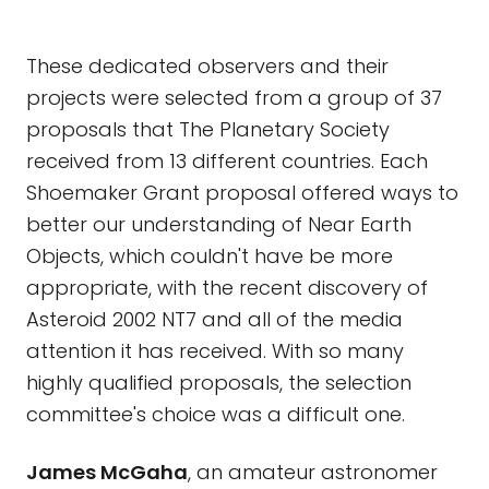
These dedicated observers and their
projects were selected from a group of 37
proposals that The Planetary Society
received from 13 different countries. Each
Shoemaker Grant proposal offered ways to
better our understanding of Near Earth
Objects, which couldn't have be more
appropriate, with the recent discovery of
Asteroid 2002 NT7 and all of the media
attention it has received. With so many
highly qualified proposals, the selection
committee's choice was a difficult one.
James McGaha
, an amateur astronomer