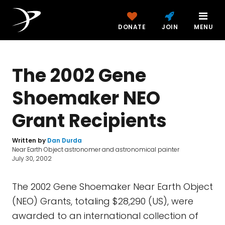
DONATE
JOIN
MENU
The 2002 Gene
Shoemaker NEO
Grant Recipients
Written by
Dan Durda
Near Earth Object astronomer and astronomical painter
July 30, 2002
The 2002 Gene Shoemaker Near Earth Object
(NEO) Grants, totaling $28,290 (US), were
awarded to an international collection of