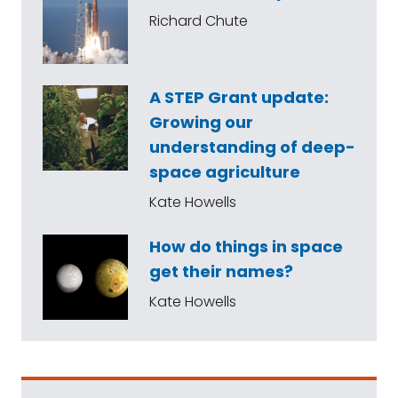
Richard Chute
A STEP Grant update:
Growing our
understanding of deep-
space agriculture
Kate Howells
How do things in space
get their names?
Kate Howells