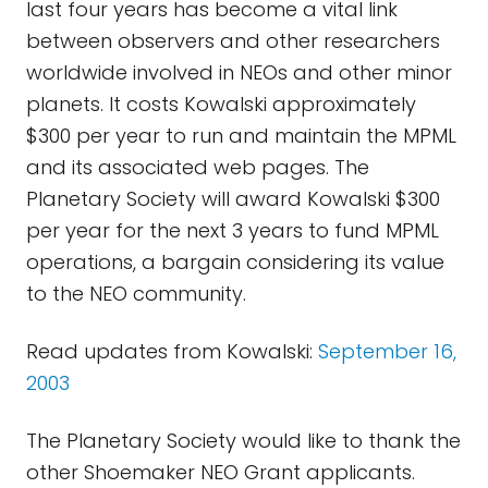
last four years has become a vital link
between observers and other researchers
worldwide involved in NEOs and other minor
planets. It costs Kowalski approximately
$300 per year to run and maintain the MPML
and its associated web pages. The
Planetary Society will award Kowalski $300
per year for the next 3 years to fund MPML
operations, a bargain considering its value
to the NEO community.
Read updates from Kowalski:
September 16,
2003
The Planetary Society would like to thank the
other Shoemaker NEO Grant applicants.