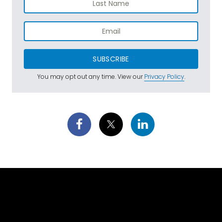
SUBSCRIBE
You may opt out any time. View our
Privacy Policy
.